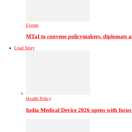
Events
MTaI to convene policymakers, diplomats a
Lead Story
Health Policy
India Medical Device 2026 opens with focus