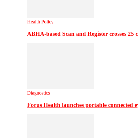
Health Policy
ABHA-based Scan and Register crosses 25 c
Diagnostics
Forus Health launches portable connected e