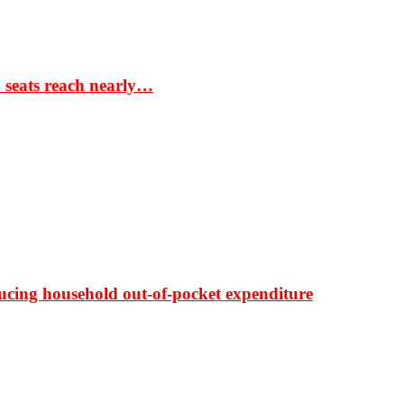
S seats reach nearly…
ducing household out-of-pocket expenditure