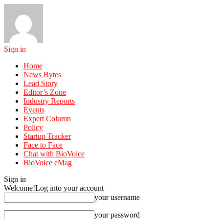
Sign in
Home
News Bytes
Lead Story
Editor’s Zone
Industry Reports
Events
Expert Column
Policy
Startup Tracker
Face to Face
Chat with BioVoice
BioVoice eMag
Sign in
Welcome!
Log into your account
your username
your password