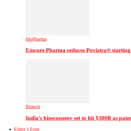
BioPharma
Emcure Pharma reduces Poviztra® starting
Biotech
India’s bioeconomy set to hit $300B as paten
Editor’s Zone