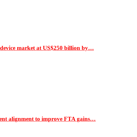
 device market at US$250 billion by…
ment alignment to improve FTA gains…