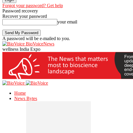
Forgot your password? Get help
Password recovery
Recover your password
your email
A password will be e-mailed to you.
BioVoiceNews
wellness India Expo
Home
News Bytes