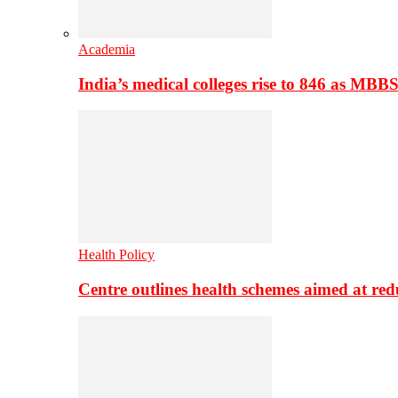
Academia
India’s medical colleges rise to 846 as MBB
Health Policy
Centre outlines health schemes aimed at re