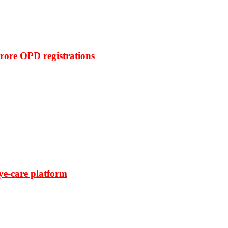
rore OPD registrations
ye-care platform