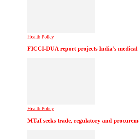
Health Policy
FICCI-DUA report projects India’s medical
Health Policy
MTaI seeks trade, regulatory and procure