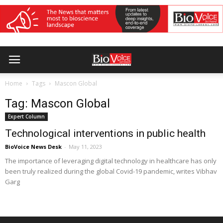
Home
Tags
Mascon Global
Tag: Mascon Global
Expert Column
Technological interventions in public health
BioVoice News Desk
-
May 11, 2023
The importance of leveraging digital technology in healthcare has only
been truly realized during the global Covid-19 pandemic, writes Vibhav
Garg