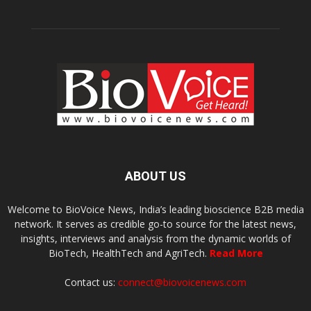
ABOUT US
Welcome to BioVoice News, India’s leading bioscience B2B media
network. It serves as credible go-to source for the latest news,
insights, interviews and analysis from the dynamic worlds of
BioTech, HealthTech and AgriTech.
Read More
Contact us:
connect@biovoicenews.com