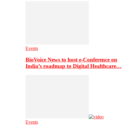
Events
BioVoice News to host e-Conference on
India’s roadmap to Digital Healthcare…
Events