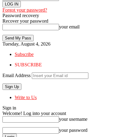
Forgot your password?
Password recovery
Recover your password
your email
Tuesday, August 4, 2026
Subscribe
SUBSCRIBE
Email Address
Write to Us
Sign in
Welcome! Log into your account
your username
your password