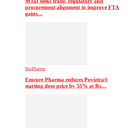
MTaI seeks trade, regulatory and
procurement alignment to improve FTA
gains…
BioPharma
Emcure Pharma reduces Poviztra®
starting dose price by 55% at Rs…