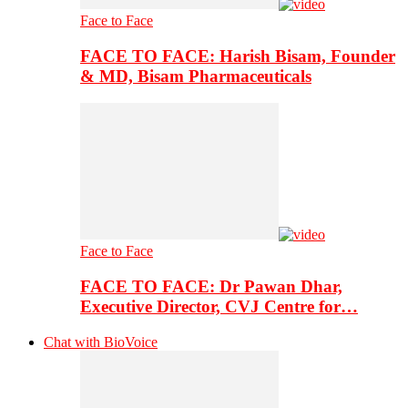
Face to Face
FACE TO FACE: Harish Bisam, Founder
& MD, Bisam Pharmaceuticals
Face to Face
FACE TO FACE: Dr Pawan Dhar,
Executive Director, CVJ Centre for…
Chat with BioVoice