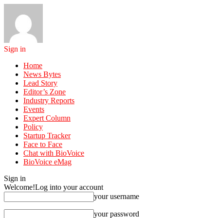
Sign in
Home
News Bytes
Lead Story
Editor’s Zone
Industry Reports
Events
Expert Column
Policy
Startup Tracker
Face to Face
Chat with BioVoice
BioVoice eMag
Sign in
Welcome!
Log into your account
your username
your password