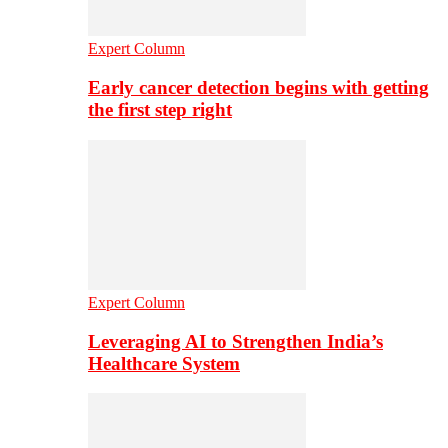
Expert Column
Early cancer detection begins with getting
the first step right
Expert Column
Leveraging AI to Strengthen India’s
Healthcare System