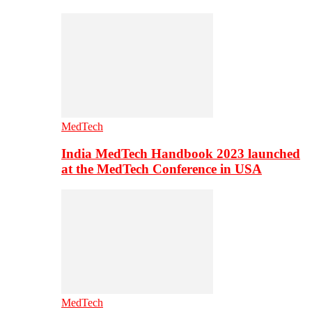
MedTech
India MedTech Handbook 2023 launched
at the MedTech Conference in USA
MedTech