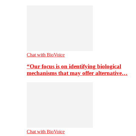
Chat with BioVoice
“Our focus is on identifying biological
mechanisms that may offer alternative…
Chat with BioVoice