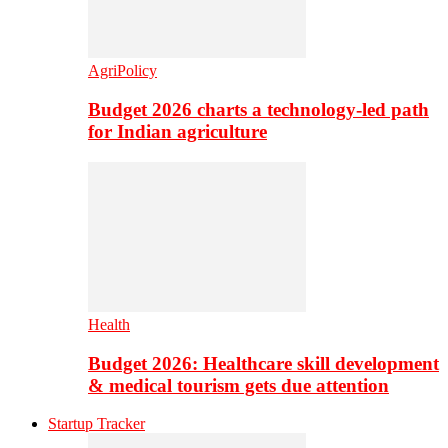
AgriPolicy
Budget 2026 charts a technology-led path
for Indian agriculture
Health
Budget 2026: Healthcare skill development
& medical tourism gets due attention
Startup Tracker