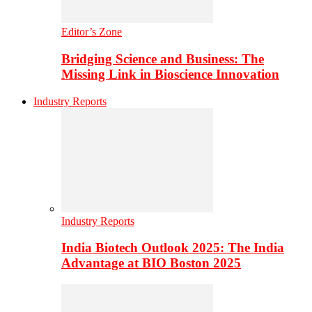
Editor’s Zone
Bridging Science and Business: The
Missing Link in Bioscience Innovation
Industry Reports
Industry Reports
India Biotech Outlook 2025: The India
Advantage at BIO Boston 2025