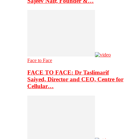
Sajeev Nair, Founder &…
Face to Face
FACE TO FACE: Dr Taslimarif
Saiyed, Director and CEO, Centre for
Cellular…