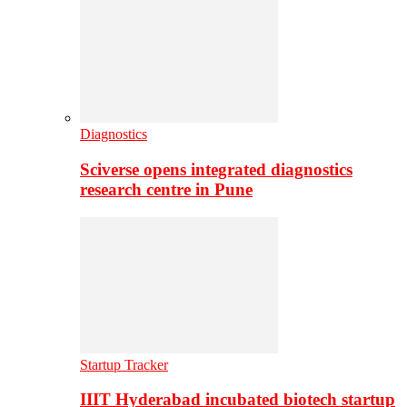
Diagnostics
Sciverse opens integrated diagnostics
research centre in Pune
Startup Tracker
IIIT Hyderabad incubated biotech startup