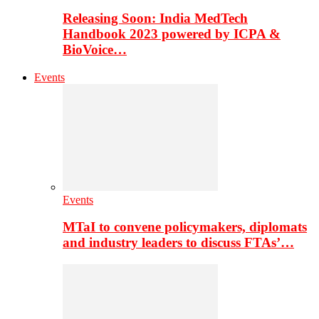
Releasing Soon: India MedTech
Handbook 2023 powered by ICPA &
BioVoice…
Events
Events
MTaI to convene policymakers, diplomats
and industry leaders to discuss FTAs’…