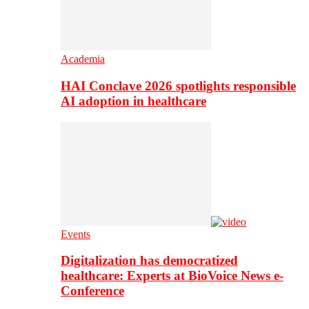
Academia
HAI Conclave 2026 spotlights responsible
AI adoption in healthcare
Events
Digitalization has democratized
healthcare: Experts at BioVoice News e-
Conference