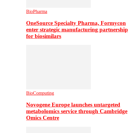
BioPharma
OneSource Specialty Pharma, Formycon
enter strategic manufacturing partnership
for biosimilars
BioComputing
Novogene Europe launches untargeted
metabolomics service through Cambridge
Omics Centre