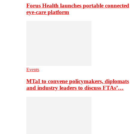
Forus Health launches portable connected
eye-care platform
Events
MTaI to convene policymakers, diplomats
and industry leaders to discuss FTAs’…