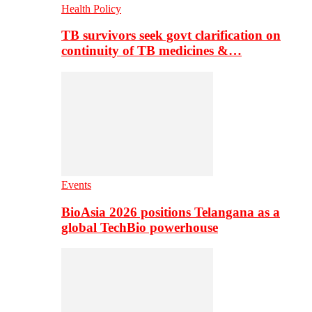
Health Policy
TB survivors seek govt clarification on
continuity of TB medicines &…
Events
BioAsia 2026 positions Telangana as a
global TechBio powerhouse