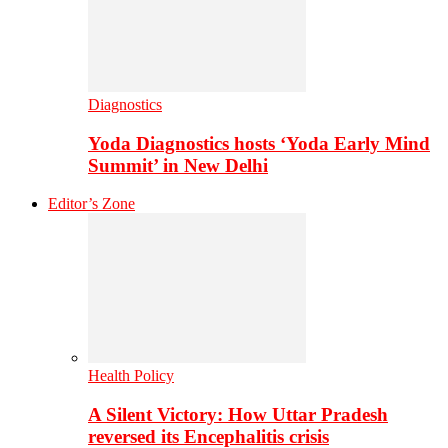
Diagnostics
Yoda Diagnostics hosts ‘Yoda Early Mind
Summit’ in New Delhi
Editor’s Zone
Health Policy
A Silent Victory: How Uttar Pradesh
reversed its Encephalitis crisis