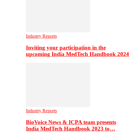
Industry Reports
Inviting your participation in the
upcoming India MedTech Handbook 2024
Industry Reports
BioVoice News & ICPA team presents
India MedTech Handbook 2023 to…