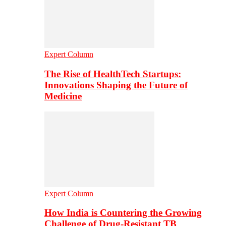
Expert Column
The Rise of HealthTech Startups:
Innovations Shaping the Future of
Medicine
Expert Column
How India is Countering the Growing
Challenge of Drug-Resistant TB