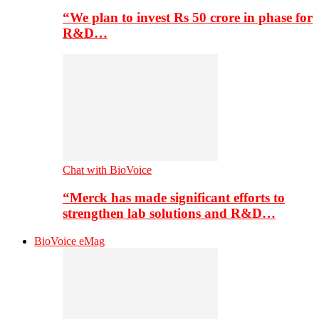
“We plan to invest Rs 50 crore in phase for
R&D…
Chat with BioVoice
“Merck has made significant efforts to
strengthen lab solutions and R&D…
BioVoice eMag