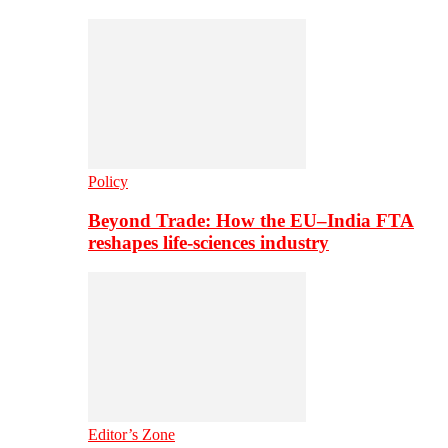
Policy
Beyond Trade: How the EU–India FTA
reshapes life-sciences industry
Editor’s Zone