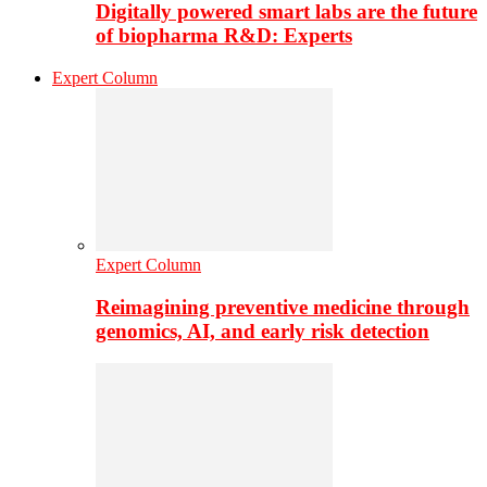
Digitally powered smart labs are the future
of biopharma R&D: Experts
Expert Column
Expert Column
Reimagining preventive medicine through
genomics, AI, and early risk detection