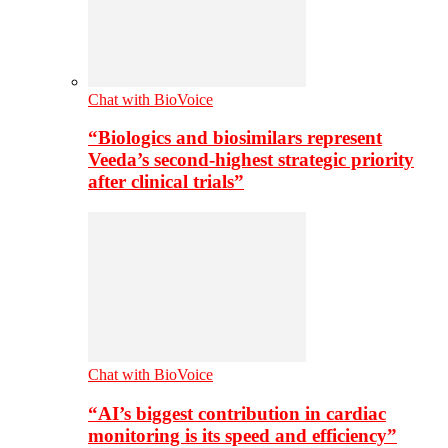
Chat with BioVoice
“Biologics and biosimilars represent
Veeda’s second-highest strategic priority
after clinical trials”
Chat with BioVoice
“AI’s biggest contribution in cardiac
monitoring is its speed and efficiency”