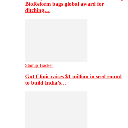
BioReform bags global award for
ditching…
Startup Tracker
Gut Clinic raises $1 million in seed round
to build India’s…