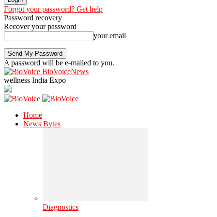
Forgot your password? Get help
Password recovery
Recover your password
your email
A password will be e-mailed to you.
BioVoiceNews
wellness India Expo
Home
News Bytes
Diagnostics