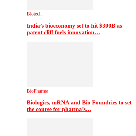
Biotech
India’s bioeconomy set to hit $300B as
patent cliff fuels innovation…
BioPharma
Biologics, mRNA and Bio Foundries to set
the course for pharma’s…