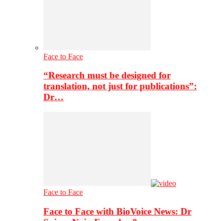
Face to Face
“Research must be designed for
translation, not just for publications”:
Dr…
Face to Face
Face to Face with BioVoice News: Dr