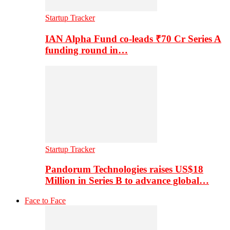
Startup Tracker
IAN Alpha Fund co-leads ₹70 Cr Series A
funding round in…
Startup Tracker
Pandorum Technologies raises US$18
Million in Series B to advance global…
Face to Face