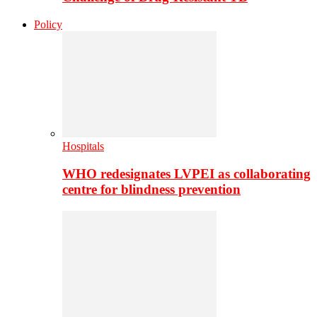
Policy
Hospitals
WHO redesignates LVPEI as collaborating
centre for blindness prevention