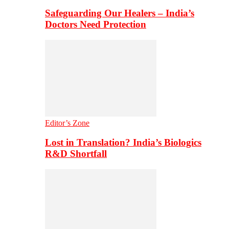
Safeguarding Our Healers – India’s
Doctors Need Protection
Editor’s Zone
Lost in Translation? India’s Biologics
R&D Shortfall