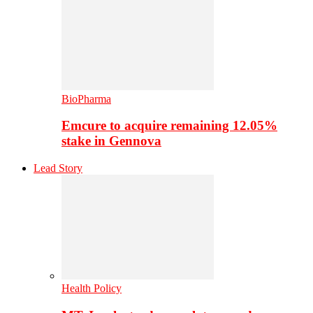
BioPharma
Emcure to acquire remaining 12.05%
stake in Gennova
Lead Story
Health Policy