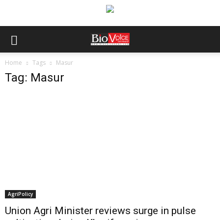
Home
Tags
Masur
Tag: Masur
AgriPolicy
Union Agri Minister reviews surge in pulse