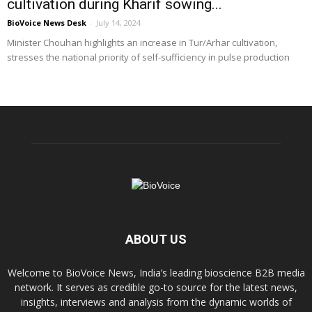
cultivation during Kharif sowing...
BioVoice News Desk
-
July 14, 2024
Minister Chouhan highlights an increase in Tur/Arhar cultivation,
stresses the national priority of self-sufficiency in pulse production
ABOUT US
Welcome to BioVoice News, India’s leading bioscience B2B media
network. It serves as credible go-to source for the latest news,
insights, interviews and analysis from the dynamic worlds of