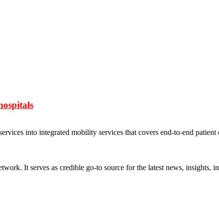
ospitals
vices into integrated mobility services that covers end-to-end patient
rk. It serves as credible go-to source for the latest news, insights, 