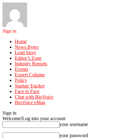
Sign in
Home
News Bytes
Lead Story
Editor’s Zone
Industry Reports
Events
Expert Column
Policy
Startup Tracker
Face to Face
Chat with BioVoice
BioVoice eMag
Sign in
Welcome!
Log into your account
your username
your password