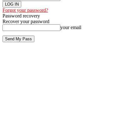
Forgot your password?
Password recovery
Recover your password
your email