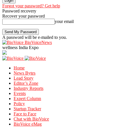
Forgot your password? Get help
Password recovery
Recover your password
your email
A password will be e-mailed to you.
BioVoiceNews
wellness India Expo
Home
News Bytes
Lead Story
Editor’s Zone
Industry Reports
Events
Expert Column
Policy
Startup Tracker
Face to Face
Chat with BioVoice
BioVoice eMag