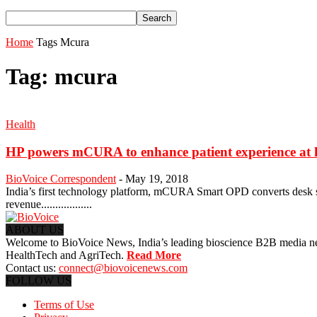
Home
Tags
Mcura
Tag: mcura
Health
HP powers mCURA to enhance patient experience at h
BioVoice Correspondent
-
May 19, 2018
India’s first technology platform, mCURA Smart OPD converts desk ser
revenue..................
ABOUT US
Welcome to BioVoice News, India’s leading bioscience B2B media netwo
HealthTech and AgriTech.
Read More
Contact us:
connect@biovoicenews.com
FOLLOW US
Terms of Use