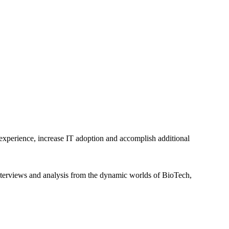
 experience, increase IT adoption and accomplish additional
interviews and analysis from the dynamic worlds of BioTech,