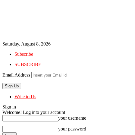
Saturday, August 8, 2026
Subscribe
SUBSCRIBE
Email Address
Write to Us
Sign in
Welcome! Log into your account
your username
your password