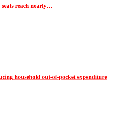
S seats reach nearly…
ducing household out-of-pocket expenditure