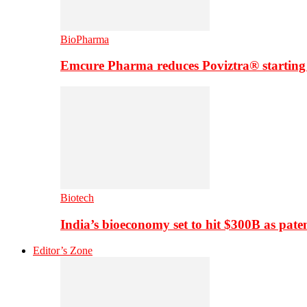
BioPharma
Emcure Pharma reduces Poviztra® starting
Biotech
India’s bioeconomy set to hit $300B as paten
Editor’s Zone