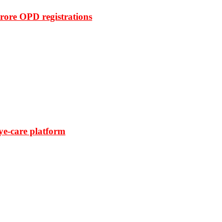
rore OPD registrations
ye-care platform