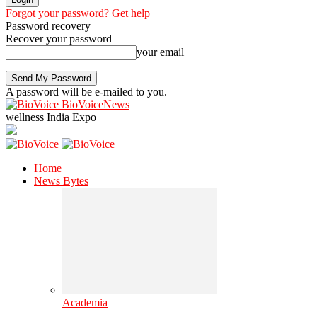
Forgot your password? Get help
Password recovery
Recover your password
your email
A password will be e-mailed to you.
BioVoiceNews
wellness India Expo
Home
News Bytes
Academia