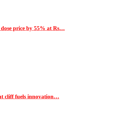
 dose price by 55% at Rs…
t cliff fuels innovation…