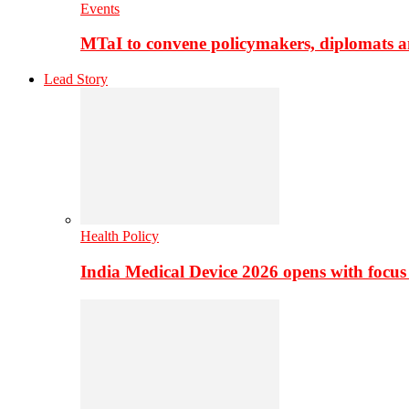
Events
MTaI to convene policymakers, diplomats a
Lead Story
Health Policy
India Medical Device 2026 opens with focus