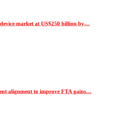
 device market at US$250 billion by…
ment alignment to improve FTA gains…