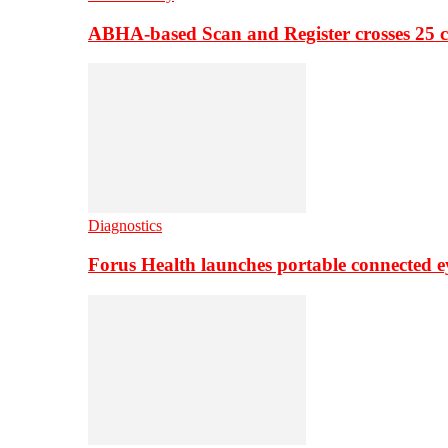
ABHA-based Scan and Register crosses 25 c
Diagnostics
Forus Health launches portable connected e