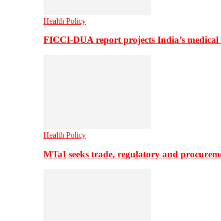
Health Policy
FICCI-DUA report projects India’s medical
Health Policy
MTaI seeks trade, regulatory and procure