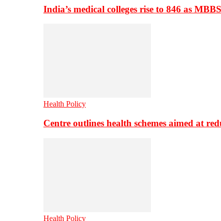
India’s medical colleges rise to 846 as MBB
Health Policy
Centre outlines health schemes aimed at re
Health Policy