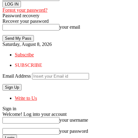
Forgot your password?
Password recovery
Recover your password
your email
Saturday, August 8, 2026
Subscribe
SUBSCRIBE
Email Address
Write to Us
Sign in
Welcome! Log into your account
your username
your password