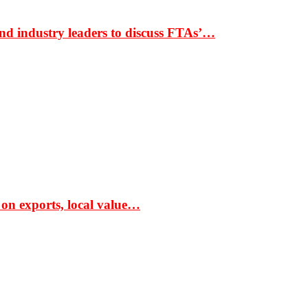
nd industry leaders to discuss FTAs’…
 on exports, local value…