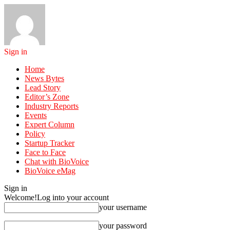
Sign in
Home
News Bytes
Lead Story
Editor’s Zone
Industry Reports
Events
Expert Column
Policy
Startup Tracker
Face to Face
Chat with BioVoice
BioVoice eMag
Sign in
Welcome!
Log into your account
your username
your password