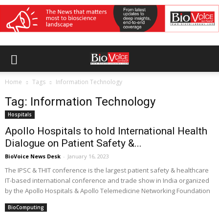
Home
Tags
Information Technology
Tag: Information Technology
Hospitals
Apollo Hospitals to hold International Health
Dialogue on Patient Safety &...
BioVoice News Desk
-
January 16, 2023
The IPSC & THIT conference is the largest patient safety & healthcare
IT-based international conference and trade show in India organized
by the Apollo Hospitals & Apollo Telemedicine Networking Foundation
BioComputing