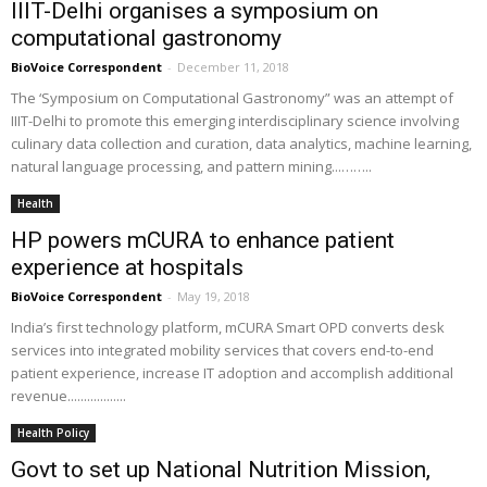
IIIT-Delhi organises a symposium on
computational gastronomy
BioVoice Correspondent
-
December 11, 2018
The ‘Symposium on Computational Gastronomy” was an attempt of
IIIT-Delhi to promote this emerging interdisciplinary science involving
culinary data collection and curation, data analytics, machine learning,
natural language processing, and pattern mining...……..
Health
HP powers mCURA to enhance patient
experience at hospitals
BioVoice Correspondent
-
May 19, 2018
India’s first technology platform, mCURA Smart OPD converts desk
services into integrated mobility services that covers end-to-end
patient experience, increase IT adoption and accomplish additional
revenue..................
Health Policy
Govt to set up National Nutrition Mission,