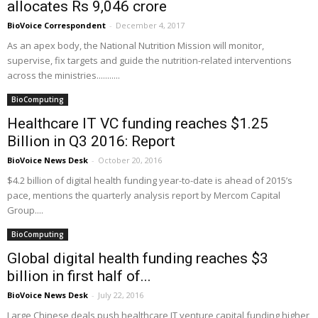
allocates Rs 9,046 crore
BioVoice Correspondent
-
December 4, 2017
As an apex body, the National Nutrition Mission will monitor,
supervise, fix targets and guide the nutrition-related interventions
across the ministries...........
BioComputing
Healthcare IT VC funding reaches $1.25
Billion in Q3 2016: Report
BioVoice News Desk
-
October 20, 2016
$4.2 billion of digital health funding year-to-date is ahead of 2015’s
pace, mentions the quarterly analysis report by Mercom Capital
Group....
BioComputing
Global digital health funding reaches $3
billion in first half of...
BioVoice News Desk
-
July 22, 2016
Large Chinese deals push healthcare IT venture capital funding higher