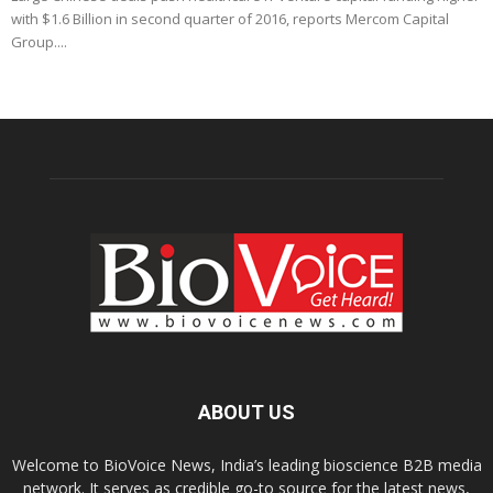
with $1.6 Billion in second quarter of 2016, reports Mercom Capital
Group....
ABOUT US
Welcome to BioVoice News, India’s leading bioscience B2B media
network. It serves as credible go-to source for the latest news,