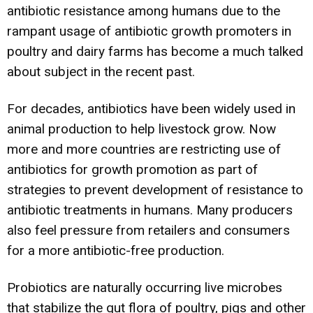
antibiotic resistance among humans due to the
rampant usage of antibiotic growth promoters in
poultry and dairy farms has become a much talked
about subject in the recent past.
For decades, antibiotics have been widely used in
animal production to help livestock grow. Now
more and more countries are restricting use of
antibiotics for growth promotion as part of
strategies to prevent development of resistance to
antibiotic treatments in humans. Many producers
also feel pressure from retailers and consumers
for a more antibiotic-free production.
Probiotics are naturally occurring live microbes
that stabilize the gut flora of poultry, pigs and other