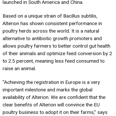
launched in South America and China.
Based on a unique strain of Bacillus subtilis,
Alterion has shown consistent performance in
poultry herds across the world. It is a natural
alternative to antibiotic growth promoters and
allows poultry farmers to better control gut health
of their animals and optimize feed conversion by 2
to 2.5 percent, meaning less feed consumed to
raise an animal.
”Achieving the registration in Europe is a very
important milestone and marks the global
availability of Alterion. We are confident that the
clear benefits of Alterion will convince the EU
poultry business to adopt it on their farms,” says