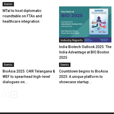
Events
MTaI to host diplomatic
roundtable on FTAs and
healthcare integration
Industry Reports
India Biotech Outlook 2025: The
India Advantage at BIO Boston
2025
Events
Events
BioAsia 2025: C4IR Telangana &
Countdown begins to BioAsia
WEF to spearhead high-level
2025: A unique platform to
dialogues on...
showcase startup...