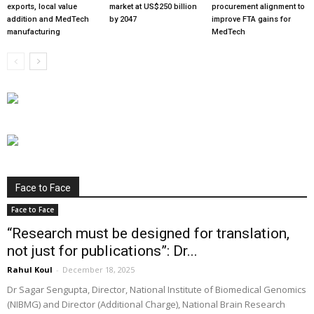
exports, local value
market at US$250 billion
procurement alignment to
addition and MedTech
by 2047
improve FTA gains for
manufacturing
MedTech
Face to Face
Face to Face
“Research must be designed for translation,
not just for publications”: Dr...
Rahul Koul
-
December 18, 2025
Dr Sagar Sengupta, Director, National Institute of Biomedical Genomics
(NIBMG) and Director (Additional Charge), National Brain Research