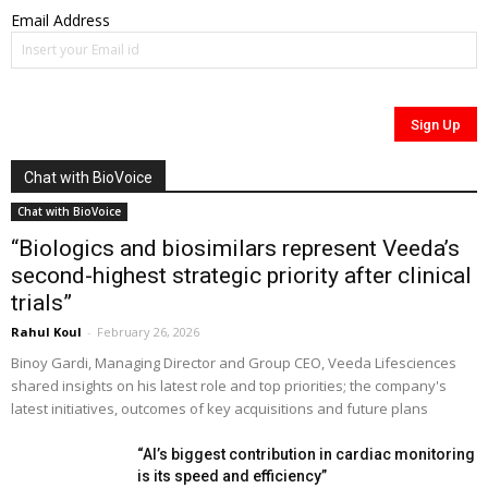
Email Address
Chat with BioVoice
Chat with BioVoice
“Biologics and biosimilars represent Veeda’s
second-highest strategic priority after clinical
trials”
Rahul Koul
-
February 26, 2026
Binoy Gardi, Managing Director and Group CEO, Veeda Lifesciences
shared insights on his latest role and top priorities; the company's
latest initiatives, outcomes of key acquisitions and future plans
“AI’s biggest contribution in cardiac monitoring
is its speed and efficiency”