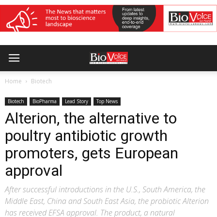
Home
Biotech
Biotech
BioPharma
Lead Story
Top News
Alterion, the alternative to
poultry antibiotic growth
promoters, gets European
approval
After successful introductions in the U.S., South America, the
Middle East, China and South East Asia, the probiotic Alterion
has received EFSA approval. The product, a natural