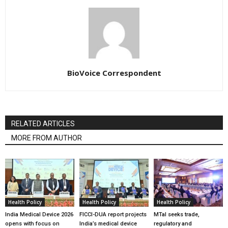
BioVoice Correspondent
RELATED ARTICLES
MORE FROM AUTHOR
Health Policy
Health Policy
Health Policy
India Medical Device 2026
FICCI-DUA report projects
MTaI seeks trade,
opens with focus on
India’s medical device
regulatory and