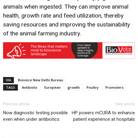
animals when ingested. They can improve animal
health, growth rate and feed utilization, thereby
saving resources and improving the sustainability
of the animal farming industry.
VIA
Biovoice New Delhi Bureau
TAGS
Antibiotic
European
growth
Poultry
Promoters
Previous article
Next article
Now diagnostic testing possible
HP powers mCURA to enhance
even when under antibiotics
patient experience at hospitals