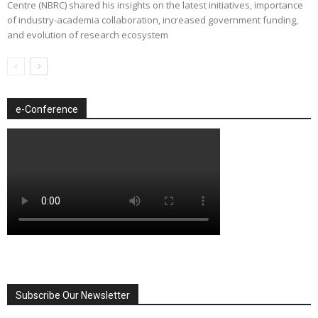
Centre (NBRC) shared his insights on the latest initiatives, importance
of industry-academia collaboration, increased government funding,
and evolution of research ecosystem
e-Conference
Subscribe Our Newsletter