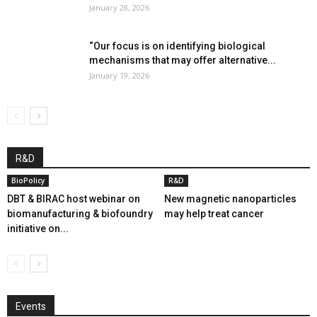
January 28, 2026
“Our focus is on identifying biological
mechanisms that may offer alternative...
January 19, 2026
R&D
BioPolicy
R&D
DBT & BIRAC host webinar on
New magnetic nanoparticles
biomanufacturing & biofoundry
may help treat cancer
initiative on...
Events