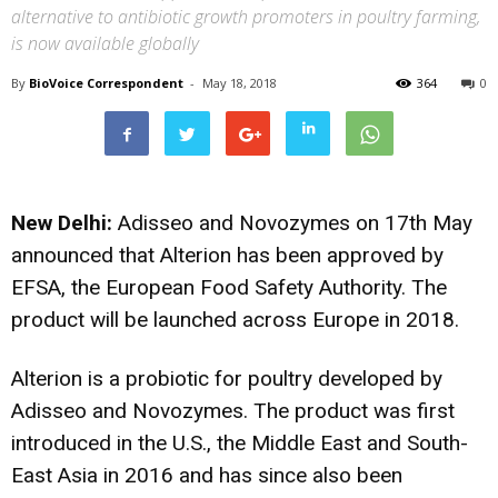
alternative to antibiotic growth promoters in poultry farming,
is now available globally
By
BioVoice Correspondent
-
May 18, 2018
364
0
New Delhi:
Adisseo and Novozymes on 17th May
announced that Alterion has been approved by
EFSA, the European Food Safety Authority. The
product will be launched across Europe in 2018.
Alterion is a probiotic for poultry developed by
Adisseo and Novozymes. The product was first
introduced in the U.S., the Middle East and South-
East Asia in 2016 and has since also been