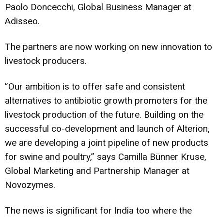
Paolo Doncecchi, Global Business Manager at
Adisseo.
The partners are now working on new innovation to
livestock producers.
”Our ambition is to offer safe and consistent
alternatives to antibiotic growth promoters for the
livestock production of the future. Building on the
successful co-development and launch of Alterion,
we are developing a joint pipeline of new products
for swine and poultry,” says Camilla Bünner Kruse,
Global Marketing and Partnership Manager at
Novozymes.
The news is significant for India too where the