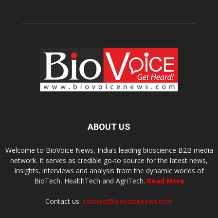
ABOUT US
Welcome to BioVoice News, India’s leading bioscience B2B media
network. It serves as credible go-to source for the latest news,
insights, interviews and analysis from the dynamic worlds of
BioTech, HealthTech and AgriTech.
Read More
Contact us:
connect@biovoicenews.com