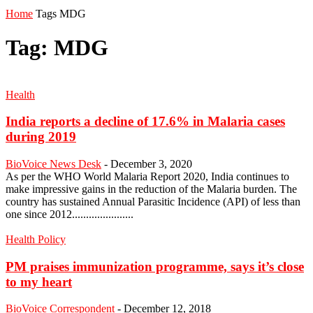
Home
Tags
MDG
Tag: MDG
Health
India reports a decline of 17.6% in Malaria cases
during 2019
BioVoice News Desk
-
December 3, 2020
As per the WHO World Malaria Report 2020, India continues to
make impressive gains in the reduction of the Malaria burden. The
country has sustained Annual Parasitic Incidence (API) of less than
one since 2012......................
Health Policy
PM praises immunization programme, says it’s close
to my heart
BioVoice Correspondent
-
December 12, 2018