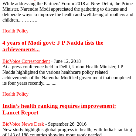
While addressing the Partners' Forum 2018 at New Delhi, the Prime
Minister, Narendra Modi appreciated the gathering to discuss and
deliberate ways to improve the health and well-being of mothers and
children...……….
Health Policy
4 years of Modi govt: J P Nadda lists the
achievements...
BioVoice Correspondent
-
June 12, 2018
At a press conference held in Delhi, Union Health Minister, J P
Nadda highlighted the various healthcare policy related
achievements of the Narendra Modi led government that completed
its four years recently...........
Health Policy
India’s health ranking requires improvement:
Lancet Report
BioVoice News Desk
-
September 26, 2016
New study highlights global progress in health, with India’s ranking
of 143 of 188 countries showing more work needed...