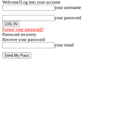
Welcome!
Log into your account
your username
your password
Forgot your password?
Password recovery
Recover your password
your email