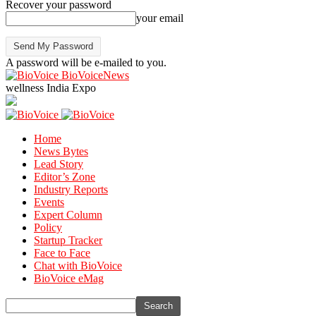
Recover your password
your email
A password will be e-mailed to you.
BioVoiceNews
wellness India Expo
Home
News Bytes
Lead Story
Editor’s Zone
Industry Reports
Events
Expert Column
Policy
Startup Tracker
Face to Face
Chat with BioVoice
BioVoice eMag