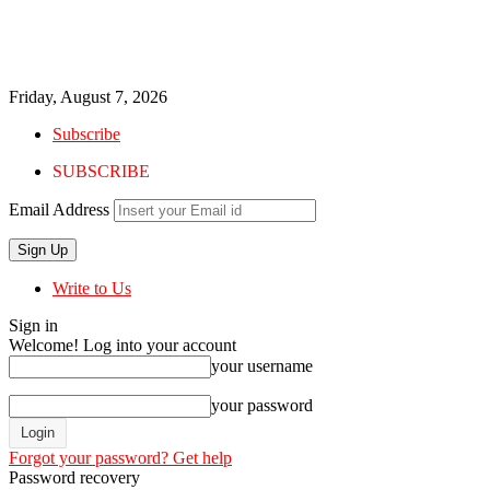
Friday, August 7, 2026
Subscribe
SUBSCRIBE
Email Address
Write to Us
Sign in
Welcome! Log into your account
your username
your password
Forgot your password? Get help
Password recovery