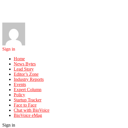
Sign in
Home
News Bytes
Lead Story
Editor’s Zone
Industry Reports
Events
Expert Column
Policy
Startup Tracker
Face to Face
Chat with BioVoice
BioVoice eMag
Sign in