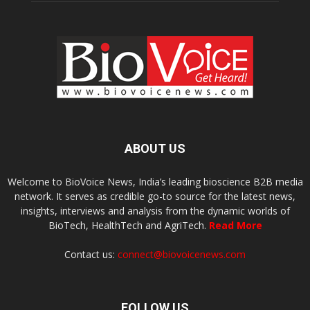
ABOUT US
Welcome to BioVoice News, India’s leading bioscience B2B media
network. It serves as credible go-to source for the latest news,
insights, interviews and analysis from the dynamic worlds of
BioTech, HealthTech and AgriTech.
Read More
Contact us:
connect@biovoicenews.com
FOLLOW US