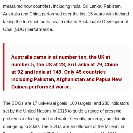
measured how countries, including India, Sri Lanka, Pakistan,
Australia and China performed over the last 15 years with Iceland
taking the top spot for its health related Sustainable Development
Goal (SDG) performance.
Australia came in at number ten, the UK at
number 5, the US at 28, Sri Lanka at 79, China
at 92 and India at 143. Only 45 countries
including Pakistan, Afghanistan and Papua New
Guinea performed worse.
The SDGs are 17 universal goals, 169 targets, and 230 indicators
set by the United Nations in 2015 to guide a range of pressing
problems including food and water security, poverty, and climate
change up to 2030. The SDGs are an offshoot of the Millennium