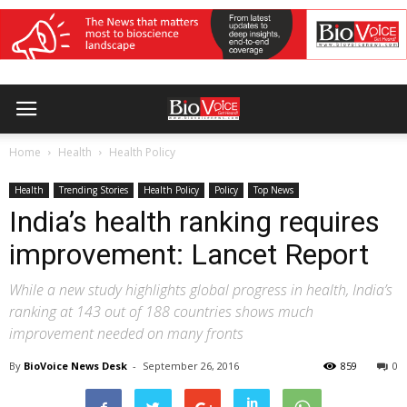
Home
Health
Health Policy
Health
Trending Stories
Health Policy
Policy
Top News
India’s health ranking requires
improvement: Lancet Report
While a new study highlights global progress in health, India’s
ranking at 143 out of 188 countries shows much
improvement needed on many fronts
By
BioVoice News Desk
-
September 26, 2016
859
0