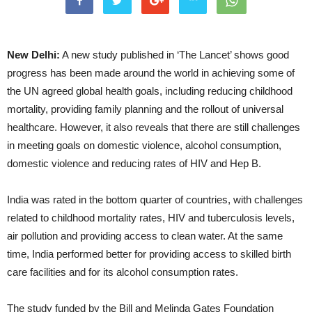
New Delhi:
A new study published in ‘The Lancet’ shows good
progress has been made around the world in achieving some of
the UN agreed global health goals, including reducing childhood
mortality, providing family planning and the rollout of universal
healthcare. However, it also reveals that there are still challenges
in meeting goals on domestic violence, alcohol consumption,
domestic violence and reducing rates of HIV and Hep B.
India was rated in the bottom quarter of countries, with challenges
related to childhood mortality rates, HIV and tuberculosis levels,
air pollution and providing access to clean water. At the same
time, India performed better for providing access to skilled birth
care facilities and for its alcohol consumption rates.
The study funded by the Bill and Melinda Gates Foundation