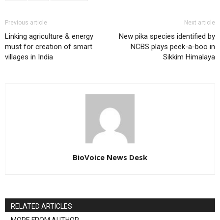
Previous article
Next article
Linking agriculture & energy
New pika species identified by
must for creation of smart
NCBS plays peek-a-boo in
villages in India
Sikkim Himalaya
BioVoice News Desk
RELATED ARTICLES
MORE FROM AUTHOR