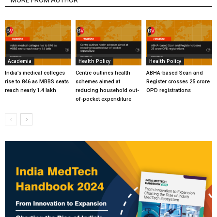
Academia
Health Policy
Health Policy
India’s medical colleges
Centre outlines health
ABHA-based Scan and
rise to 846 as MBBS seats
schemes aimed at
Register crosses 25 crore
reach nearly 1.4 lakh
reducing household out-
OPD registrations
of-pocket expenditure