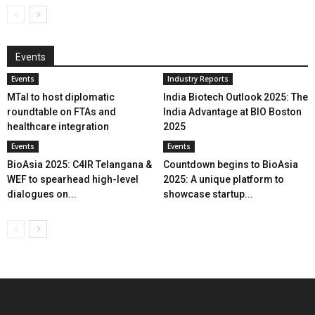
Events
Events
Industry Reports
MTaI to host diplomatic
India Biotech Outlook 2025: The
roundtable on FTAs and
India Advantage at BIO Boston
healthcare integration
2025
Events
Events
BioAsia 2025: C4IR Telangana &
Countdown begins to BioAsia
WEF to spearhead high-level
2025: A unique platform to
dialogues on...
showcase startup...