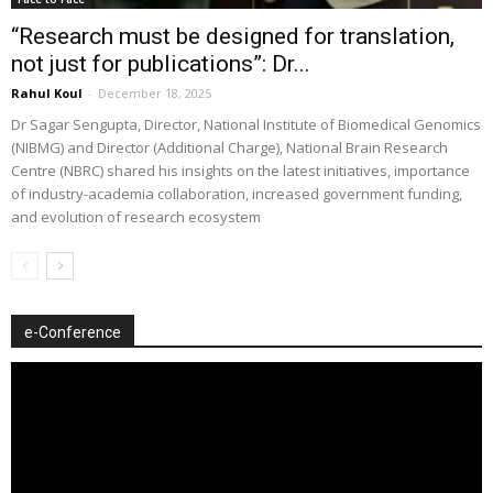
“Research must be designed for translation,
not just for publications”: Dr...
Rahul Koul
-
December 18, 2025
Dr Sagar Sengupta, Director, National Institute of Biomedical Genomics
(NIBMG) and Director (Additional Charge), National Brain Research
Centre (NBRC) shared his insights on the latest initiatives, importance
of industry-academia collaboration, increased government funding,
and evolution of research ecosystem
e-Conference
Video
Player