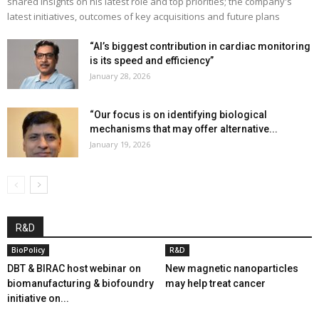
shared insights on his latest role and top priorities; the company's
latest initiatives, outcomes of key acquisitions and future plans
“AI’s biggest contribution in cardiac monitoring
is its speed and efficiency”
January 28, 2026
“Our focus is on identifying biological
mechanisms that may offer alternative...
January 19, 2026
R&D
BioPolicy
R&D
DBT & BIRAC host webinar on
New magnetic nanoparticles
biomanufacturing & biofoundry
may help treat cancer
initiative on...