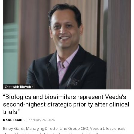
Chat with BioVoice
“Biologics and biosimilars represent Veeda’s
second-highest strategic priority after clinical
trials”
Rahul Koul
-
February 26, 2026
Binoy Gardi, Managing Director and Group CEO, Veeda Lifesciences