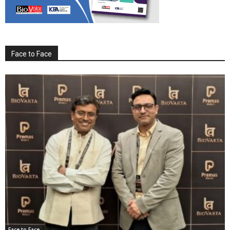
Face to Face
Face to Face