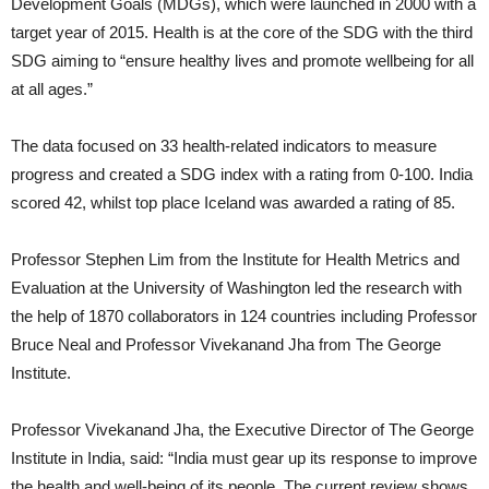
Development Goals (MDGs), which were launched in 2000 with a
target year of 2015. Health is at the core of the SDG with the third
SDG aiming to “ensure healthy lives and promote wellbeing for all
at all ages.”
The data focused on 33 health-related indicators to measure
progress and created a SDG index with a rating from 0-100. India
scored 42, whilst top place Iceland was awarded a rating of 85.
Professor Stephen Lim from the Institute for Health Metrics and
Evaluation at the University of Washington led the research with
the help of 1870 collaborators in 124 countries including Professor
Bruce Neal and Professor Vivekanand Jha from The George
Institute.
Professor Vivekanand Jha, the Executive Director of The George
Institute in India, said: “India must gear up its response to improve
the health and well-being of its people. The current review shows