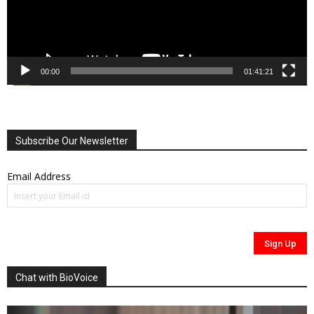
00:00
01:41:21
Subscribe Our Newsletter
Email Address
Chat with BioVoice