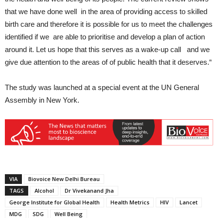
that we have done well in the area of providing access to skilled
birth care and therefore it is possible for us to meet the challenges
identified if we are able to prioritise and develop a plan of action
around it. Let us hope that this serves as a wake-up call and we
give due attention to the areas of of public health that it deserves.“
The study was launched at a special event at the UN General
Assembly in New York.
VIA
Biovoice New Delhi Bureau
TAGS
Alcohol
Dr Vivekanand Jha
George Institute for Global Health
Health Metrics
HIV
Lancet
MDG
SDG
Well Being