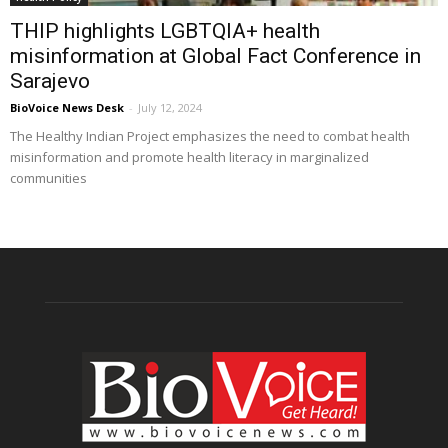
THIP highlights LGBTQIA+ health
misinformation at Global Fact Conference in
Sarajevo
BioVoice News Desk
-
July 12, 2024
The Healthy Indian Project emphasizes the need to combat health
misinformation and promote health literacy in marginalized
communities