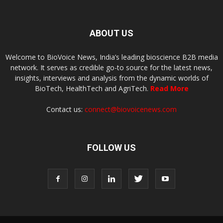
ABOUT US
Welcome to BioVoice News, India’s leading bioscience B2B media
network. It serves as credible go-to source for the latest news,
insights, interviews and analysis from the dynamic worlds of
BioTech, HealthTech and AgriTech.
Read More
Contact us:
connect@biovoicenews.com
FOLLOW US