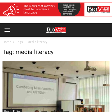
Home
Tags
Media literacy
Tag: media literacy
Health Policy