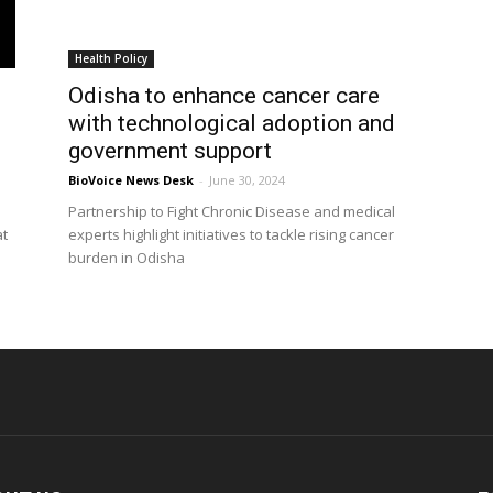
Health Policy
Odisha to enhance cancer care
with technological adoption and
government support
BioVoice News Desk
-
June 30, 2024
Partnership to Fight Chronic Disease and medical
at
experts highlight initiatives to tackle rising cancer
burden in Odisha