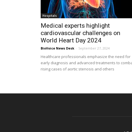
Hospitals
Medical experts highlight
cardiovascular challenges on
World Heart Day 2024
BioVoice News Desk
-
September 27, 2024
Healthcare professionals emphasize the need for
early diagnosis and advanced treatments to comb
rising cases of aortic stenosis and others