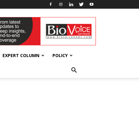
EXPERT COLUMN
POLICY