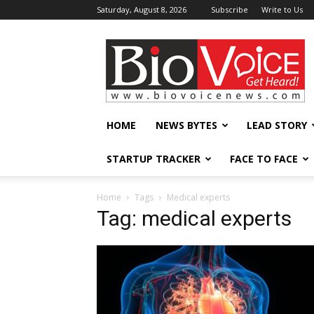
Saturday, August 8, 2026
Subscribe
Write to Us
BioVoiceNews
HOME
NEWS BYTES
LEAD STORY
STARTUP TRACKER
FACE TO FACE
Home
Tags
Medical experts
Tag: medical experts