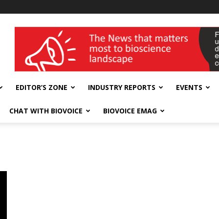
wellness India Expo
EDITOR’S ZONE
INDUSTRY REPORTS
EVENTS
CHAT WITH BIOVOICE
BIOVOICE EMAG