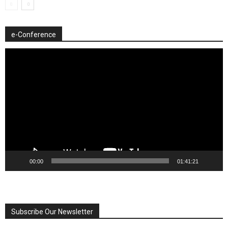
e-Conference
Video
Player
00:00
01:41:21
Subscribe Our Newsletter