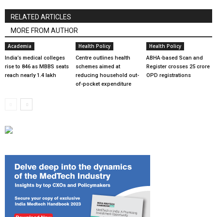
RELATED ARTICLES
MORE FROM AUTHOR
Academia
Health Policy
Health Policy
India’s medical colleges
Centre outlines health
ABHA-based Scan and
rise to 846 as MBBS seats
schemes aimed at
Register crosses 25 crore
reach nearly 1.4 lakh
reducing household out-
OPD registrations
of-pocket expenditure