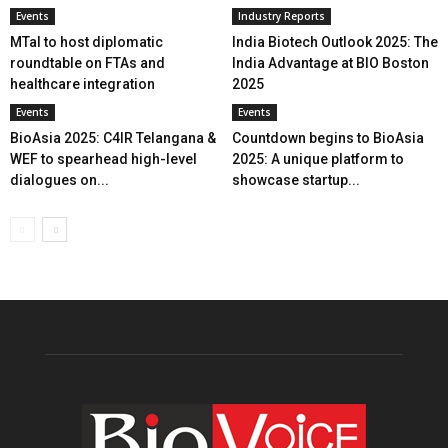
Events
Industry Reports
MTaI to host diplomatic
India Biotech Outlook 2025: The
roundtable on FTAs and
India Advantage at BIO Boston
healthcare integration
2025
Events
Events
BioAsia 2025: C4IR Telangana &
Countdown begins to BioAsia
WEF to spearhead high-level
2025: A unique platform to
dialogues on...
showcase startup...