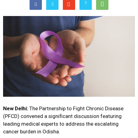
New Delhi:
The Partnership to Fight Chronic Disease
(PFCD) convened a significant discussion featuring
leading medical experts to address the escalating
cancer burden in Odisha.