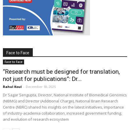
Face to Face
Face to Face
“Research must be designed for translation,
not just for publications”: Dr...
Rahul Koul
-
December 18, 2025
Dr Sagar Sengupta, Director, National Institute of Biomedical Genomics
(NIBMG) and Director (Additional Charge), National Brain Research
Centre (NBRC) shared his insights on the latest initiatives, importance
of industry-academia collaboration, increased government funding,
and evolution of research ecosystem