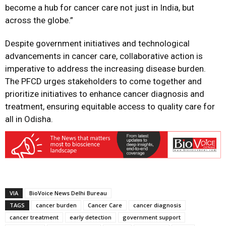
become a hub for cancer care not just in India, but
across the globe.”
Despite government initiatives and technological
advancements in cancer care, collaborative action is
imperative to address the increasing disease burden.
The PFCD urges stakeholders to come together and
prioritize initiatives to enhance cancer diagnosis and
treatment, ensuring equitable access to quality care for
all in Odisha.
VIA
BioVoice News Delhi Bureau
TAGS
cancer burden
Cancer Care
cancer diagnosis
cancer treatment
early detection
government support