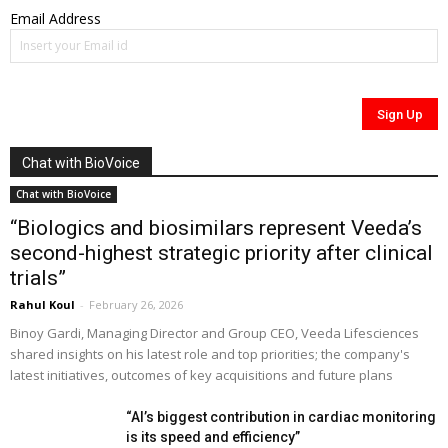
Email Address
Chat with BioVoice
Chat with BioVoice
“Biologics and biosimilars represent Veeda’s
second-highest strategic priority after clinical
trials”
Rahul Koul
-
February 26, 2026
Binoy Gardi, Managing Director and Group CEO, Veeda Lifesciences
shared insights on his latest role and top priorities; the company's
latest initiatives, outcomes of key acquisitions and future plans
“AI’s biggest contribution in cardiac monitoring
is its speed and efficiency”