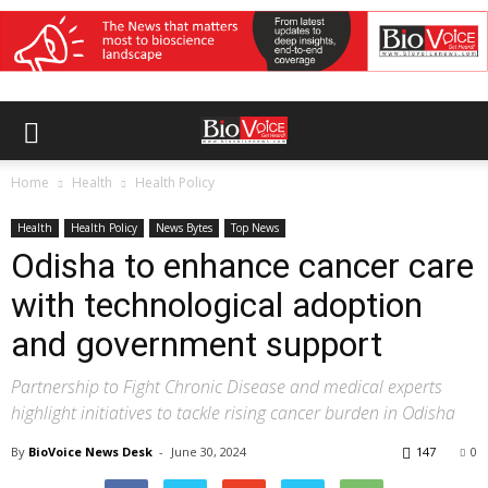
Home
Health
Health Policy
Health
Health Policy
News Bytes
Top News
Odisha to enhance cancer care
with technological adoption
and government support
Partnership to Fight Chronic Disease and medical experts
highlight initiatives to tackle rising cancer burden in Odisha
By
BioVoice News Desk
-
June 30, 2024
147
0