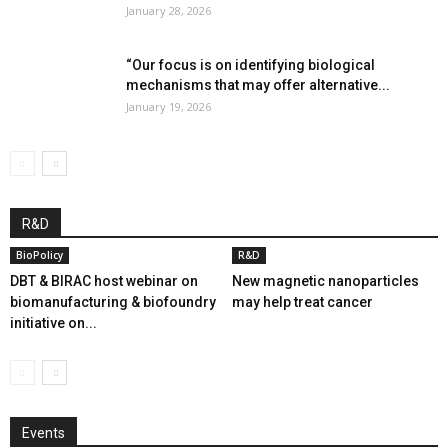
January 28, 2026
“Our focus is on identifying biological
mechanisms that may offer alternative...
January 19, 2026
R&D
BioPolicy
R&D
DBT & BIRAC host webinar on
New magnetic nanoparticles
biomanufacturing & biofoundry
may help treat cancer
initiative on...
Events