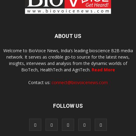
ABOUT US
Welcome to BioVoice News, India’s leading bioscience B2B media
network. It serves as credible go-to source for the latest news,
insights, interviews and analysis from the dynamic worlds of
BioTech, HealthTech and AgriTech.
Read More
Contact us:
connect@biovoicenews.com
FOLLOW US