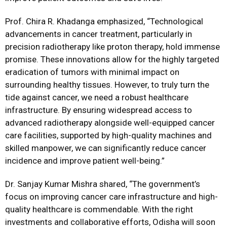
Prof. Chira R. Khadanga emphasized, “Technological
advancements in cancer treatment, particularly in
precision radiotherapy like proton therapy, hold immense
promise. These innovations allow for the highly targeted
eradication of tumors with minimal impact on
surrounding healthy tissues. However, to truly turn the
tide against cancer, we need a robust healthcare
infrastructure. By ensuring widespread access to
advanced radiotherapy alongside well-equipped cancer
care facilities, supported by high-quality machines and
skilled manpower, we can significantly reduce cancer
incidence and improve patient well-being.”
Dr. Sanjay Kumar Mishra shared, “The government’s
focus on improving cancer care infrastructure and high-
quality healthcare is commendable. With the right
investments and collaborative efforts, Odisha will soon