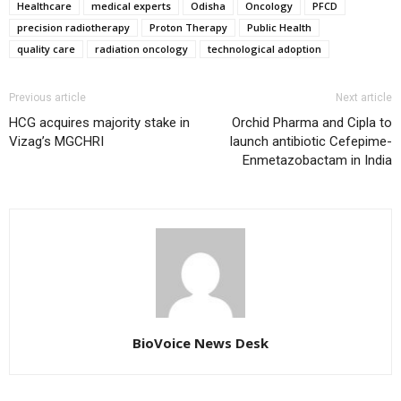
Healthcare
medical experts
Odisha
Oncology
PFCD
precision radiotherapy
Proton Therapy
Public Health
quality care
radiation oncology
technological adoption
Previous article
Next article
HCG acquires majority stake in
Orchid Pharma and Cipla to
Vizag’s MGCHRI
launch antibiotic Cefepime-
Enmetazobactam in India
BioVoice News Desk