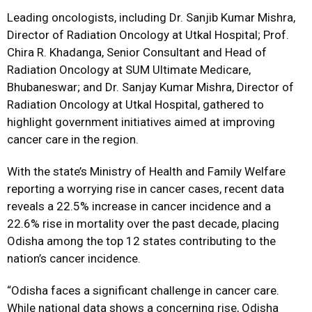
Leading oncologists, including Dr. Sanjib Kumar Mishra,
Director of Radiation Oncology at Utkal Hospital; Prof.
Chira R. Khadanga, Senior Consultant and Head of
Radiation Oncology at SUM Ultimate Medicare,
Bhubaneswar; and Dr. Sanjay Kumar Mishra, Director of
Radiation Oncology at Utkal Hospital, gathered to
highlight government initiatives aimed at improving
cancer care in the region.
With the state’s Ministry of Health and Family Welfare
reporting a worrying rise in cancer cases, recent data
reveals a 22.5% increase in cancer incidence and a
22.6% rise in mortality over the past decade, placing
Odisha among the top 12 states contributing to the
nation’s cancer incidence.
“Odisha faces a significant challenge in cancer care.
While national data shows a concerning rise, Odisha