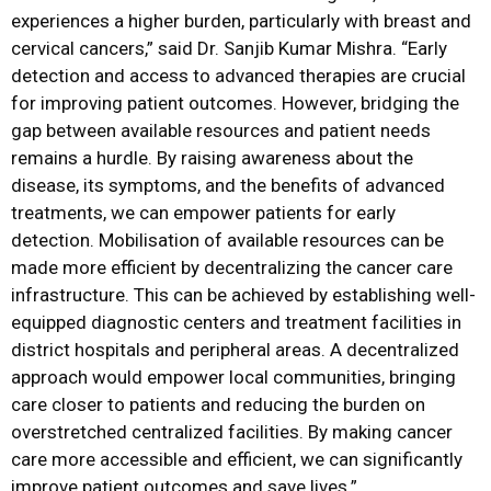
experiences a higher burden, particularly with breast and
cervical cancers,” said Dr. Sanjib Kumar Mishra. “Early
detection and access to advanced therapies are crucial
for improving patient outcomes. However, bridging the
gap between available resources and patient needs
remains a hurdle. By raising awareness about the
disease, its symptoms, and the benefits of advanced
treatments, we can empower patients for early
detection. Mobilisation of available resources can be
made more efficient by decentralizing the cancer care
infrastructure. This can be achieved by establishing well-
equipped diagnostic centers and treatment facilities in
district hospitals and peripheral areas. A decentralized
approach would empower local communities, bringing
care closer to patients and reducing the burden on
overstretched centralized facilities. By making cancer
care more accessible and efficient, we can significantly
improve patient outcomes and save lives.”