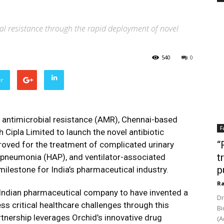
al resistance through the rapid deployment of novel
540
0
er
f antimicrobial resistance (AMR), Chennai-based
F
Cipla Limited to launch the novel antibiotic
“
ved for the treatment of complicated urinary
t
d pneumonia (HAP), and ventilator-associated
p
ilestone for India’s pharmaceutical industry.
Ra
 Indian pharmaceutical company to have invented a
Dr
s critical healthcare challenges through this
Bi
rtnership leverages Orchid’s innovative drug
(A