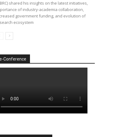
BRC) shared his insights on the latest initiatives,
portance of industry-academia collaboration,
creased government funding, and evolution of
search ecosystem
e-Conference