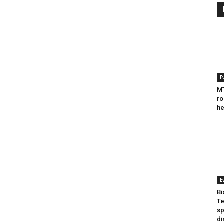
E
MT
ro
he
E
Bi
Te
sp
di