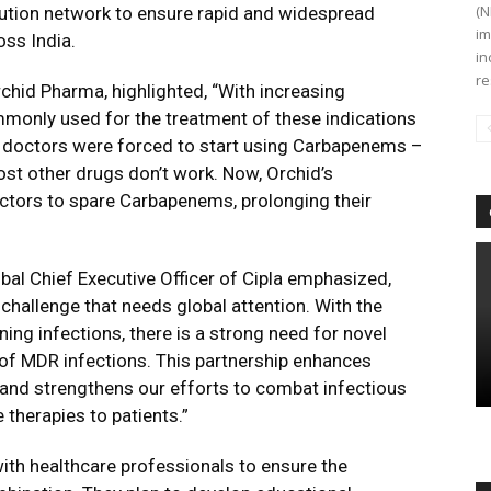
(N
bution network to ensure rapid and widespread
im
oss India.
in
re
hid Pharma, highlighted, “With increasing
mmonly used for the treatment of these indications
– doctors were forced to start using Carbapenems –
st other drugs don’t work. Now, Orchid’s
tors to spare Carbapenems, prolonging their
al Chief Executive Officer of Cipla emphasized,
challenge that needs global attention. With the
ening infections, there is a strong need for novel
t of MDR infections. This partnership enhances
nd strengthens our efforts to combat infectious
 therapies to patients.”
ith healthcare professionals to ensure the