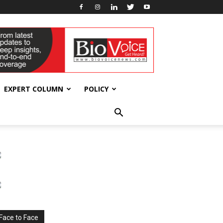
EXPERT COLUMN
POLICY
Face to Face