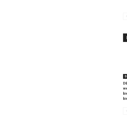
B
DB
we
bi
bi