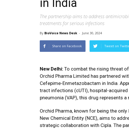
in India
The partnership aims to address antimicrobi
treatments for serious infections
By
BioVoice News Desk
-
June 30, 2024
Share on Facebook
Tweet on Twitt
New Delhi:
To combat the rising threat o
Orchid Pharma Limited has partnered with 
Cefepime-Enmetazobactam in India. Appro
tract infections (cUTI), hospital-acquire
pneumonia (VAP), this drug represents a m
Orchid Pharma, known for being the only
New Chemical Entity (NCE), aims to addres
strategic collaboration with Cipla. The pa