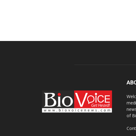
AB
Welc
medi
news
of B
Cont