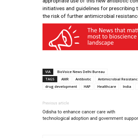
appropriate use of this new antibiotic co
initiatives and guidelines for prescribing
the risk of further antimicrobial resistanc
VIA
BioVoice News Delhi Bureau
TAGS
AMR
Antibiotic
Antimicrobial Resistan
drug development
HAP
Healthcare
India
Previous article
Odisha to enhance cancer care with
technological adoption and government suppor