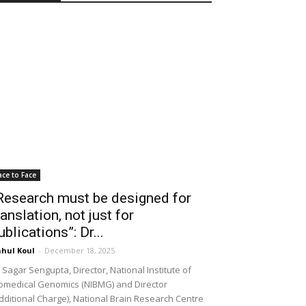
ace to Face
Research must be designed for
ranslation, not just for
ublications”: Dr...
hul Koul
-
December 18, 2025
 Sagar Sengupta, Director, National Institute of
omedical Genomics (NIBMG) and Director
dditional Charge), National Brain Research Centre