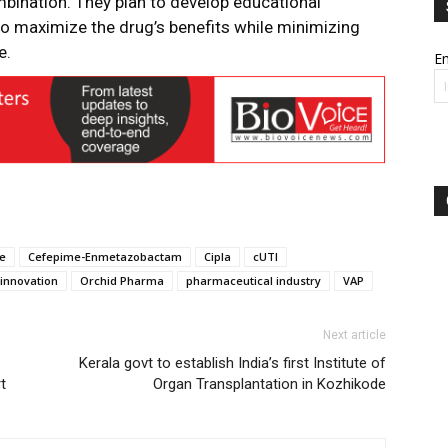
mbination. They plan to develop educational
 to maximize the drug’s benefits while minimizing
e.
Em
ce
Cefepime-Enmetazobactam
Cipla
cUTI
innovation
Orchid Pharma
pharmaceutical industry
VAP
Next article
Kerala govt to establish India’s first Institute of
t
Organ Transplantation in Kozhikode