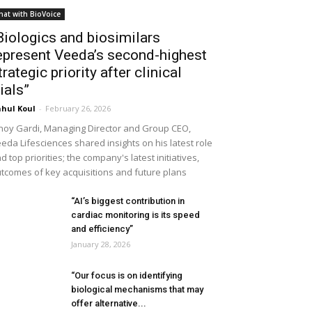
hat with BioVoice
Biologics and biosimilars
epresent Veeda’s second-highest
trategic priority after clinical
rials”
hul Koul
-
February 26, 2026
noy Gardi, Managing Director and Group CEO,
eda Lifesciences shared insights on his latest role
d top priorities; the company's latest initiatives,
tcomes of key acquisitions and future plans
“AI’s biggest contribution in
cardiac monitoring is its speed
and efficiency”
January 28, 2026
“Our focus is on identifying
biological mechanisms that may
offer alternative...