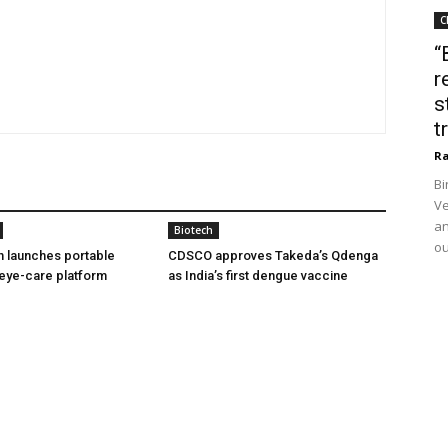
C
“
r
s
t
Ra
Bi
Ve
an
Biotech
ou
h launches portable
CDSCO approves Takeda’s Qdenga
eye-care platform
as India’s first dengue vaccine