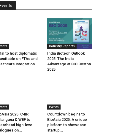
Events
vents
Industry Reports
aI to host diplomatic
India Biotech Outlook
undtable on FTAs and
2025: The India
althcare integration
Advantage at BIO Boston
2025
vents
Events
oAsia 2025: C4IR
Countdown begins to
langana & WEF to
BioAsia 2025: A unique
earhead high-level
platform to showcase
alogues on...
startup...