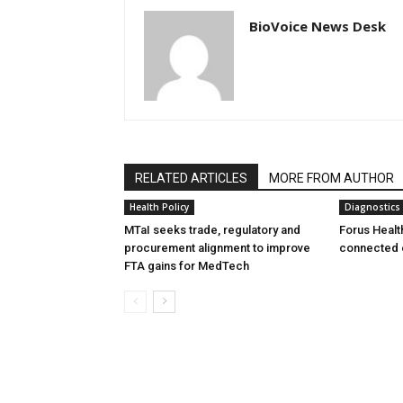
BioVoice News Desk
RELATED ARTICLES
MORE FROM AUTHOR
Health Policy
Diagnostics
MTaI seeks trade, regulatory and
Forus Healt
procurement alignment to improve
connected 
FTA gains for MedTech