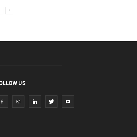
OLLOW US