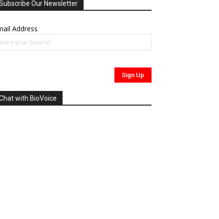
Subscribe Our Newsletter
ail Address
Chat with BioVoice