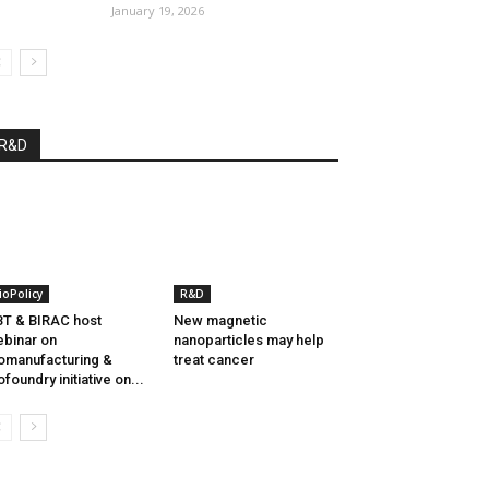
January 19, 2026
R&D
ioPolicy
R&D
T & BIRAC host
New magnetic
binar on
nanoparticles may help
omanufacturing &
treat cancer
ofoundry initiative on...