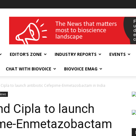
wellness India Expo
EDITOR’S ZONE
INDUSTRY REPORTS
EVENTS
CHAT WITH BIOVOICE
BIOVOICE EMAG
Cipla to launch antibiotic Cefepime-Enmetazobactam in India
News
d Cipla to launch
pime-Enmetazobactam