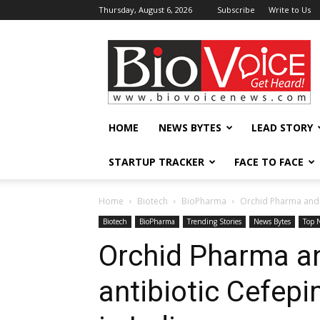
Thursday, August 6, 2026
Subscribe
Write to Us
BioVoiceNews
HOME
NEWS BYTES
LEAD STORY
STARTUP TRACKER
FACE TO FACE
Home
Biotech
BioPharma
Orchid Pharma and 
Biotech
BioPharma
Trending Stories
News Bytes
Top 
Orchid Pharma an
antibiotic Cefe