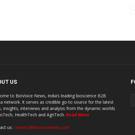
OUT US
F
ome to BioVoice News, India’s leading bioscience B2B
a network. It serves as credible go-to source for the latest
, insights, interviews and analysis from the dynamic worlds
ioTech, HealthTech and AgriTech.
Read More
act us:
connect@biovoicenews.com