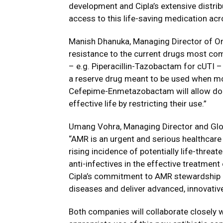
development and Cipla’s extensive distri
access to this life-saving medication acr
Manish Dhanuka, Managing Director of Orc
resistance to the current drugs most co
– e.g. Piperacillin-Tazobactam for cUTI 
a reserve drug meant to be used when mo
Cefepime-Enmetazobactam will allow doc
effective life by restricting their use.”
Umang Vohra, Managing Director and Glob
“AMR is an urgent and serious healthcare 
rising incidence of potentially life-threat
anti-infectives in the effective treatmen
Cipla’s commitment to AMR stewardship a
diseases and deliver advanced, innovative
Both companies will collaborate closely w