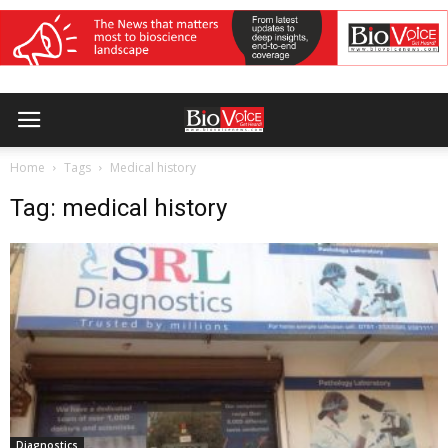
Home
Tags
Medical history
Tag: medical history
Diagnostics