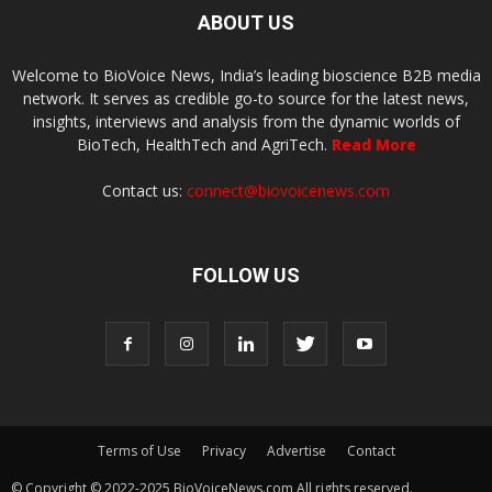
ABOUT US
Welcome to BioVoice News, India’s leading bioscience B2B media
network. It serves as credible go-to source for the latest news,
insights, interviews and analysis from the dynamic worlds of
BioTech, HealthTech and AgriTech.
Read More
Contact us:
connect@biovoicenews.com
FOLLOW US
Terms of Use
Privacy
Advertise
Contact
© Copyright © 2022-2025 BioVoiceNews.com All rights reserved.