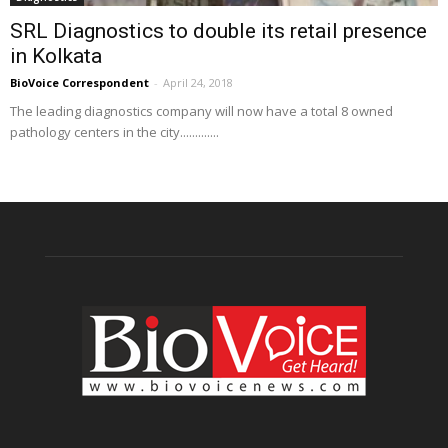
SRL Diagnostics to double its retail presence
in Kolkata
BioVoice Correspondent
-
April 24, 2018
The leading diagnostics company will now have a total 8 owned
pathology centers in the city.............