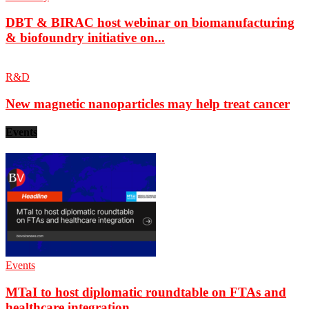
DBT & BIRAC host webinar on biomanufacturing
& biofoundry initiative on...
R&D
New magnetic nanoparticles may help treat cancer
Events
Events
MTaI to host diplomatic roundtable on FTAs and
healthcare integration