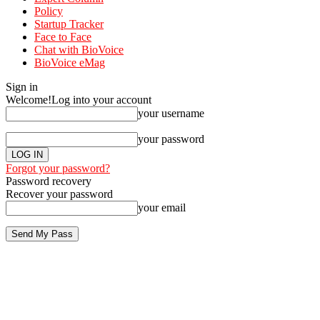
Policy
Startup Tracker
Face to Face
Chat with BioVoice
BioVoice eMag
Sign in
Welcome!
Log into your account
your username
your password
Forgot your password?
Password recovery
Recover your password
your email