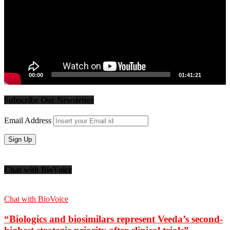
00:00
01:41:21
Subscribe Our Newsletter
Email Address
Chat with BioVoice
Chat with BioVoice
“Biologics and biosimilars represent Veeda’s second-