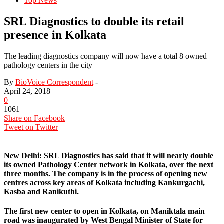
Top News
SRL Diagnostics to double its retail
presence in Kolkata
The leading diagnostics company will now have a total 8 owned
pathology centers in the city
By
BioVoice Correspondent
-
April 24, 2018
0
1061
Share on Facebook
Tweet on Twitter
New Delhi:
SRL Diagnostics has said that it will nearly double
its owned Pathology Center network in Kolkata, over the next
three months. The company is in the process of opening new
centres across key areas of Kolkata including Kankurgachi,
Kasba and Ranikuthi.
The first new center to open in Kolkata, on Maniktala main
road was inaugurated by West Bengal Minister of State for