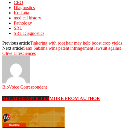
CEO
Diagnostics
Kolkatta
medical history
Pathology
SRL
SRL Diagnostics
Previous article
Tinkering with root hair may help boost crop yields
Next article
Sami Sabsina wins patent infringement lawsuit against
Olive Lifesciences
BioVoice Correspondent
RELATED ARTICLES
MORE FROM AUTHOR