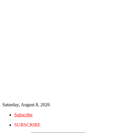
Saturday, August 8, 2026
Subscribe
SUBSCRIBE