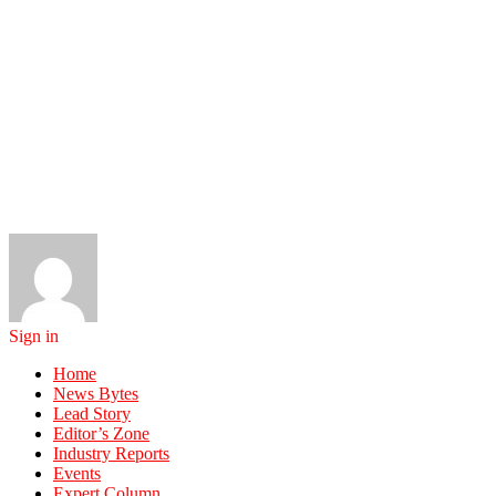
Sign in
Home
News Bytes
Lead Story
Editor’s Zone
Industry Reports
Events
Expert Column