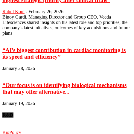
highest strategic priority after clinical trials”
Rahul Koul
-
February 26, 2026
Binoy Gardi, Managing Director and Group CEO, Veeda
Lifesciences shared insights on his latest role and top priorities; the
company's latest initiatives, outcomes of key acquisitions and future
plans
“AI’s biggest contribution in cardiac monitoring is
its speed and efficiency”
January 28, 2026
“Our focus is on identifying biological mechanisms
that may offer alternative...
January 19, 2026
R&D
BioPolicy