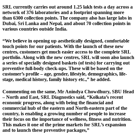
SRL currently carries out around 1.25 lakh tests a day across a
network of 376 laboratories and a footprint spanning more
than 6300 collection points. The company also has large labs in
Dubai, Sri Lanka and Nepal, and about 70 collection points in
various countries outside India.
“We believe in opening up aesthetically designed, comfortable
touch points for our patients. With the launch of these new
centres, customers get much easier access to the complete SRL
portfolio. Along with the new centres, SRL will soon also launch
a series of specially designed baskets (of tests) for carrying out
preventive full-body check-ups. These will be based on the
customer’s profile – age, gender, lifestyle, demographics, life-
stage, medical history, family history etc.,” he added.
Commenting on the same, Mr Anindya Chowdhury, SBU Head
– North and East, SRL Diagnostics said, “Kolkata’s recent
economic progress, along with being the financial and
commercial hub of the eastern and North-eastern part of the
country, is enabling a growing number of people to increase
their focus on the importance of wellness, fitness and nutrition.
This makes it one of the prime markets for SRL’s expansion
and to launch these preventive packages,”