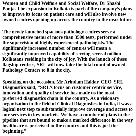
Women and Child Welfare and Social Welfare, Dr Shashi
Panja. The expansion in Kolkata is part of the company’s plans
to improve its focus on patient care and will also involve new
owned centres opening up across the country in the near future.
The newly launched spacious pathology centres serve a
comprehensive menu of more than 3500 tests, performed under
the supervision of highly experienced pathologists. The
significantly increased number of centres will mean a
significantly improved capability of serving several million
Kolkatans residing in the city of joy. With the launch of these
flagship centres, SRL will now take the total count of owned
Pathology Centers to 8 in the city.
Speaking on the occasion, Mr Arindam Haldar, CEO, SRL
Diagnostics said, “SRL’s focus on customer-centric service,
innovation and quality of service has made us the most
preferred diagnostics chain in the country. As a visionary
organisation in the field of Clinical Diagnostics in India, it was a
logical next step to substantially improve coverage and access to
our services in key markets. We have a number of plans in the
pipeline that are bound to make a marked difference in the way
healthcare is perceived in the country and this is just the
beginning.”