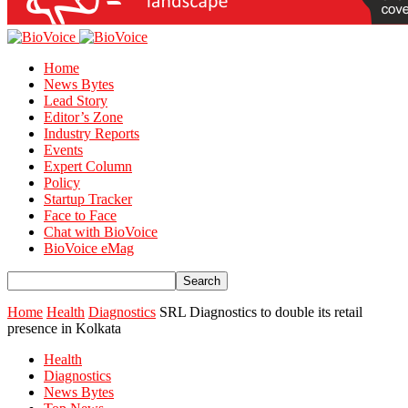
Home
News Bytes
Lead Story
Editor’s Zone
Industry Reports
Events
Expert Column
Policy
Startup Tracker
Face to Face
Chat with BioVoice
BioVoice eMag
Home
Health
Diagnostics
SRL Diagnostics to double its retail
presence in Kolkata
Health
Diagnostics
News Bytes