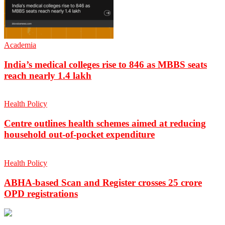
Academia
India’s medical colleges rise to 846 as MBBS seats
reach nearly 1.4 lakh
Health Policy
Centre outlines health schemes aimed at reducing
household out-of-pocket expenditure
Health Policy
ABHA-based Scan and Register crosses 25 crore
OPD registrations