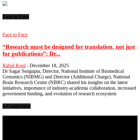
Face to Face
Face to Face
“Research must be designed for translation, not just
for publications”: Dr...
Rahul Koul
-
December 18, 2025
Dr Sagar Sengupta, Director, National Institute of Biomedical
Genomics (NIBMG) and Director (Additional Charge), National
Brain Research Centre (NBRC) shared his insights on the latest
initiatives, importance of industry-academia collaboration, increased
government funding, and evolution of research ecosystem
e-Conference
Video
Player