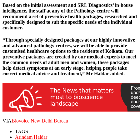
Based on the initial assessment and SRL Diagnostics’ in-house
intelligence, the staff at any of the Pathology centre will
recommend a set of preventive health packages, researched and
specifically designed to suit the specific needs of the individual
customer.
“Through specially designed packages at our highly innovative
and advanced pathology centres, we will be able to provide
customised healthcare options to the residents of Kolkata. Our
preventive packages are created by our medical experts to meet
the common needs of adult men and women, these packages
help detect symptoms at an early stage, helping people take
correct medical advice and treatment,” Mr Haldar added.
VIA
Biovoice New Delhi Bureau
TAGS
Arindam Haldar