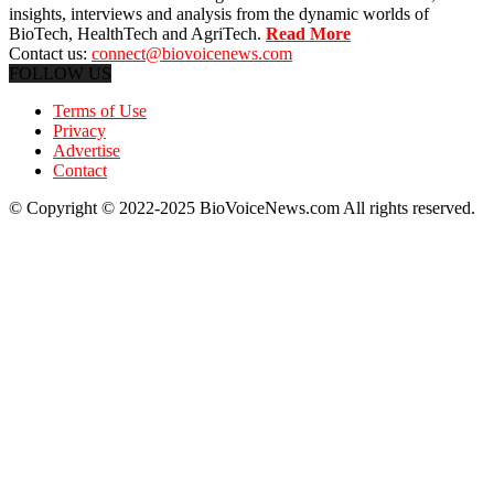
insights, interviews and analysis from the dynamic worlds of
BioTech, HealthTech and AgriTech.
Read More
Contact us:
connect@biovoicenews.com
FOLLOW US
Terms of Use
Privacy
Advertise
Contact
© Copyright © 2022-2025 BioVoiceNews.com All rights reserved.