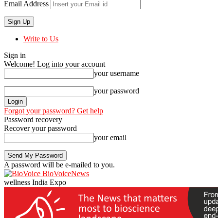
Email Address
Write to Us
Sign in
Welcome! Log into your account
your username
your password
Forgot your password? Get help
Password recovery
Recover your password
your email
A password will be e-mailed to you.
BioVoiceNews
wellness India Expo