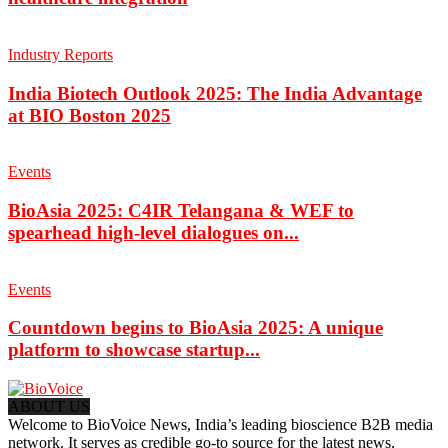
Industry Reports
India Biotech Outlook 2025: The India Advantage
at BIO Boston 2025
Events
BioAsia 2025: C4IR Telangana & WEF to
spearhead high-level dialogues on...
Events
Countdown begins to BioAsia 2025: A unique
platform to showcase startup...
ABOUT US
Welcome to BioVoice News, India’s leading bioscience B2B media
network. It serves as credible go-to source for the latest news,