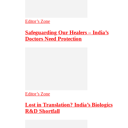
Editor’s Zone
Safeguarding Our Healers – India’s
Doctors Need Protection
Editor’s Zone
Lost in Translation? India’s Biologics
R&D Shortfall