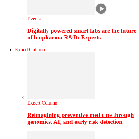
Events
Digitally powered smart labs are the future
of biopharma R&D: Experts
Expert Column
Expert Column
Reimagining preventive medicine through
genomics, AI, and early risk detection