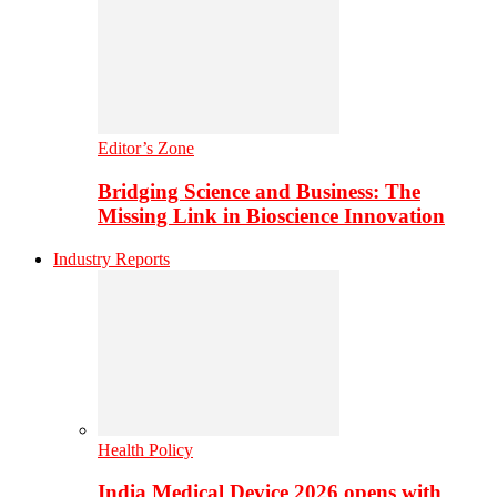
Editor’s Zone
Bridging Science and Business: The
Missing Link in Bioscience Innovation
Industry Reports
Health Policy
India Medical Device 2026 opens with