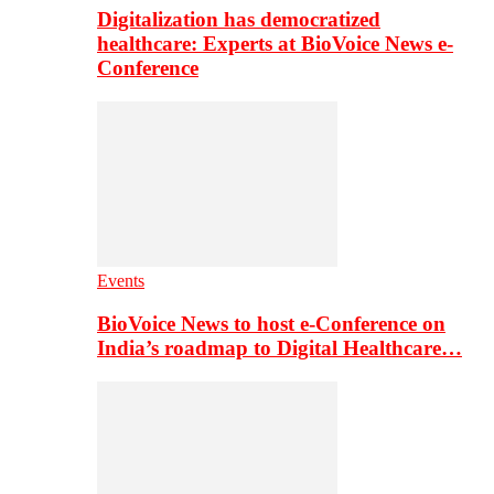
Digitalization has democratized
healthcare: Experts at BioVoice News e-
Conference
Events
BioVoice News to host e-Conference on
India’s roadmap to Digital Healthcare…