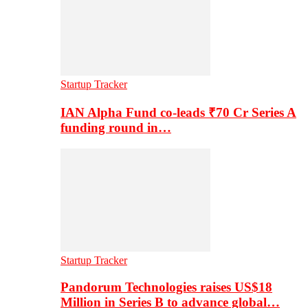
Startup Tracker
IAN Alpha Fund co-leads ₹70 Cr Series A
funding round in…
Startup Tracker
Pandorum Technologies raises US$18
Million in Series B to advance global…