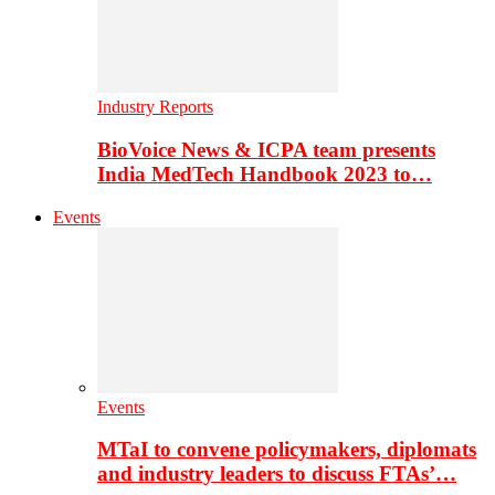
Industry Reports
BioVoice News & ICPA team presents
India MedTech Handbook 2023 to…
Events
Events
MTaI to convene policymakers, diplomats
and industry leaders to discuss FTAs’…