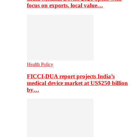
focus on exports, local value…
Health Policy
FICCI-DUA report projects India’s
medical device market at US$250 billion
by…