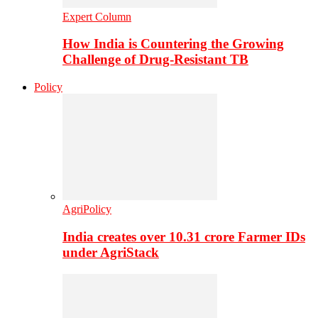
Expert Column
How India is Countering the Growing
Challenge of Drug-Resistant TB
Policy
AgriPolicy
India creates over 10.31 crore Farmer IDs
under AgriStack