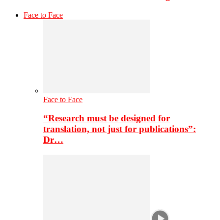
Face to Face
Face to Face
“Research must be designed for
translation, not just for publications”:
Dr…