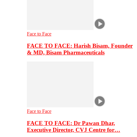
Face to Face
FACE TO FACE: Harish Bisam, Founder
& MD, Bisam Pharmaceuticals
Face to Face
FACE TO FACE: Dr Pawan Dhar,
Executive Director, CVJ Centre for…