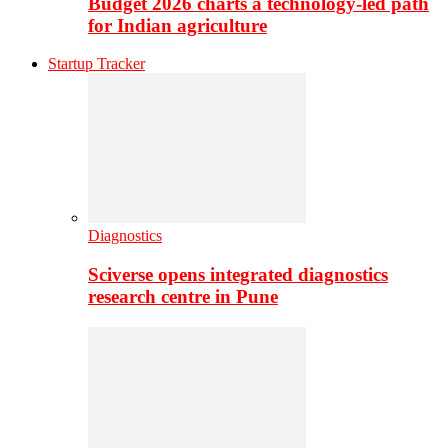
Budget 2026 charts a technology-led path
for Indian agriculture
Startup Tracker
Diagnostics
Sciverse opens integrated diagnostics
research centre in Pune