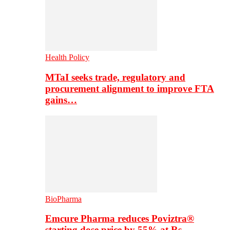
Health Policy
MTaI seeks trade, regulatory and
procurement alignment to improve FTA
gains…
BioPharma
Emcure Pharma reduces Poviztra®
starting dose price by 55% at Rs…