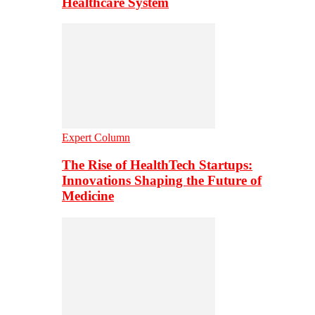
Healthcare System
Expert Column
The Rise of HealthTech Startups:
Innovations Shaping the Future of
Medicine