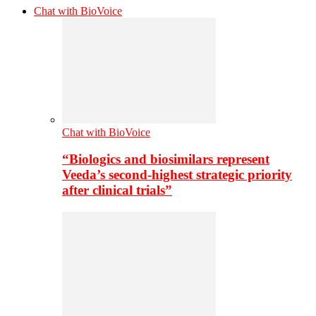
Chat with BioVoice
Chat with BioVoice
“Biologics and biosimilars represent
Veeda’s second-highest strategic priority
after clinical trials”