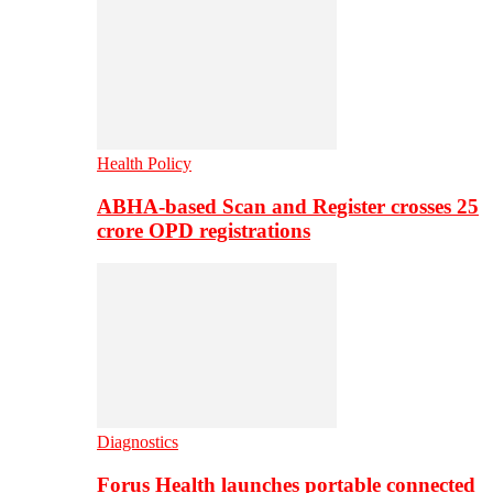
Health Policy
ABHA-based Scan and Register crosses 25
crore OPD registrations
Diagnostics
Forus Health launches portable connected