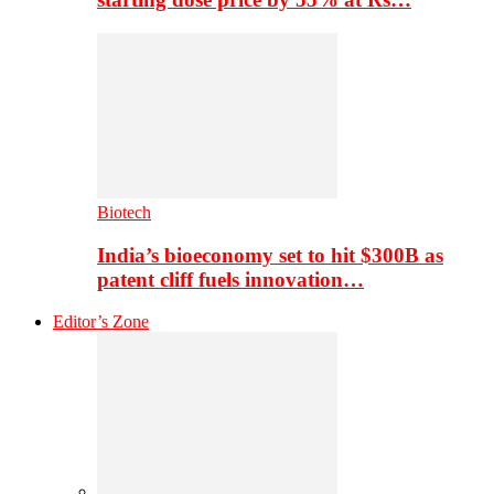
Biotech
India’s bioeconomy set to hit $300B as
patent cliff fuels innovation…
Editor’s Zone