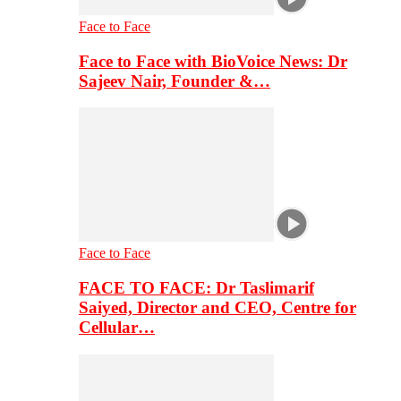
Face to Face
Face to Face with BioVoice News: Dr
Sajeev Nair, Founder &…
Face to Face
FACE TO FACE: Dr Taslimarif
Saiyed, Director and CEO, Centre for
Cellular…