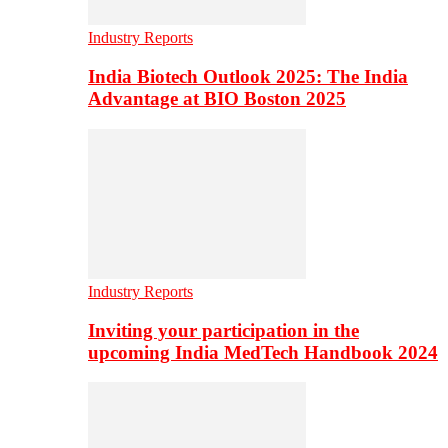
Industry Reports
India Biotech Outlook 2025: The India
Advantage at BIO Boston 2025
Industry Reports
Inviting your participation in the
upcoming India MedTech Handbook 2024