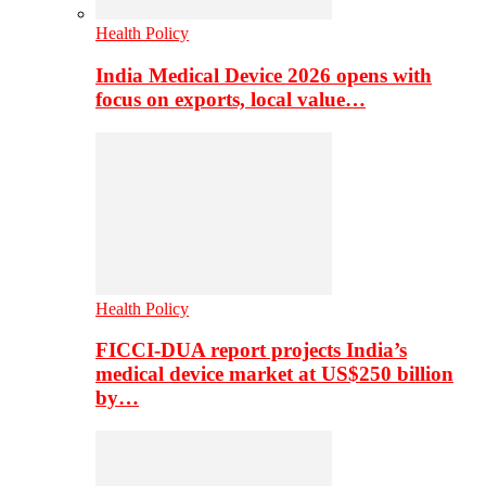
Health Policy
India Medical Device 2026 opens with
focus on exports, local value…
Health Policy
FICCI-DUA report projects India’s
medical device market at US$250 billion
by…