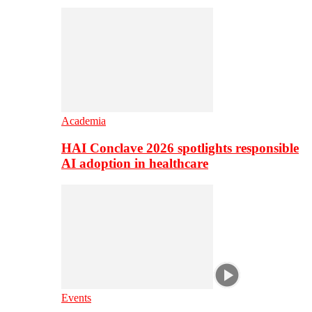
Academia
HAI Conclave 2026 spotlights responsible
AI adoption in healthcare
Events