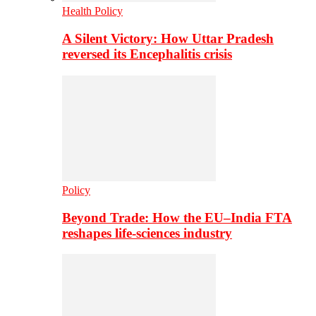
Health Policy
A Silent Victory: How Uttar Pradesh
reversed its Encephalitis crisis
Policy
Beyond Trade: How the EU–India FTA
reshapes life-sciences industry