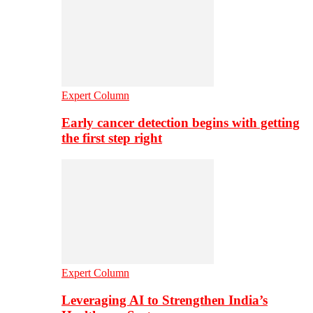
Expert Column
Early cancer detection begins with getting
the first step right
Expert Column
Leveraging AI to Strengthen India’s