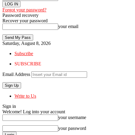
Forgot your password?
Password recovery
Recover your password
your email
Saturday, August 8, 2026
Subscribe
SUBSCRIBE
Email Address
Write to Us
Sign in
Welcome! Log into your account
your username
your password