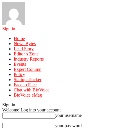
Sign in
Home
News Bytes
Lead Story
Editor’s Zone
Industry Reports
Events
Expert Column
Policy
Startup Tracker
Face to Face
Chat with BioVoice
BioVoice eMag
Sign in
Welcome!
Log into your account
your username
your password