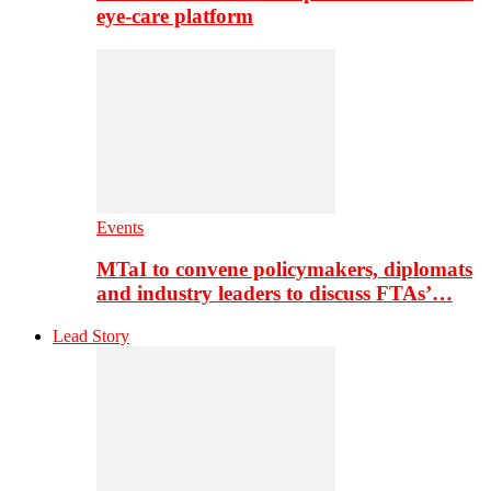
eye-care platform
Events
MTaI to convene policymakers, diplomats
and industry leaders to discuss FTAs’…
Lead Story