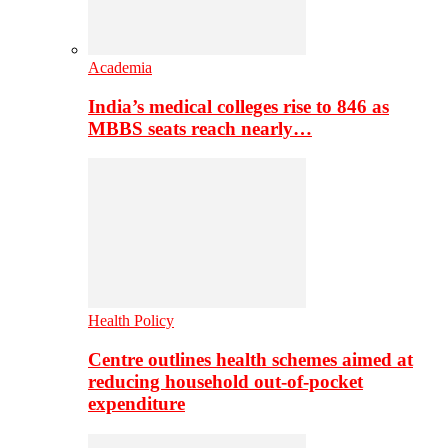
Academia
India’s medical colleges rise to 846 as
MBBS seats reach nearly…
Health Policy
Centre outlines health schemes aimed at
reducing household out-of-pocket
expenditure