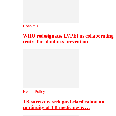
Hospitals
WHO redesignates LVPEI as collaborating
centre for blindness prevention
Health Policy
TB survivors seek govt clarification on
continuity of TB medicines &…