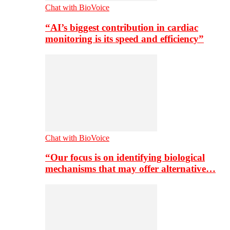
Chat with BioVoice
“AI’s biggest contribution in cardiac
monitoring is its speed and efficiency”
Chat with BioVoice
“Our focus is on identifying biological
mechanisms that may offer alternative…