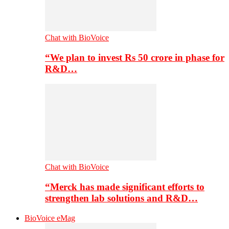
Chat with BioVoice
“We plan to invest Rs 50 crore in phase for
R&D…
Chat with BioVoice
“Merck has made significant efforts to
strengthen lab solutions and R&D…
BioVoice eMag