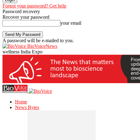
Forgot your password? Get help
Password recovery
Recover your password
your email
A password will be e-mailed to you.
BioVoiceNews
wellness India Expo
Home
News Bytes