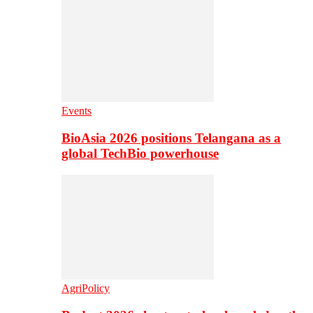
Events
BioAsia 2026 positions Telangana as a
global TechBio powerhouse
AgriPolicy