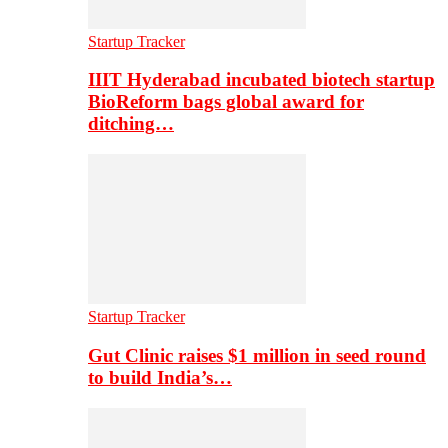
Startup Tracker
IIIT Hyderabad incubated biotech startup
BioReform bags global award for
ditching…
Startup Tracker
Gut Clinic raises $1 million in seed round
to build India’s…