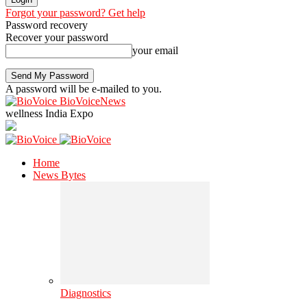
Forgot your password? Get help
Password recovery
Recover your password
your email
A password will be e-mailed to you.
BioVoiceNews
wellness India Expo
Home
News Bytes
Diagnostics