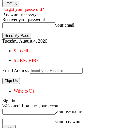
Forgot your password?
Password recovery
Recover your password
your email
Tuesday, August 4, 2026
Subscribe
SUBSCRIBE
Email Address
Write to Us
Sign in
Welcome! Log into your account
your username
your password