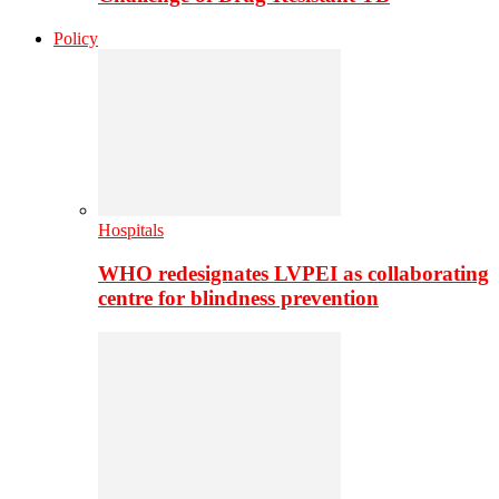
Policy
Hospitals
WHO redesignates LVPEI as collaborating
centre for blindness prevention