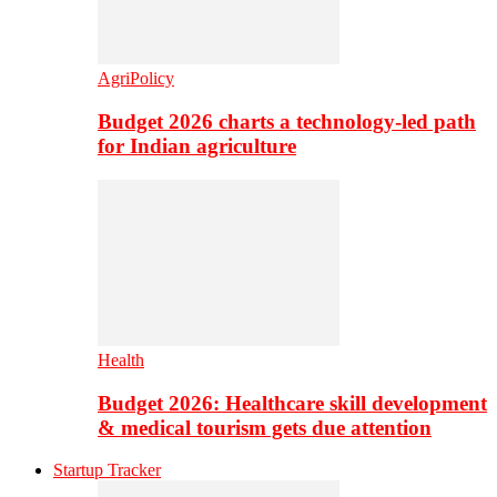
AgriPolicy
Budget 2026 charts a technology-led path
for Indian agriculture
Health
Budget 2026: Healthcare skill development
& medical tourism gets due attention
Startup Tracker