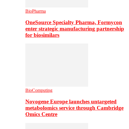
BioPharma
OneSource Specialty Pharma, Formycon
enter strategic manufacturing partnership
for biosimilars
BioComputing
Novogene Europe launches untargeted
metabolomics service through Cambridge
Omics Centre