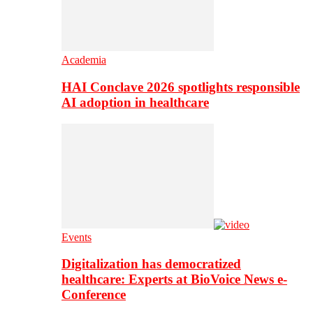
Academia
HAI Conclave 2026 spotlights responsible
AI adoption in healthcare
Events
Digitalization has democratized
healthcare: Experts at BioVoice News e-
Conference