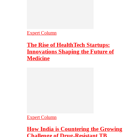
Expert Column
The Rise of HealthTech Startups:
Innovations Shaping the Future of
Medicine
Expert Column
How India is Countering the Growing
Challenge of Drug-Resistant TB