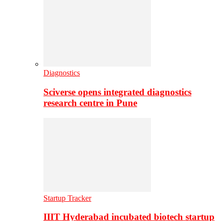
Diagnostics
Sciverse opens integrated diagnostics
research centre in Pune
Startup Tracker
IIIT Hyderabad incubated biotech startup