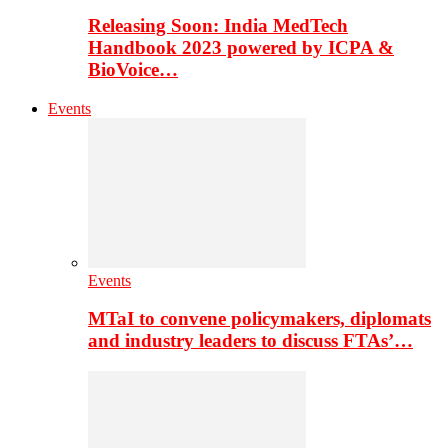
Releasing Soon: India MedTech
Handbook 2023 powered by ICPA &
BioVoice…
Events
Events
MTaI to convene policymakers, diplomats
and industry leaders to discuss FTAs’…