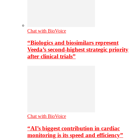
Chat with BioVoice
“Biologics and biosimilars represent
Veeda’s second-highest strategic priority
after clinical trials”
Chat with BioVoice
“AI’s biggest contribution in cardiac
monitoring is its speed and efficiency”