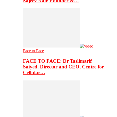
Sajeev Nair, Founder &…
Face to Face
FACE TO FACE: Dr Taslimarif
Saiyed, Director and CEO, Centre for
Cellular…