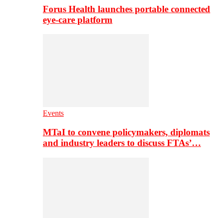
Forus Health launches portable connected
eye-care platform
Events
MTaI to convene policymakers, diplomats
and industry leaders to discuss FTAs’…