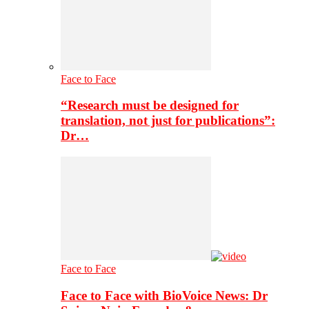
Face to Face
“Research must be designed for
translation, not just for publications”:
Dr…
Face to Face
Face to Face with BioVoice News: Dr