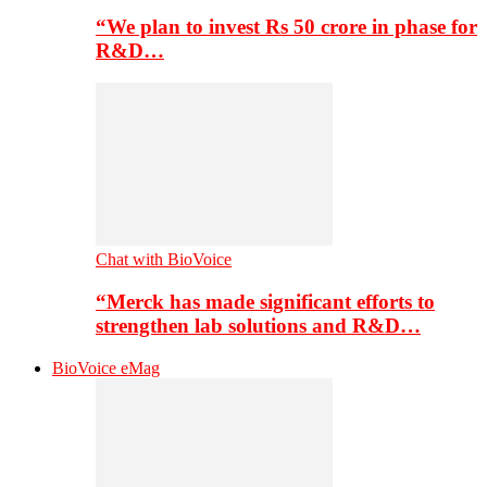
“We plan to invest Rs 50 crore in phase for
R&D…
Chat with BioVoice
“Merck has made significant efforts to
strengthen lab solutions and R&D…
BioVoice eMag