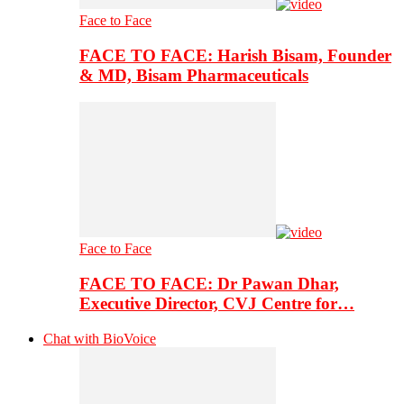
Face to Face
FACE TO FACE: Harish Bisam, Founder
& MD, Bisam Pharmaceuticals
Face to Face
FACE TO FACE: Dr Pawan Dhar,
Executive Director, CVJ Centre for…
Chat with BioVoice