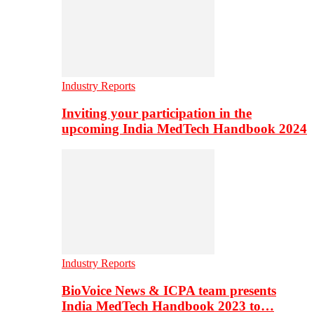
Industry Reports
Inviting your participation in the
upcoming India MedTech Handbook 2024
Industry Reports
BioVoice News & ICPA team presents
India MedTech Handbook 2023 to…