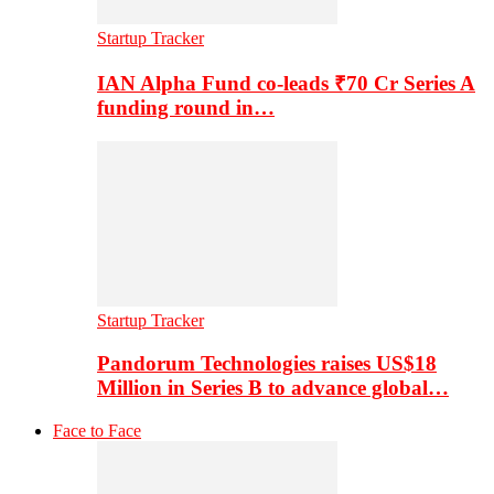
Startup Tracker
IAN Alpha Fund co-leads ₹70 Cr Series A
funding round in…
Startup Tracker
Pandorum Technologies raises US$18
Million in Series B to advance global…
Face to Face