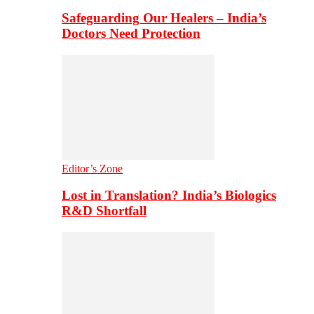
Safeguarding Our Healers – India’s
Doctors Need Protection
Editor’s Zone
Lost in Translation? India’s Biologics
R&D Shortfall