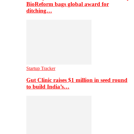
BioReform bags global award for
ditching…
Startup Tracker
Gut Clinic raises $1 million in seed round
to build India’s…