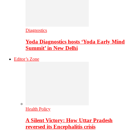
Diagnostics
Yoda Diagnostics hosts ‘Yoda Early Mind
Summit’ in New Delhi
Editor’s Zone
Health Policy
A Silent Victory: How Uttar Pradesh
reversed its Encephalitis crisis