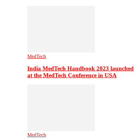
MedTech
India MedTech Handbook 2023 launched
at the MedTech Conference in USA
MedTech