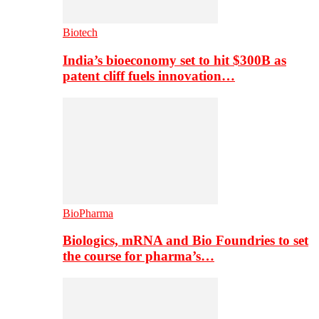
Biotech
India’s bioeconomy set to hit $300B as
patent cliff fuels innovation…
BioPharma
Biologics, mRNA and Bio Foundries to set
the course for pharma’s…