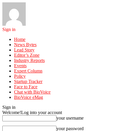
Sign in
Home
News Bytes
Lead Story
Editor’s Zone
Industry Reports
Events
Expert Column
Policy
Startup Tracker
Face to Face
Chat with BioVoice
BioVoice eMag
Sign in
Welcome!
Log into your account
your username
your password