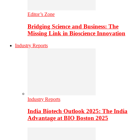
Editor’s Zone
Bridging Science and Business: The
Missing Link in Bioscience Innovation
Industry Reports
Industry Reports
India Biotech Outlook 2025: The India
Advantage at BIO Boston 2025