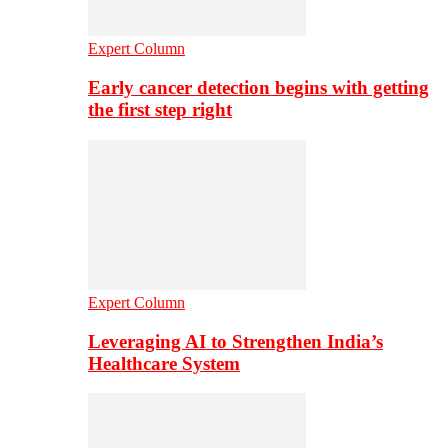
Expert Column
Early cancer detection begins with getting
the first step right
Expert Column
Leveraging AI to Strengthen India’s
Healthcare System