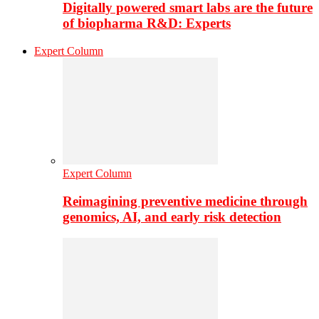
Digitally powered smart labs are the future
of biopharma R&D: Experts
Expert Column
Expert Column
Reimagining preventive medicine through
genomics, AI, and early risk detection