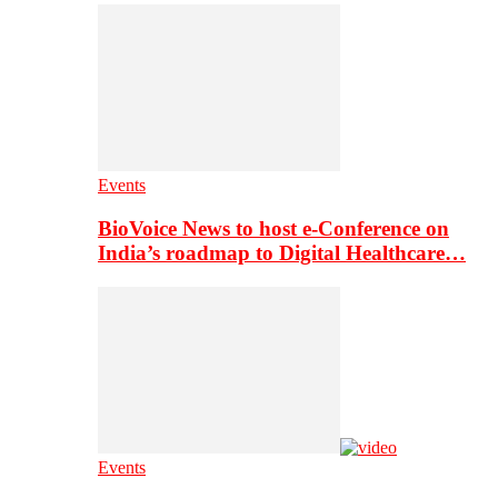
Events
BioVoice News to host e-Conference on
India’s roadmap to Digital Healthcare…
Events