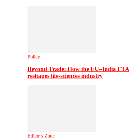
Policy
Beyond Trade: How the EU–India FTA
reshapes life-sciences industry
Editor’s Zone