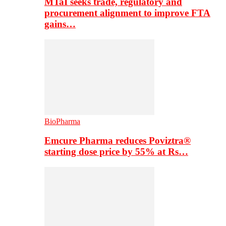
MTaI seeks trade, regulatory and
procurement alignment to improve FTA
gains…
BioPharma
Emcure Pharma reduces Poviztra®
starting dose price by 55% at Rs…