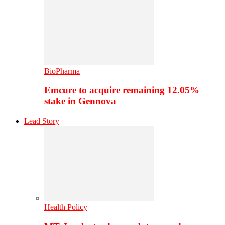
BioPharma
Emcure to acquire remaining 12.05%
stake in Gennova
Lead Story
Health Policy