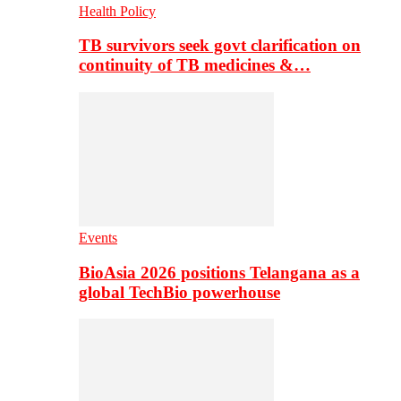
Health Policy
TB survivors seek govt clarification on
continuity of TB medicines &…
Events
BioAsia 2026 positions Telangana as a
global TechBio powerhouse