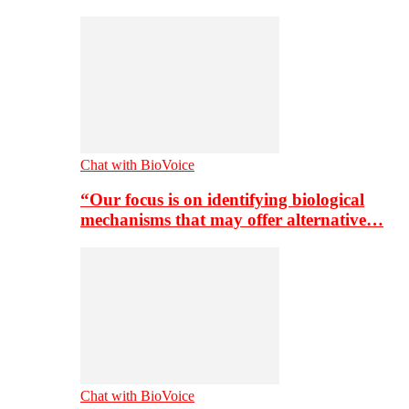
Chat with BioVoice
“Our focus is on identifying biological
mechanisms that may offer alternative…
Chat with BioVoice