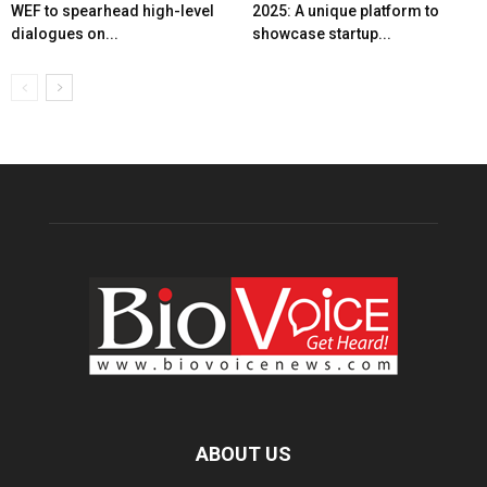
WEF to spearhead high-level
2025: A unique platform to
dialogues on...
showcase startup...
ABOUT US