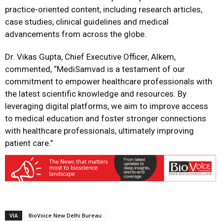
practice-oriented content, including research articles,
case studies, clinical guidelines and medical
advancements from across the globe.
Dr. Vikas Gupta, Chief Executive Officer, Alkem,
commented, “MediSamvad is a testament of our
commitment to empower healthcare professionals with
the latest scientific knowledge and resources. By
leveraging digital platforms, we aim to improve access
to medical education and foster stronger connections
with healthcare professionals, ultimately improving
patient care.”
VIA
BioVoice New Delhi Bureau