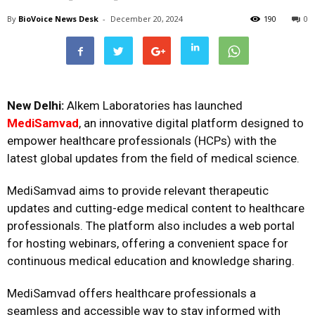
By
BioVoice News Desk
-
December 20, 2024
190
0
New Delhi:
Alkem Laboratories has launched
MediSamvad
, an innovative digital platform designed to
empower healthcare professionals (HCPs) with the
latest global updates from the field of medical science.
MediSamvad aims to provide relevant therapeutic
updates and cutting-edge medical content to healthcare
professionals. The platform also includes a web portal
for hosting webinars, offering a convenient space for
continuous medical education and knowledge sharing.
MediSamvad offers healthcare professionals a
seamless and accessible way to stay informed with