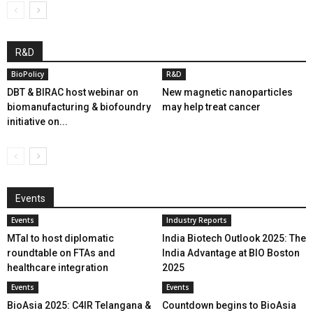
R&D
BioPolicy
R&D
DBT & BIRAC host webinar on
New magnetic nanoparticles
biomanufacturing & biofoundry
may help treat cancer
initiative on...
Events
Events
Industry Reports
MTaI to host diplomatic
India Biotech Outlook 2025: The
roundtable on FTAs and
India Advantage at BIO Boston
healthcare integration
2025
Events
Events
BioAsia 2025: C4IR Telangana &
Countdown begins to BioAsia