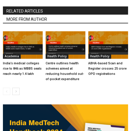
RELATED ARTICLES
MORE FROM AUTHOR
Academia
Health Policy
Health Policy
India’s medical colleges
Centre outlines health
ABHA-based Scan and
rise to 846 as MBBS seats
schemes aimed at
Register crosses 25 crore
reach nearly 1.4 lakh
reducing household out-
OPD registrations
of-pocket expenditure