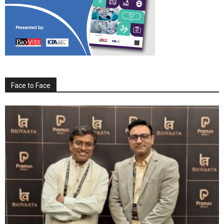
Face to Face