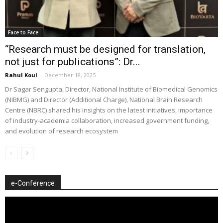
Face to Face
“Research must be designed for translation,
not just for publications”: Dr...
Rahul Koul
-
December 18, 2025
Dr Sagar Sengupta, Director, National Institute of Biomedical Genomics
(NIBMG) and Director (Additional Charge), National Brain Research
Centre (NBRC) shared his insights on the latest initiatives, importance
of industry-academia collaboration, increased government funding,
and evolution of research ecosystem
e-Conference
Video
Player