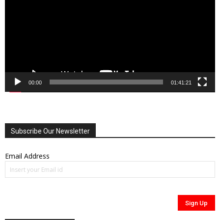
00:00
01:41:21
Subscribe Our Newsletter
Email Address