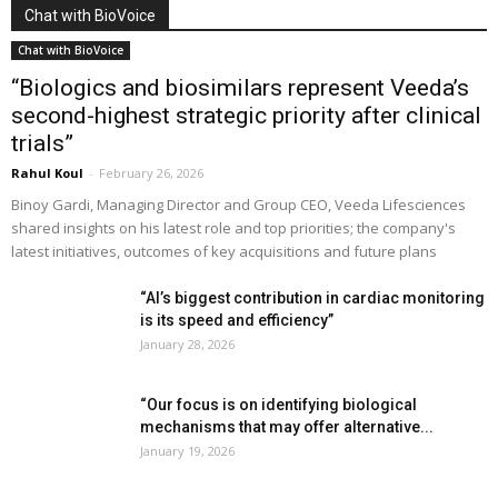
Chat with BioVoice
Chat with BioVoice
“Biologics and biosimilars represent Veeda’s
second-highest strategic priority after clinical
trials”
Rahul Koul
-
February 26, 2026
Binoy Gardi, Managing Director and Group CEO, Veeda Lifesciences
shared insights on his latest role and top priorities; the company's
latest initiatives, outcomes of key acquisitions and future plans
“AI’s biggest contribution in cardiac monitoring
is its speed and efficiency”
January 28, 2026
“Our focus is on identifying biological
mechanisms that may offer alternative...
January 19, 2026