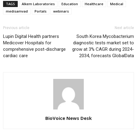
TAGS
Alkem Laboratories
Education
Healthcare
Medical
medisamvad
Portals
webinars
Previous article
Next article
Lupin Digital Health partners
South Korea Mycobacterium
Medicover Hospitals for
diagnostic tests market set to
comprehensive post-discharge
grow at 3% CAGR during 2024-
cardiac care
2034, forecasts GlobalData
BioVoice News Desk