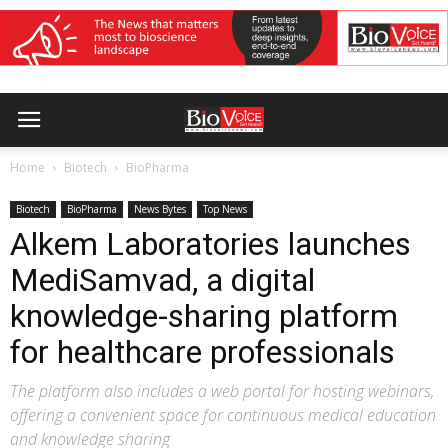
Home
Biotech
BioPharma
Biotech
BioPharma
News Bytes
Top News
Alkem Laboratories launches
MediSamvad, a digital
knowledge-sharing platform
for healthcare professionals
The platform also includes a web portal for hosting webinars,
offering a convenient space for continuous medical education
and knowledge sharing