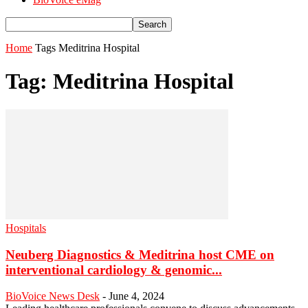
Home
Tags
Meditrina Hospital
Tag: Meditrina Hospital
Hospitals
Neuberg Diagnostics & Meditrina host CME on
interventional cardiology & genomic...
BioVoice News Desk
-
June 4, 2024