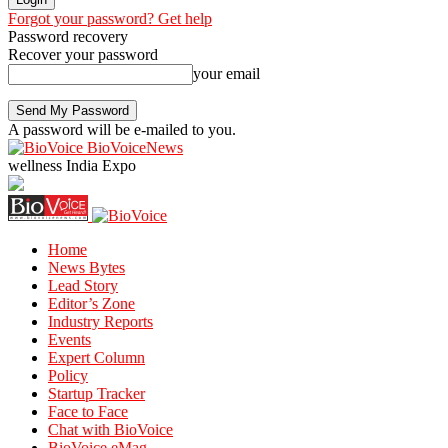
Forgot your password? Get help
Password recovery
Recover your password
your email
A password will be e-mailed to you.
BioVoiceNews
wellness India Expo
Home
News Bytes
Lead Story
Editor’s Zone
Industry Reports
Events
Expert Column
Policy
Startup Tracker
Face to Face
Chat with BioVoice
BioVoice eMag