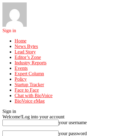
Sign in
Home
News Bytes
Lead Story
Editor’s Zone
Industry Reports
Events
Expert Column
Policy
Startup Tracker
Face to Face
Chat with BioVoice
BioVoice eMag
Sign in
Welcome!
Log into your account
your username
your password