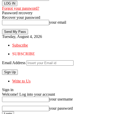
Forgot your password?
Password recovery
Recover your password
your email
Tuesday, August 4, 2026
Subscribe
SUBSCRIBE
Email Address
Write to Us
Sign in
Welcome! Log into your account
your username
your password