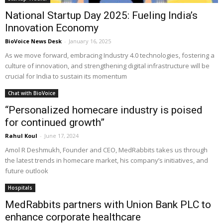
National Startup Day 2025: Fueling India’s
Innovation Economy
BioVoice News Desk
-
January 16, 2025
As we move forward, embracing Industry 4.0 technologies, fostering a
culture of innovation, and strengthening digital infrastructure will be
crucial for India to sustain its momentum
Chat with BioVoice
“Personalized homecare industry is poised
for continued growth”
Rahul Koul
-
June 17, 2024
Amol R Deshmukh, Founder and CEO, MedRabbits takes us through
the latest trends in homecare market, his company’s initiatives, and
future outlook
Hospitals
MedRabbits partners with Union Bank PLC to
enhance corporate healthcare