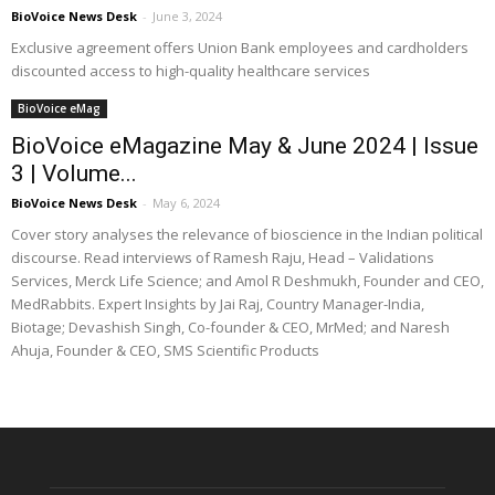
BioVoice News Desk
-
June 3, 2024
Exclusive agreement offers Union Bank employees and cardholders
discounted access to high-quality healthcare services
BioVoice eMag
BioVoice eMagazine May & June 2024 | Issue
3 | Volume...
BioVoice News Desk
-
May 6, 2024
Cover story analyses the relevance of bioscience in the Indian political
discourse. Read interviews of Ramesh Raju, Head – Validations
Services, Merck Life Science; and Amol R Deshmukh, Founder and CEO,
MedRabbits. Expert Insights by Jai Raj, Country Manager-India,
Biotage; Devashish Singh, Co-founder & CEO, MrMed; and Naresh
Ahuja, Founder & CEO, SMS Scientific Products