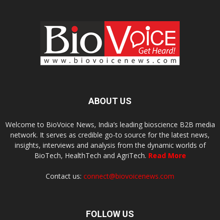
ABOUT US
Welcome to BioVoice News, India’s leading bioscience B2B media
network. It serves as credible go-to source for the latest news,
insights, interviews and analysis from the dynamic worlds of
BioTech, HealthTech and AgriTech.
Read More
Contact us:
connect@biovoicenews.com
FOLLOW US