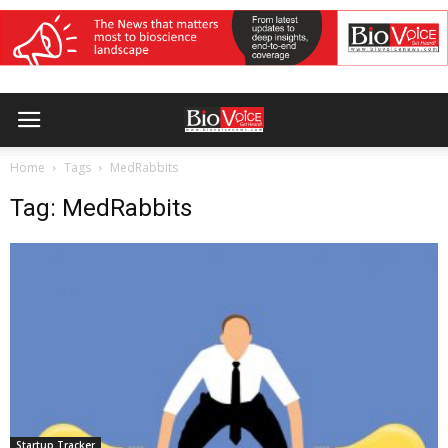
Home
Tags
MedRabbits
Tag: MedRabbits
Startup Tracker