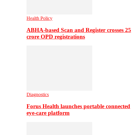
Health Policy
ABHA-based Scan and Register crosses 25
crore OPD registrations
Diagnostics
Forus Health launches portable connected
eye-care platform