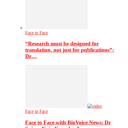
Face to Face
“Research must be designed for
translation, not just for publications”:
Dr…
Face to Face
Face to Face with BioVoice News: Dr