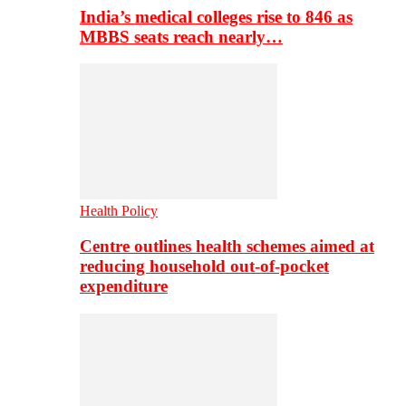
India’s medical colleges rise to 846 as
MBBS seats reach nearly…
Health Policy
Centre outlines health schemes aimed at
reducing household out-of-pocket
expenditure