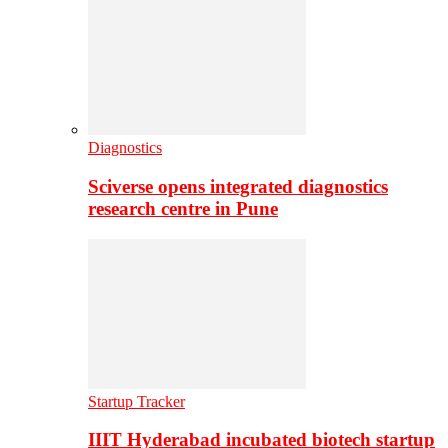
Diagnostics
Sciverse opens integrated diagnostics
research centre in Pune
Startup Tracker
IIIT Hyderabad incubated biotech startup