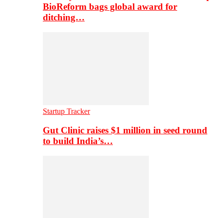
BioReform bags global award for
ditching…
Startup Tracker
Gut Clinic raises $1 million in seed round
to build India’s…