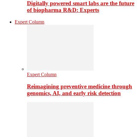
Digitally powered smart labs are the future
of biopharma R&D: Experts
Expert Column
Expert Column
Reimagining preventive medicine through
genomics, AI, and early risk detection