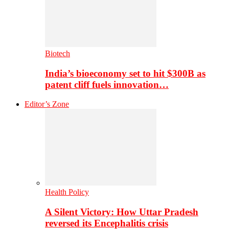
Biotech
India’s bioeconomy set to hit $300B as
patent cliff fuels innovation…
Editor’s Zone
Health Policy
A Silent Victory: How Uttar Pradesh
reversed its Encephalitis crisis