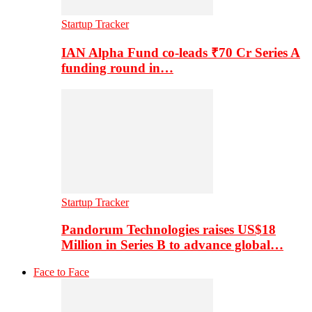
Startup Tracker
IAN Alpha Fund co-leads ₹70 Cr Series A
funding round in…
Startup Tracker
Pandorum Technologies raises US$18
Million in Series B to advance global…
Face to Face