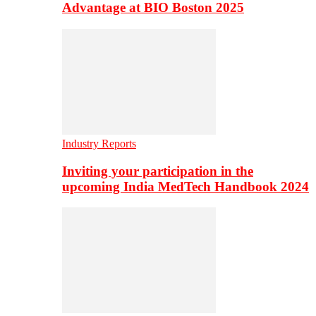
Advantage at BIO Boston 2025
Industry Reports
Inviting your participation in the
upcoming India MedTech Handbook 2024