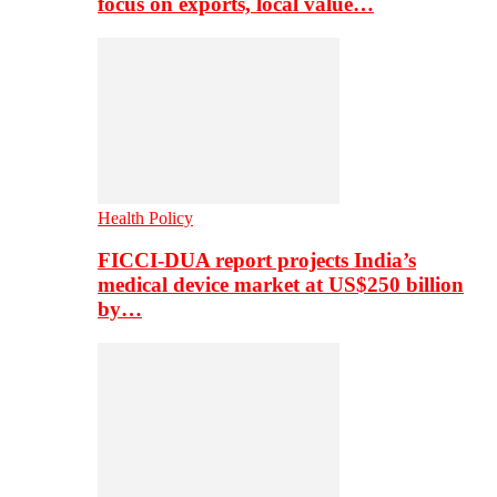
focus on exports, local value…
Health Policy
FICCI-DUA report projects India’s
medical device market at US$250 billion
by…