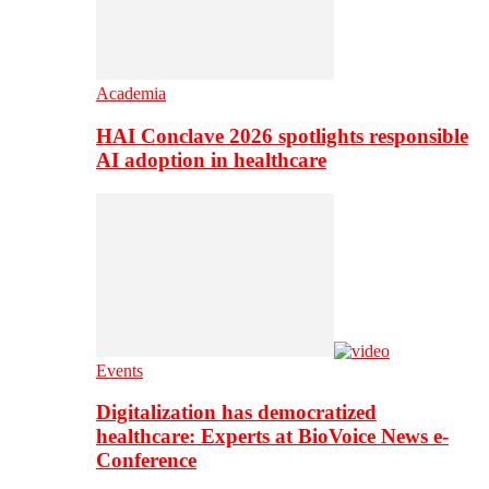
Academia
HAI Conclave 2026 spotlights responsible
AI adoption in healthcare
Events
Digitalization has democratized
healthcare: Experts at BioVoice News e-
Conference