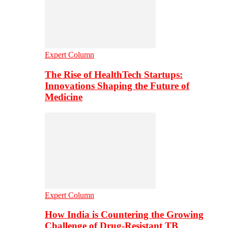
Expert Column
The Rise of HealthTech Startups:
Innovations Shaping the Future of
Medicine
Expert Column
How India is Countering the Growing
Challenge of Drug-Resistant TB