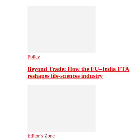
Policy
Beyond Trade: How the EU–India FTA
reshapes life-sciences industry
Editor’s Zone