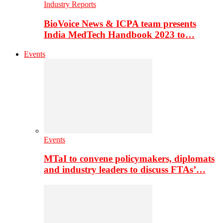
Industry Reports
BioVoice News & ICPA team presents
India MedTech Handbook 2023 to…
Events
Events
MTaI to convene policymakers, diplomats
and industry leaders to discuss FTAs’…