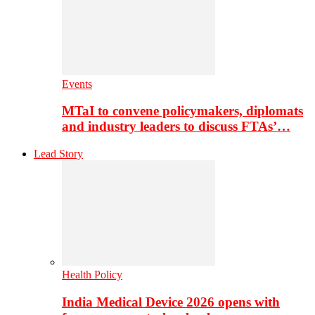
Events
MTaI to convene policymakers, diplomats
and industry leaders to discuss FTAs’…
Lead Story
Health Policy
India Medical Device 2026 opens with