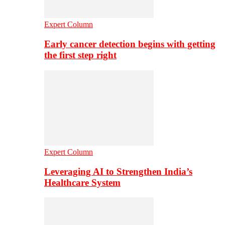
Expert Column
Early cancer detection begins with getting
the first step right
Expert Column
Leveraging AI to Strengthen India’s
Healthcare System