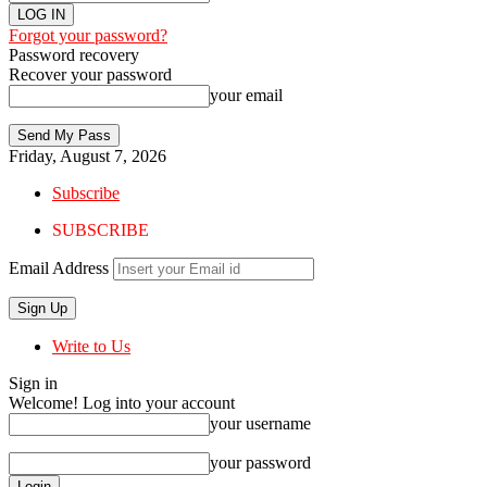
Forgot your password?
Password recovery
Recover your password
your email
Friday, August 7, 2026
Subscribe
SUBSCRIBE
Email Address
Write to Us
Sign in
Welcome! Log into your account
your username
your password