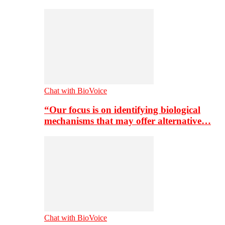
Chat with BioVoice
“Our focus is on identifying biological
mechanisms that may offer alternative…
Chat with BioVoice