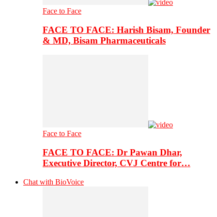
Face to Face
FACE TO FACE: Harish Bisam, Founder
& MD, Bisam Pharmaceuticals
Face to Face
FACE TO FACE: Dr Pawan Dhar,
Executive Director, CVJ Centre for…
Chat with BioVoice