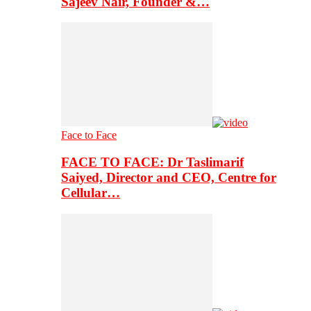
Sajeev Nair, Founder &…
Face to Face
FACE TO FACE: Dr Taslimarif
Saiyed, Director and CEO, Centre for
Cellular…