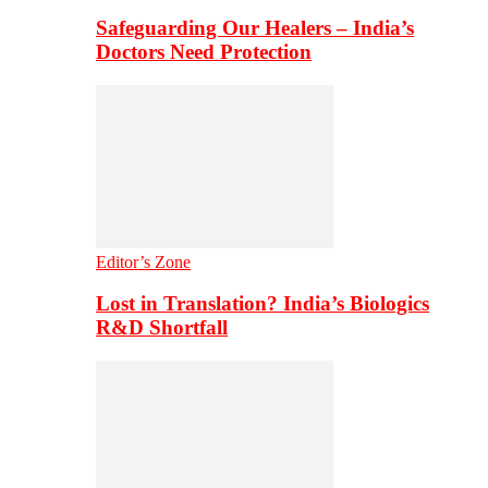
Safeguarding Our Healers – India’s
Doctors Need Protection
Editor’s Zone
Lost in Translation? India’s Biologics
R&D Shortfall