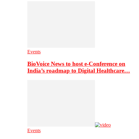
Events
BioVoice News to host e-Conference on
India’s roadmap to Digital Healthcare…
Events