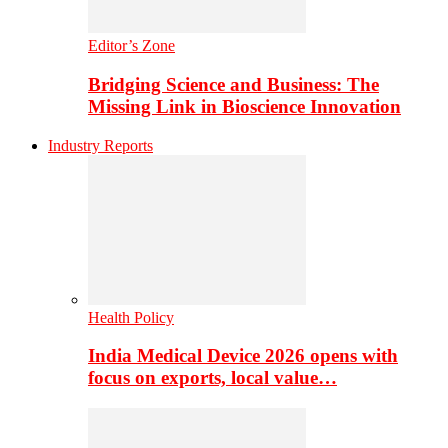
Editor’s Zone
Bridging Science and Business: The
Missing Link in Bioscience Innovation
Industry Reports
Health Policy
India Medical Device 2026 opens with
focus on exports, local value…