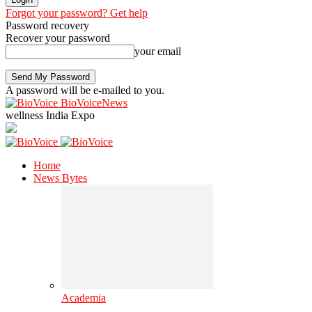
Forgot your password? Get help
Password recovery
Recover your password
your email
A password will be e-mailed to you.
BioVoiceNews
wellness India Expo
Home
News Bytes
Academia