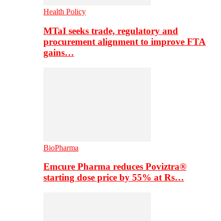
Health Policy
MTaI seeks trade, regulatory and
procurement alignment to improve FTA
gains…
BioPharma
Emcure Pharma reduces Poviztra®
starting dose price by 55% at Rs…