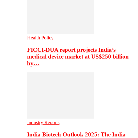
Health Policy
FICCI-DUA report projects India’s
medical device market at US$250 billion
by…
Industry Reports
India Biotech Outlook 2025: The India