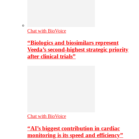
Chat with BioVoice
“Biologics and biosimilars represent
Veeda’s second-highest strategic priority
after clinical trials”
Chat with BioVoice
“AI’s biggest contribution in cardiac
monitoring is its speed and efficiency”