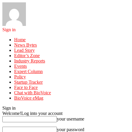
Sign in
Home
News Bytes
Lead Story
Editor’s Zone
Industry Reports
Events
Expert Column
Policy
Startup Tracker
Face to Face
Chat with BioVoice
BioVoice eMag
Sign in
Welcome!
Log into your account
your username
your password