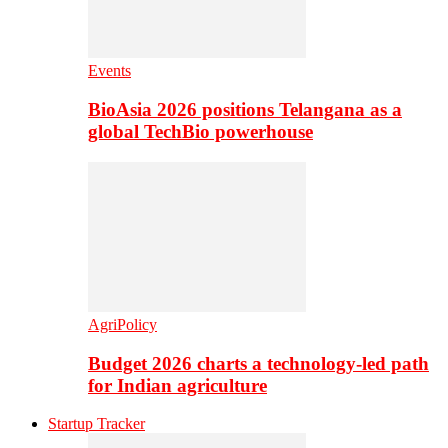
Events
BioAsia 2026 positions Telangana as a
global TechBio powerhouse
AgriPolicy
Budget 2026 charts a technology-led path
for Indian agriculture
Startup Tracker