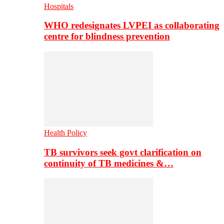
Hospitals
WHO redesignates LVPEI as collaborating
centre for blindness prevention
Health Policy
TB survivors seek govt clarification on
continuity of TB medicines &…