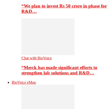
“We plan to invest Rs 50 crore in phase for
R&D…
Chat with BioVoice
“Merck has made significant efforts to
strengthen lab solutions and R&D…
BioVoice eMag