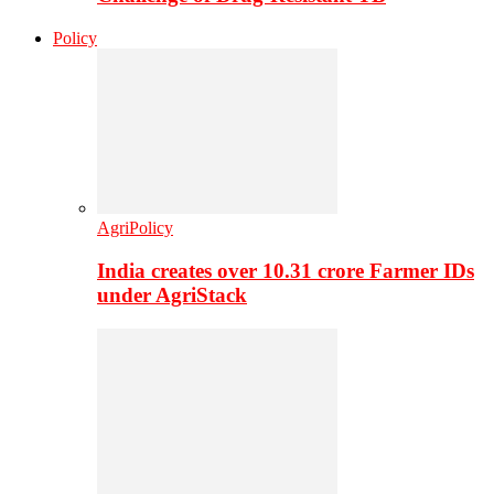
Policy
AgriPolicy
India creates over 10.31 crore Farmer IDs
under AgriStack