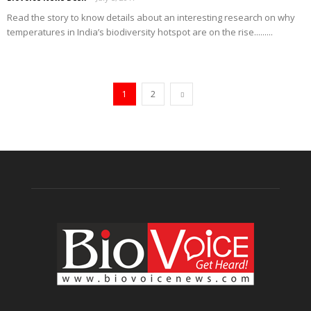
Read the story to know details about an interesting research on why
temperatures in India’s biodiversity hotspot are on the rise.........
1
2