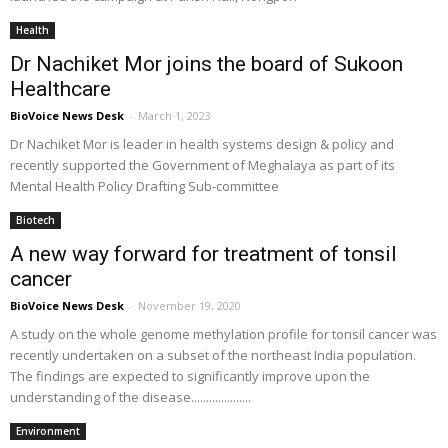
Health
Dr Nachiket Mor joins the board of Sukoon
Healthcare
BioVoice News Desk
-
March 1, 2023
Dr Nachiket Mor is leader in health systems design & policy and
recently supported the Government of Meghalaya as part of its
Mental Health Policy Drafting Sub-committee
Biotech
A new way forward for treatment of tonsil
cancer
BioVoice News Desk
-
November 19, 2020
A study on the whole genome methylation profile for tonsil cancer was
recently undertaken on a subset of the northeast India population.
The findings are expected to significantly improve upon the
understanding of the disease....................
Environment