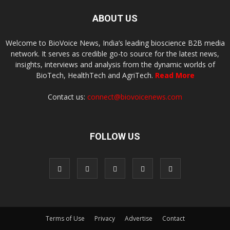
ABOUT US
Welcome to BioVoice News, India’s leading bioscience B2B media
network. It serves as credible go-to source for the latest news,
insights, interviews and analysis from the dynamic worlds of
BioTech, HealthTech and AgriTech.
Read More
Contact us:
connect@biovoicenews.com
FOLLOW US
Terms of Use
Privacy
Advertise
Contact