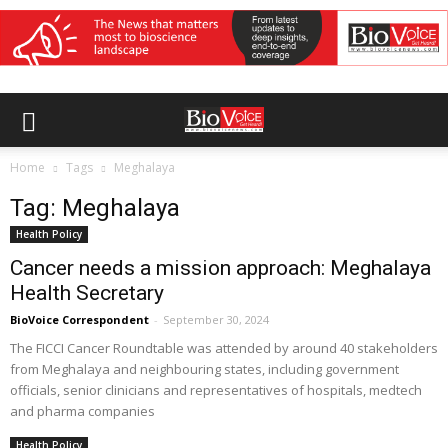
Home
Tags
Meghalaya
Tag: Meghalaya
Health Policy
Cancer needs a mission approach: Meghalaya
Health Secretary
BioVoice Correspondent
-
September 30, 2024
The FICCI Cancer Roundtable was attended by around 40 stakeholders
from Meghalaya and neighbouring states, including government
officials, senior clinicians and representatives of hospitals, medtech
and pharma companies
Health Policy