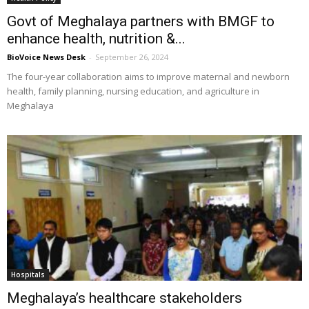
Govt of Meghalaya partners with BMGF to
enhance health, nutrition &...
BioVoice News Desk
-
September 26, 2024
The four-year collaboration aims to improve maternal and newborn
health, family planning, nursing education, and agriculture in
Meghalaya
Hospitals
Meghalaya’s healthcare stakeholders