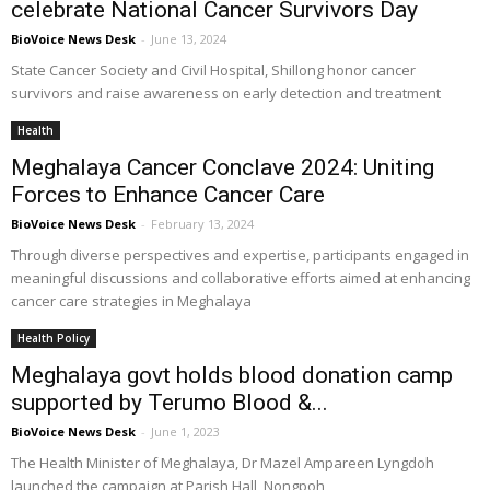
celebrate National Cancer Survivors Day
BioVoice News Desk
-
June 13, 2024
State Cancer Society and Civil Hospital, Shillong honor cancer
survivors and raise awareness on early detection and treatment
Health
Meghalaya Cancer Conclave 2024: Uniting
Forces to Enhance Cancer Care
BioVoice News Desk
-
February 13, 2024
Through diverse perspectives and expertise, participants engaged in
meaningful discussions and collaborative efforts aimed at enhancing
cancer care strategies in Meghalaya
Health Policy
Meghalaya govt holds blood donation camp
supported by Terumo Blood &...
BioVoice News Desk
-
June 1, 2023
The Health Minister of Meghalaya, Dr Mazel Ampareen Lyngdoh
launched the campaign at Parish Hall, Nongpoh