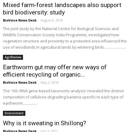
Mixed farm-forest landscapes also support
bird biodiversity: study
BioVoice News Desk
-
August 8, 2018
The joint study by the National Centre for Biological Sciences and
Wildlife Conservation Society India Programme, investigated how
vegetation structure and proximity to a protected area influenced the
use of woodlands in agricultural lands by wintering birds...……………...
AgriReview
Earthworm gut may offer new ways of
efficient recycling of organic...
BioVoice News Desk
-
May 2, 2018
The '16S rRNA gene-based taxonomic analysis’ revealed the distinct
composition of cellulose-degrading bacteria specific to each type of
earthworm................
Environment
Why is it sweating in Shillong?
BioVoice News Desk
-
July 5, 2017