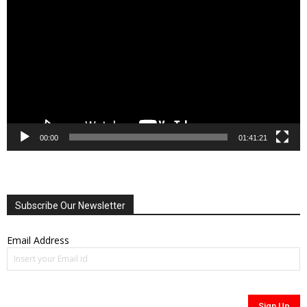
Player
00:00
01:41:21
Subscribe Our Newsletter
Email Address