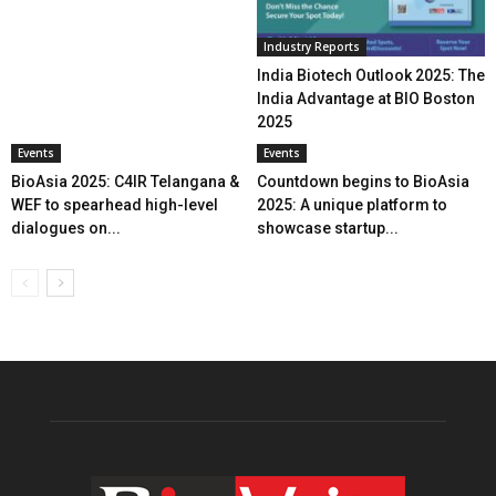
Industry Reports
India Biotech Outlook 2025: The
India Advantage at BIO Boston
2025
Events
Events
BioAsia 2025: C4IR Telangana &
Countdown begins to BioAsia
WEF to spearhead high-level
2025: A unique platform to
dialogues on...
showcase startup...