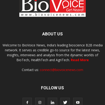
ABOUT US
Welcome to BioVoice News, India’s leading bioscience B2B media
network. It serves as credible go-to source for the latest news,
insights, interviews and analysis from the dynamic worlds of
BioTech, HealthTech and AgriTech.
Read More
Contact us:
connect@biovoicenews.com
FOLLOW US