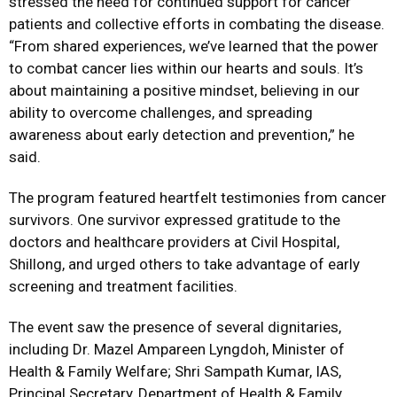
stressed the need for continued support for cancer
patients and collective efforts in combating the disease.
“From shared experiences, we’ve learned that the power
to combat cancer lies within our hearts and souls. It’s
about maintaining a positive mindset, believing in our
ability to overcome challenges, and spreading
awareness about early detection and prevention,” he
said.
The program featured heartfelt testimonies from cancer
survivors. One survivor expressed gratitude to the
doctors and healthcare providers at Civil Hospital,
Shillong, and urged others to take advantage of early
screening and treatment facilities.
The event saw the presence of several dignitaries,
including Dr. Mazel Ampareen Lyngdoh, Minister of
Health & Family Welfare; Shri Sampath Kumar, IAS,
Principal Secretary, Department of Health & Family