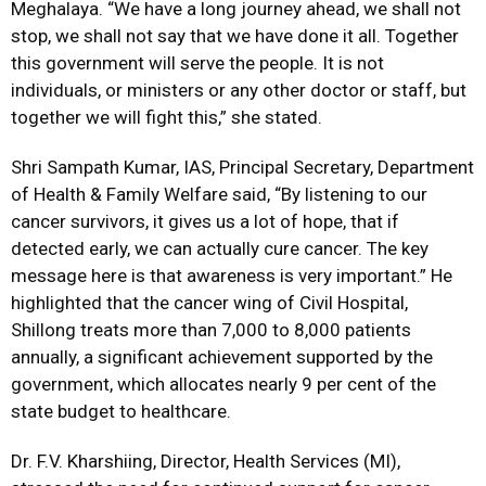
Meghalaya. “We have a long journey ahead, we shall not
stop, we shall not say that we have done it all. Together
this government will serve the people. It is not
individuals, or ministers or any other doctor or staff, but
together we will fight this,” she stated.
Shri Sampath Kumar, IAS, Principal Secretary, Department
of Health & Family Welfare said, “By
listening to our
cancer survivors, it gives us a lot of hope, that if
detected early, we can actually cure cancer. The key
message here is that awareness is very important.” He
highlighted that the cancer wing of Civil Hospital,
Shillong treats more than 7,000 to 8,000 patients
annually, a significant achievement supported by the
government, which allocates nearly 9 per cent of the
state budget to healthcare.
Dr. F.V. Kharshiing, Director, Health Services (MI),