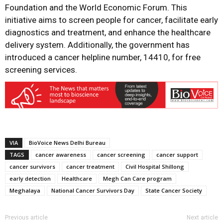
Foundation and the World Economic Forum. This
initiative aims to screen people for cancer, facilitate early
diagnostics and treatment, and enhance the healthcare
delivery system. Additionally, the government has
introduced a cancer helpline number, 14410, for free
screening services.
VIA
BioVoice News Delhi Bureau
TAGS
cancer awareness
cancer screening
cancer support
cancer survivors
cancer treatment
Civil Hospital Shillong
early detection
Healthcare
Megh Can Care program
Meghalaya
National Cancer Survivors Day
State Cancer Society
Previous article
Next article