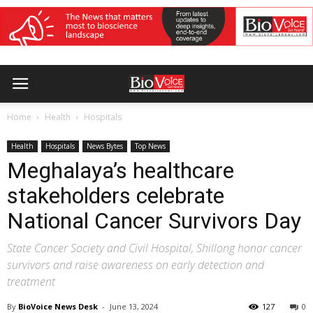
Home
Health
Hospitals
Health
Hospitals
News Bytes
Top News
Meghalaya’s healthcare
stakeholders celebrate
National Cancer Survivors Day
State Cancer Society and Civil Hospital, Shillong honor cancer
survivors and raise awareness on early detection and
treatment
By
BioVoice News Desk
-
June 13, 2024
127
0