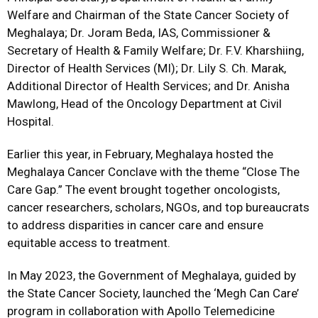
Welfare and Chairman of the State Cancer Society of
Meghalaya; Dr. Joram Beda, IAS, Commissioner &
Secretary of Health & Family Welfare; Dr. F.V. Kharshiing,
Director of Health Services (MI); Dr. Lily S. Ch. Marak,
Additional Director of Health Services; and Dr. Anisha
Mawlong, Head of the Oncology Department at Civil
Hospital.
Earlier this year, in February, Meghalaya hosted the
Meghalaya Cancer Conclave with the theme “Close The
Care Gap.” The event brought together oncologists,
cancer researchers, scholars, NGOs, and top bureaucrats
to address disparities in cancer care and ensure
equitable access to treatment.
In May 2023, the Government of Meghalaya, guided by
the State Cancer Society, launched the ‘Megh Can Care’
program in collaboration with Apollo Telemedicine