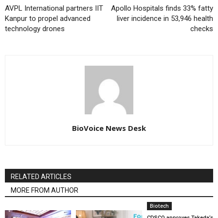
AVPL International partners IIT
Apollo Hospitals finds 33% fatty
Kanpur to propel advanced
liver incidence in 53,946 health
technology drones
checks
BioVoice News Desk
RELATED ARTICLES
MORE FROM AUTHOR
Biotech
CDSCO approves Takeda’s