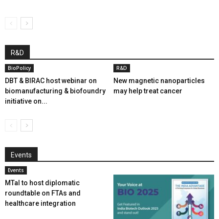
R&D
BioPolicy
R&D
DBT & BIRAC host webinar on
New magnetic nanoparticles
biomanufacturing & biofoundry
may help treat cancer
initiative on...
Events
Events
MTaI to host diplomatic
roundtable on FTAs and
healthcare integration