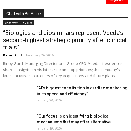
Chat with BioVoice
Chat with BioVoice
“Biologics and biosimilars represent Veeda’s
second-highest strategic priority after clinical
trials”
Rahul Koul
-
February 26, 2026
Binoy Gardi, Managing Director and Group CEO, Veeda Lifesciences
shared insights on his latest role and top priorities; the company's
latest initiatives, outcomes of key acquisitions and future plans
“AI’s biggest contribution in cardiac monitoring
is its speed and efficiency”
January 28, 2026
“Our focus is on identifying biological
mechanisms that may offer alternative...
January 19, 2026