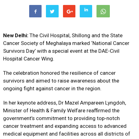
New Delhi:
The Civil Hospital, Shillong and the State
Cancer Society of Meghalaya marked ‘National Cancer
Survivors Day’ with a special event at the DAE-Civil
Hospital Cancer Wing.
The celebration honored the resilience of cancer
survivors and aimed to raise awareness about the
ongoing fight against cancer in the region.
In her keynote address, Dr Mazel Ampareen Lyngdoh,
Minister of Health & Family Welfare reaffirmed the
government’s commitment to providing top-notch
cancer treatment and expanding access to advanced
medical equipment and facilities across all districts of