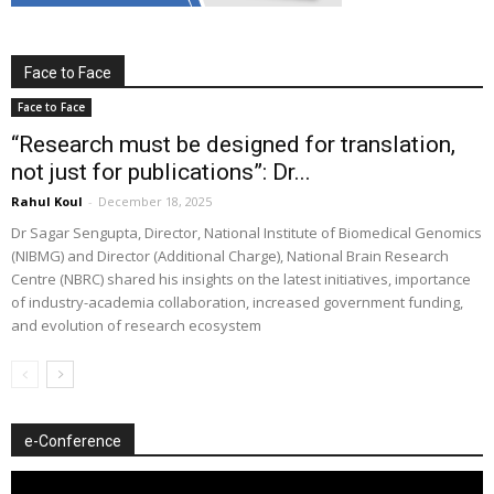
Face to Face
Face to Face
“Research must be designed for translation,
not just for publications”: Dr...
Rahul Koul
-
December 18, 2025
Dr Sagar Sengupta, Director, National Institute of Biomedical Genomics
(NIBMG) and Director (Additional Charge), National Brain Research
Centre (NBRC) shared his insights on the latest initiatives, importance
of industry-academia collaboration, increased government funding,
and evolution of research ecosystem
e-Conference
Video