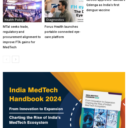
Qdenga as India’s first
dengue vaccine
Health Policy
Diagnostics
MTaI seeks trade,
Forus Health launches
regulatory and
portable connected eye-
procurement alignment to
care platform
improve FTA gains for
MedTech