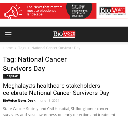
Home
Tags
National Cancer Survivors Day
Tag: National Cancer
Survivors Day
Hospitals
Meghalaya’s healthcare stakeholders
celebrate National Cancer Survivors Day
BioVoice News Desk
-
June 13, 2024
State Cancer Society and Civil Hospital, Shillong honor cancer
survivors and raise awareness on early detection and treatment