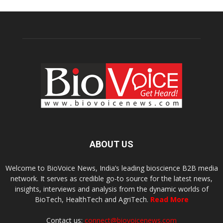
ABOUT US
Welcome to BioVoice News, India’s leading bioscience B2B media
network. It serves as credible go-to source for the latest news,
insights, interviews and analysis from the dynamic worlds of
BioTech, HealthTech and AgriTech.
Read More
Contact us:
connect@biovoicenews.com