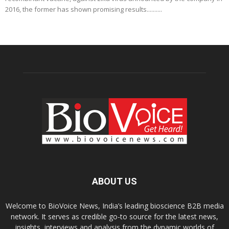
2016, the former has shown promising results..........
ABOUT US
Welcome to BioVoice News, India’s leading bioscience B2B media
network. It serves as credible go-to source for the latest news,
insights, interviews and analysis from the dynamic worlds of