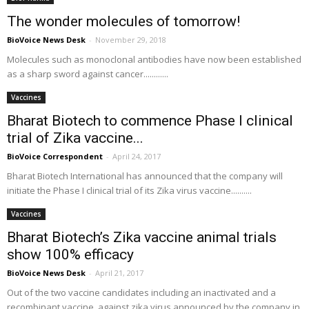
The wonder molecules of tomorrow!
BioVoice News Desk
-
November 29, 2018
Molecules such as monoclonal antibodies have now been established
as a sharp sword against cancer............
Vaccines
Bharat Biotech to commence Phase I clinical
trial of Zika vaccine...
BioVoice Correspondent
-
April 24, 2017
Bharat Biotech International has announced that the company will
initiate the Phase I clinical trial of its Zika virus vaccine..........
Vaccines
Bharat Biotech’s Zika vaccine animal trials
show 100% efficacy
BioVoice News Desk
-
April 21, 2017
Out of the two vaccine candidates including an inactivated and a
recombinant vaccine, against zika virus announced by the company in