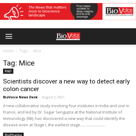
Home
Tags
Mice
Tag: Mice
R&D
Scientists discover a new way to detect early
colon cancer
BioVoice News Desk
-
August 2, 2021
A new collaborative study involving four institutes in India and one in
France, and led by Dr. Sagar Sengupta at the National Institute of
Immunology (NII), has discovered a new way that could identify the
disease even at Stage I, the earliest stage............................
BioPharma