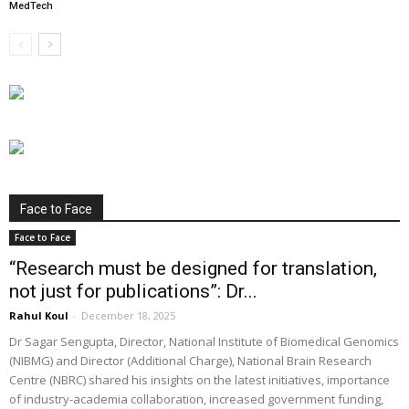
MedTech
Face to Face
Face to Face
“Research must be designed for translation,
not just for publications”: Dr...
Rahul Koul
-
December 18, 2025
Dr Sagar Sengupta, Director, National Institute of Biomedical Genomics
(NIBMG) and Director (Additional Charge), National Brain Research
Centre (NBRC) shared his insights on the latest initiatives, importance
of industry-academia collaboration, increased government funding,