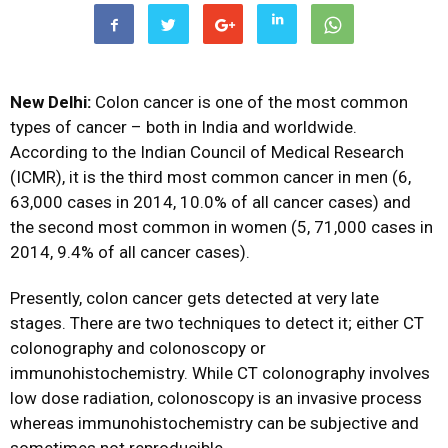
New Delhi:
Colon cancer is one of the most common
types of cancer – both in India and worldwide.
According to the Indian Council of Medical Research
(ICMR), it is the third most common cancer in men (6,
63,000 cases in 2014, 10.0% of all cancer cases) and
the second most common in women (5, 71,000 cases in
2014, 9.4% of all cancer cases).
Presently, colon cancer gets detected at very late
stages. There are two techniques to detect it; either CT
colonography and colonoscopy or
immunohistochemistry. While CT colonography involves
low dose radiation, colonoscopy is an invasive process
whereas immunohistochemistry can be subjective and