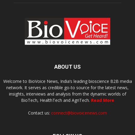
ABOUT US
Welcome to BioVoice News, India’s leading bioscience B2B media
network. It serves as credible go-to source for the latest news,
insights, interviews and analysis from the dynamic worlds of
BioTech, HealthTech and AgriTech.
Read More
Contact us:
connect@biovoicenews.com