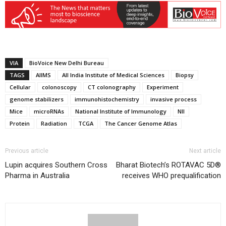
VIA
BioVoice New Delhi Bureau
TAGS
AIIMS
All India Institute of Medical Sciences
Biopsy
Cellular
colonoscopy
CT colonography
Experiment
genome stabilizers
immunohistochemistry
invasive process
Mice
microRNAs
National Institute of Immunology
NII
Protein
Radiation
TCGA
The Cancer Genome Atlas
Previous article
Next article
Lupin acquires Southern Cross
Bharat Biotech’s ROTAVAC 5D®
Pharma in Australia
receives WHO prequalification