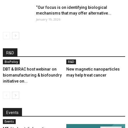
“Our focus is on identifying biological
mechanisms that may offer alternative...
January 19, 2026
R&D
BioPolicy
R&D
DBT & BIRAC host webinar on
New magnetic nanoparticles
biomanufacturing & biofoundry
may help treat cancer
initiative on...
Events
Events