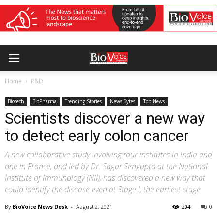
Home
R&D
Biotech
BioPharma
Trending Stories
News Bytes
Top News
Scientists discover a new way
to detect early colon cancer
A new collaborative study involving four institutes in India and
one in France, and led by Dr. Sagar Sengupta at the National
Institute of Immunology (NII), has discovered a new way that
could identify the disease even at Stage I, the earliest stage
By
BioVoice News Desk
-
August 2, 2021
204
0