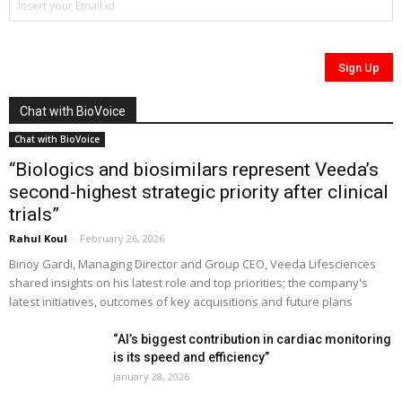
Chat with BioVoice
Chat with BioVoice
“Biologics and biosimilars represent Veeda’s
second-highest strategic priority after clinical
trials”
Rahul Koul
-
February 26, 2026
Binoy Gardi, Managing Director and Group CEO, Veeda Lifesciences
shared insights on his latest role and top priorities; the company's
latest initiatives, outcomes of key acquisitions and future plans
“AI’s biggest contribution in cardiac monitoring
is its speed and efficiency”
January 28, 2026