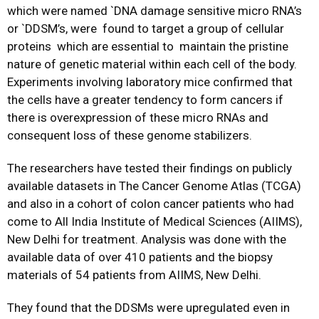
which were named `DNA damage sensitive micro RNA’s
or `DDSM’s, were found to target a group of cellular
proteins which are essential to maintain the pristine
nature of genetic material within each cell of the body.
Experiments involving laboratory mice confirmed that
the cells have a greater tendency to form cancers if
there is overexpression of these micro RNAs and
consequent loss of these genome stabilizers.
The researchers have tested their findings on publicly
available datasets in The Cancer Genome Atlas (TCGA)
and also in a cohort of colon cancer patients who had
come to All India Institute of Medical Sciences (AIIMS),
New Delhi for treatment. Analysis was done with the
available data of over 410 patients and the biopsy
materials of 54 patients from AIIMS, New Delhi.
They found that the DDSMs were upregulated even in