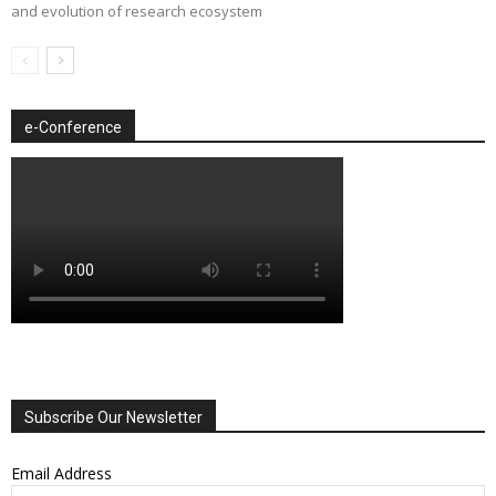
and evolution of research ecosystem
e-Conference
Subscribe Our Newsletter
Email Address