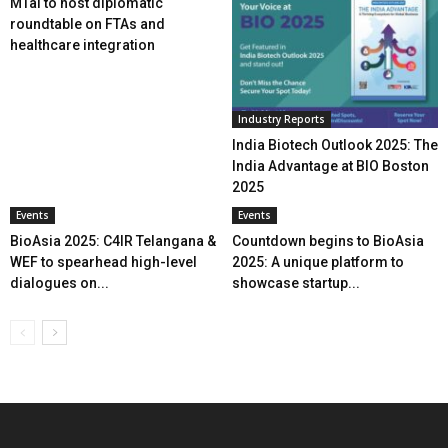
MTaI to host diplomatic
roundtable on FTAs and
healthcare integration
Industry Reports
India Biotech Outlook 2025: The
India Advantage at BIO Boston
2025
Events
Events
BioAsia 2025: C4IR Telangana &
Countdown begins to BioAsia
WEF to spearhead high-level
2025: A unique platform to
dialogues on...
showcase startup...