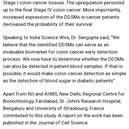
Stage I colon cancer tissues. The upregulation persisted
up to the final Stage IV colon cancer. More importantly,
increased expression of the DDSMs in cancer patients
decreased the probability of their survival.
Speaking to India Science Wire, Dr. Sengupta said, “We
believe that the identified DDSMs can serve as an
invaluable biomarker for colon cancer early detection
process. We now have to determine whether the DDSMs
can also be detected in patient blood samples. If that is
possible, it would make colon cancer detection as simple
as the detection of blood sugar in diabetic patients”.
Apart from NII and AIIMS, New Delhi, Regional Centre for
Biotechnology, Faridabad, St. John’s Research Hospital,
Bengaluru and University of Strasbourg, France
contributed to this study. A report on the work has been
published in the Journal of Cell Science.