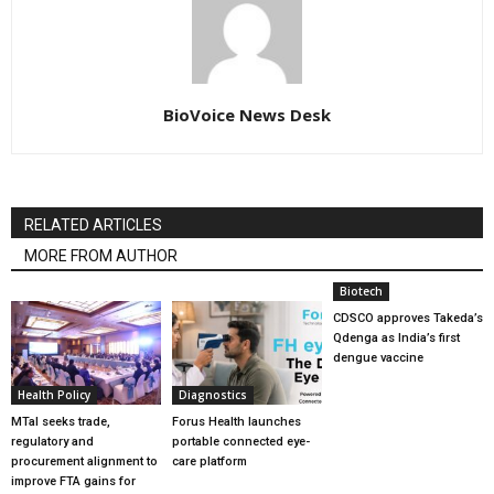
BioVoice News Desk
RELATED ARTICLES
MORE FROM AUTHOR
Biotech
CDSCO approves Takeda’s
Qdenga as India’s first
dengue vaccine
Health Policy
Diagnostics
MTaI seeks trade,
Forus Health launches
regulatory and
portable connected eye-
procurement alignment to
care platform
improve FTA gains for