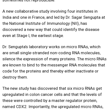
sometimes not reproducible.
A new collaborative study involving four institutes in
India and one in France, and led by Dr. Sagar Sengupta at
the National Institute of Immunology (NII), has
discovered a new way that could identify the disease
even at Stage I, the earliest stage.
Dr. Sengupta’s laboratory works on micro RNAs, which
are small single-stranded non-coding RNA molecules,
silence the expression of many proteins. The micro RNAs
are known to bind to the messenger RNA molecules that
code for the proteins and thereby either inactivate or
destroy them.
The new study has discovered that six micro RNAs get
upregulated in colon cancer cells and that the levels of
these were controlled by a master regulator protein,
named CDX2. Importantly, the upregulated micro RNAs,