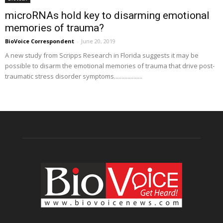
microRNAs hold key to disarming emotional
memories of trauma?
BioVoice Correspondent
-
June 20, 2019
A new study from Scripps Research in Florida suggests it may be
possible to disarm the emotional memories of trauma that drive post-
traumatic stress disorder symptoms...................