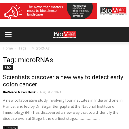
Home
Tags
MicroRNAs
Tag: microRNAs
R&D
Scientists discover a new way to detect early
colon cancer
BioVoice News Desk
-
August 2, 2021
A new collaborative study involving four institutes in India and one in
France, and led by Dr. Sagar Sengupta at the National Institute of
Immunology (NII), has discovered a new way that could identify the
disease even at Stage I, the earliest stage............................
Biotech