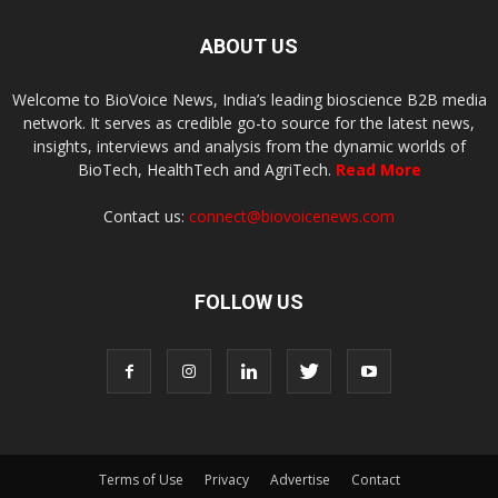
ABOUT US
Welcome to BioVoice News, India’s leading bioscience B2B media
network. It serves as credible go-to source for the latest news,
insights, interviews and analysis from the dynamic worlds of
BioTech, HealthTech and AgriTech.
Read More
Contact us:
connect@biovoicenews.com
FOLLOW US
Terms of Use
Privacy
Advertise
Contact