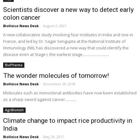
Scientists discover a new way to detect early
colon cancer
BioVoice News Desk
-
August 2, 2021
A new collaborative study involving four institutes in India and one in
France, and led by Dr. Sagar Sengupta at the National Institute of
Immunology (NII), has discovered a new way that could identify the
disease even at Stage I, the earliest stage............................
BioPharma
The wonder molecules of tomorrow!
BioVoice News Desk
-
November 29, 2018
Molecules such as monoclonal antibodies have now been established
as a sharp sword against cancer............
AgriBiotech
Climate change to impact rice productivity in
India
BioVoice News Desk
-
May 29, 2017