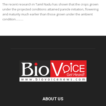
The recent research in Tamil Nadu has shown that the crops grown
under the projected conditions attained panicle initiation, flowering
and maturity much earlier than those grown under the ambient
condition...........
ABOUT US