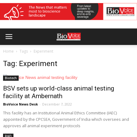
Home
Tags
Experiment
Tag: Experiment
Biotech
BSV sets up world-class animal testing
facility at Ambernath
BioVoice News Desk
-
December 7, 2022
This facility has an Institutional Animal Ethics Committee (IAEC)
appointed by the CPCSEA, Government of India which oversees and
approves all animal experiment protocols
R&D