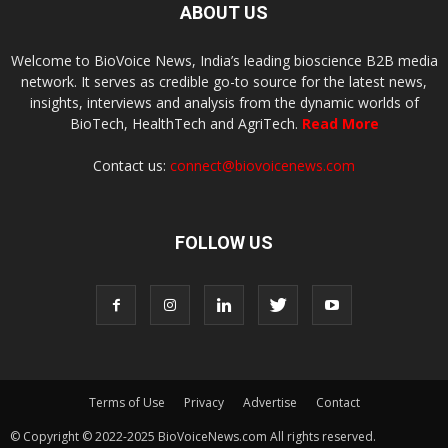
ABOUT US
Welcome to BioVoice News, India’s leading bioscience B2B media
network. It serves as credible go-to source for the latest news,
insights, interviews and analysis from the dynamic worlds of
BioTech, HealthTech and AgriTech.
Read More
Contact us:
connect@biovoicenews.com
FOLLOW US
Terms of Use
Privacy
Advertise
Contact
© Copyright © 2022-2025 BioVoiceNews.com All rights reserved.