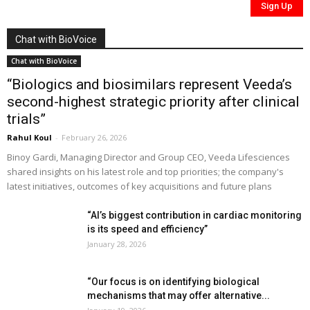
Chat with BioVoice
Chat with BioVoice
“Biologics and biosimilars represent Veeda’s
second-highest strategic priority after clinical
trials”
Rahul Koul
-
February 26, 2026
Binoy Gardi, Managing Director and Group CEO, Veeda Lifesciences
shared insights on his latest role and top priorities; the company's
latest initiatives, outcomes of key acquisitions and future plans
“AI’s biggest contribution in cardiac monitoring
is its speed and efficiency”
January 28, 2026
“Our focus is on identifying biological
mechanisms that may offer alternative...