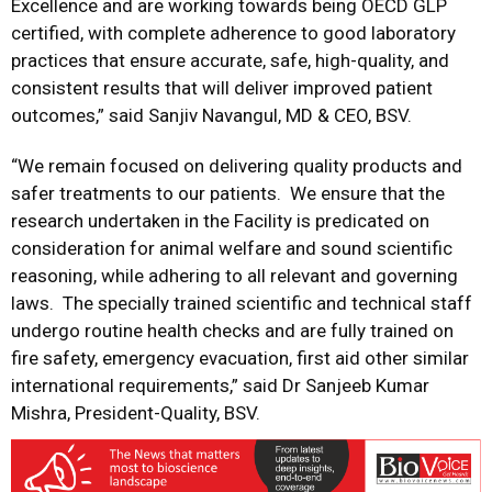
Excellence and are working towards being OECD GLP
certified, with complete adherence to good laboratory
practices that ensure accurate, safe, high-quality, and
consistent results that will deliver improved patient
outcomes,” said Sanjiv Navangul, MD & CEO, BSV.
“We remain focused on delivering quality products and
safer treatments to our patients. We ensure that the
research undertaken in the Facility is predicated on
consideration for animal welfare and sound scientific
reasoning, while adhering to all relevant and governing
laws. The specially trained scientific and technical staff
undergo routine health checks and are fully trained on
fire safety, emergency evacuation, first aid other similar
international requirements,” said Dr Sanjeeb Kumar
Mishra, President-Quality, BSV.