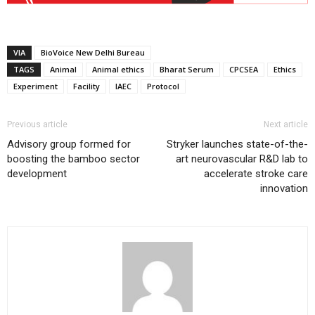
VIA
BioVoice New Delhi Bureau
TAGS
Animal
Animal ethics
Bharat Serum
CPCSEA
Ethics
Experiment
Facility
IAEC
Protocol
Previous article
Next article
Advisory group formed for
Stryker launches state-of-the-
boosting the bamboo sector
art neurovascular R&D lab to
development
accelerate stroke care
innovation