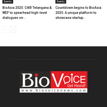
Events
Events
BioAsia 2025: C4IR Telangana &
Countdown begins to BioAsia
WEF to spearhead high-level
2025: A unique platform to
dialogues on...
showcase startup...