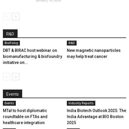
January 19, 2026
R&D
BioPolicy
R&D
DBT & BIRAC host webinar on
New magnetic nanoparticles
biomanufacturing & biofoundry
may help treat cancer
initiative on...
Events
Events
Industry Reports
MTaI to host diplomatic
India Biotech Outlook 2025: The
roundtable on FTAs and
India Advantage at BIO Boston
healthcare integration
2025