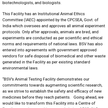
biotechnologists, and biologists.
This Facility has an Institutional Animal Ethics
Committee (IAEC) appointed by the CPCSEA, Govt. of
India which oversees and approves all animal experiment
protocols. Only after approvals, animals are bred, and
experiments are conducted as per scientific and ethical
norms and requirements of national laws. BSV has also
entered into agreements with government approved
vendors for safe disposal of biomedical and other waste
generated in the Facility as per existing standard
environmental laws.
“BSV’s Animal Testing Facility demonstrates our
commitments towards augmenting scientific research,
as we strive to establish the safety and efficacy of new
medicines before they reach patients. Going ahead, we
would like to transform this Facility into a Centre of