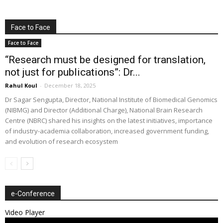
Face to Face
Face to Face
“Research must be designed for translation,
not just for publications”: Dr...
Rahul Koul
-
December 18, 2025
Dr Sagar Sengupta, Director, National Institute of Biomedical Genomics
(NIBMG) and Director (Additional Charge), National Brain Research
Centre (NBRC) shared his insights on the latest initiatives, importance
of industry-academia collaboration, increased government funding,
and evolution of research ecosystem
e-Conference
Video Player