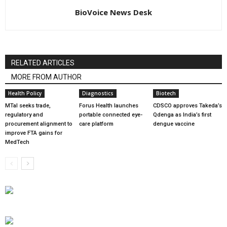
BioVoice News Desk
RELATED ARTICLES
MORE FROM AUTHOR
Health Policy
Diagnostics
Biotech
MTaI seeks trade,
Forus Health launches
CDSCO approves Takeda’s
regulatory and
portable connected eye-
Qdenga as India’s first
procurement alignment to
care platform
dengue vaccine
improve FTA gains for
MedTech