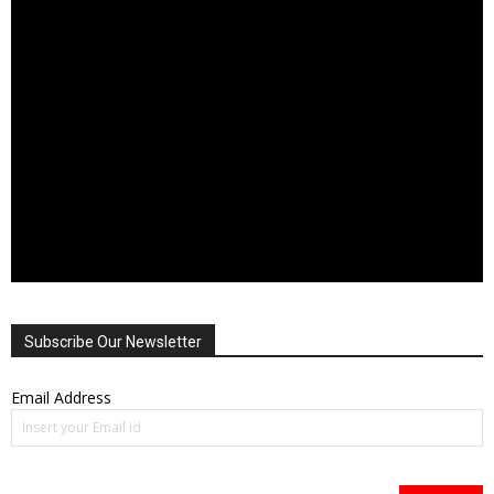
Subscribe Our Newsletter
Email Address