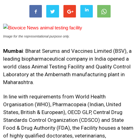
Image for the representational purpose only.
Mumbai
: Bharat Serums and Vaccines Limited (BSV), a
leading biopharmaceutical company in India opened a
world class Animal Testing Facility and Quality Control
Laboratory at the Ambernath manufacturing plant in
Maharashtra.
In line with requirements from World Health
Organisation (WHO), Pharmacopeia (Indian, United
States, British & European), OECD GLP, Central Drug
Standards Control Organization (CDSCO) and State
Food & Drug Authority (FDA), the Facility houses a team
of highly qualified doctorates, veterinarians,