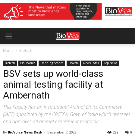
Home
Biotech
Biotech
BioPharma
Trending Stories
Health
News Bytes
Top News
BSV sets up world-class
animal testing facility at
Ambernath
This Facility has an Institutional Animal Ethics Committee
(IAEC) appointed by the CPCSEA, Govt. of India which oversees
and approves all animal experiment protocols
By
BioVoice News Desk
-
December 7, 2022
288
0