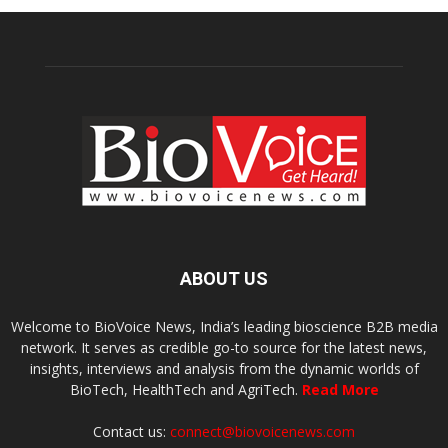
ABOUT US
Welcome to BioVoice News, India’s leading bioscience B2B media
network. It serves as credible go-to source for the latest news,
insights, interviews and analysis from the dynamic worlds of
BioTech, HealthTech and AgriTech.
Read More
Contact us:
connect@biovoicenews.com