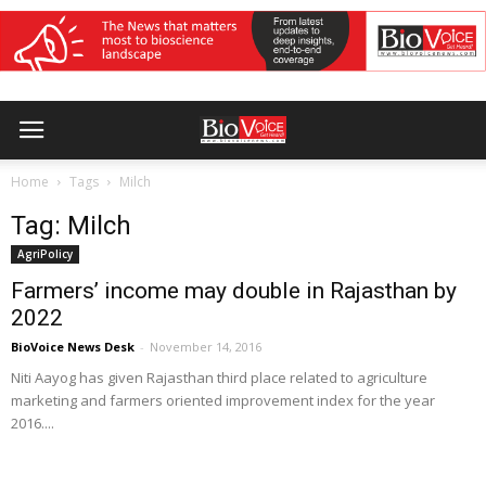
Home
Tags
Milch
Tag: Milch
AgriPolicy
Farmers’ income may double in Rajasthan by
2022
BioVoice News Desk
-
November 14, 2016
Niti Aayog has given Rajasthan third place related to agriculture
marketing and farmers oriented improvement index for the year
2016....