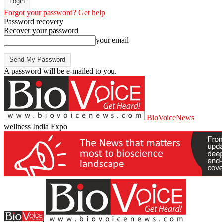
Forgot your password? Get help
Password recovery
Recover your password
your email
A password will be e-mailed to you.
BioVoiceNews
wellness India Expo