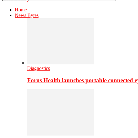
Home
News Bytes
Diagnostics
Forus Health launches portable connected e