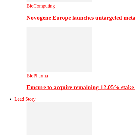
BioComputing
Novogene Europe launches untargeted meta
BioPharma
Emcure to acquire remaining 12.05% stake
Lead Story