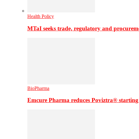
Health Policy
MTaI seeks trade, regulatory and procure
BioPharma
Emcure Pharma reduces Poviztra® starting