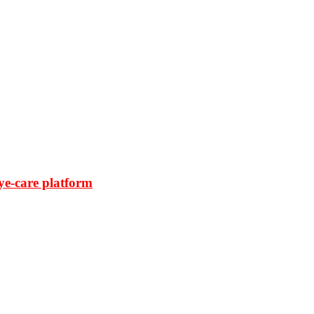
ye-care platform