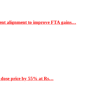
ment alignment to improve FTA gains…
 dose price by 55% at Rs…