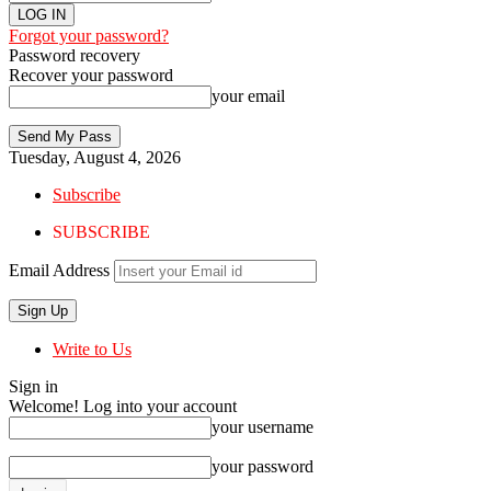
Forgot your password?
Password recovery
Recover your password
your email
Tuesday, August 4, 2026
Subscribe
SUBSCRIBE
Email Address
Write to Us
Sign in
Welcome! Log into your account
your username
your password