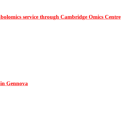
bolomics service through Cambridge Omics Centre
 in Gennova