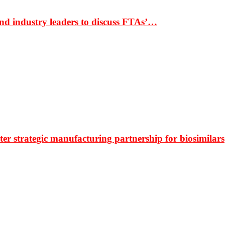
nd industry leaders to discuss FTAs’…
r strategic manufacturing partnership for biosimilars