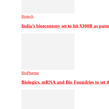
Biotech
India’s bioeconomy set to hit $300B as paten
BioPharma
Biologics, mRNA and Bio Foundries to set 