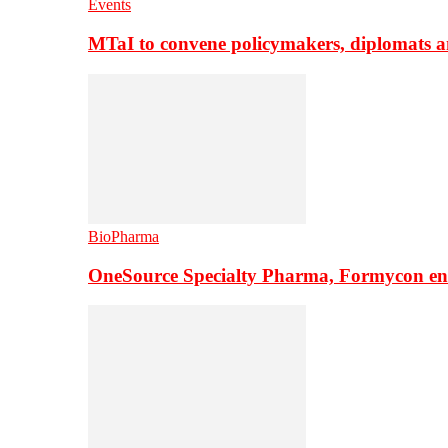
Events
MTaI to convene policymakers, diplomats a
BioPharma
OneSource Specialty Pharma, Formycon ente