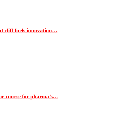
t cliff fuels innovation…
the course for pharma’s…