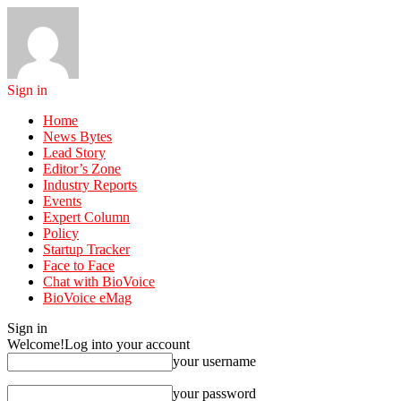
Sign in
Home
News Bytes
Lead Story
Editor’s Zone
Industry Reports
Events
Expert Column
Policy
Startup Tracker
Face to Face
Chat with BioVoice
BioVoice eMag
Sign in
Welcome!
Log into your account
your username
your password