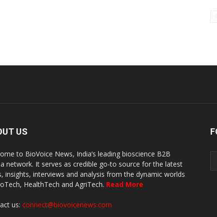
OUT US
F
ome to BioVoice News, India’s leading bioscience B2B
a network. It serves as credible go-to source for the latest
, insights, interviews and analysis from the dynamic worlds
ioTech, HealthTech and AgriTech.
Read More
act us:
connect@biovoicenews.com