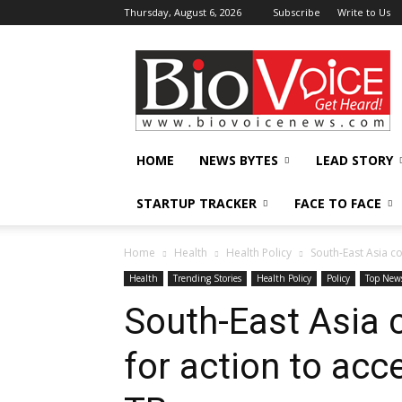
Thursday, August 6, 2026
Subscribe
Write to Us
BioVoiceNews
HOME
NEWS BYTES
LEAD STORY
STARTUP TRACKER
FACE TO FACE
Home
Health
Health Policy
South-East Asia co
Health
Trending Stories
Health Policy
Policy
Top New
South-East Asia c
for action to acc