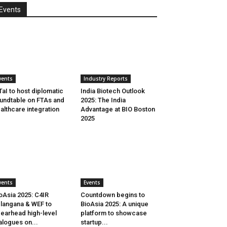
Events
vents
Industry Reports
aI to host diplomatic
India Biotech Outlook
undtable on FTAs and
2025: The India
althcare integration
Advantage at BIO Boston
2025
vents
Events
oAsia 2025: C4IR
Countdown begins to
langana & WEF to
BioAsia 2025: A unique
earhead high-level
platform to showcase
alogues on...
startup...