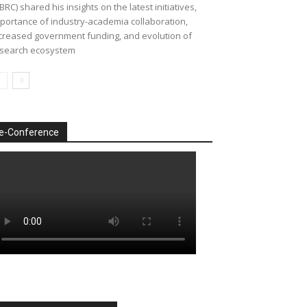
BRC) shared his insights on the latest initiatives,
portance of industry-academia collaboration,
creased government funding, and evolution of
search ecosystem
e-Conference