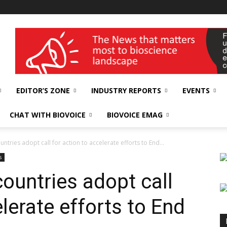
wellness India Expo
EDITOR’S ZONE
INDUSTRY REPORTS
EVENTS
CHAT WITH BIOVOICE
BIOVOICE EMAG
untries adopt call for action to accelerate efforts to End...
s
ountries adopt call
elerate efforts to End