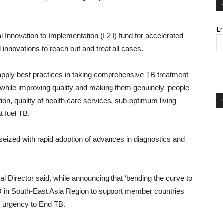
Em
 Innovation to Implementation (I 2 I) fund for accelerated
 innovations to reach out and treat all cases.
 apply best practices in taking comprehensive TB treatment
while improving quality and making them genuinely ‘people-
ion, quality of health care services, sub-optimum living
t fuel TB.
seized with rapid adoption of advances in diagnostics and
 Director said, while announcing that ‘bending the curve to
 in South-East Asia Region to support member countries
f urgency to End TB.