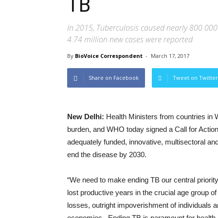
TB
In 2015, Tuberculosis caused nearly 800 000 
4.74 million new cases were reported
By
BioVoice Correspondent
-
March 17, 2017
Share on Facebook
Tweet on Twitter
New Delhi:
Health Ministers from countries in
burden, and WHO today signed a Call for Action
adequately funded, innovative, multisectoral a
end the disease by 2030.
“We need to make ending TB our central priority
lost productive years in the crucial age group o
losses, outright impoverishment of individuals
economies. Ending TB is paramount for health