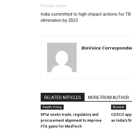
Previous article
India committed to high-impact actions for TB
elimination by 2025
BioVoice Corresponde
RELATED ARTICLES
MORE FROM AUTHOR
Health Policy
Biotech
MTaI seeks trade, regulatory and
CDSCO appr
procurement alignment to improve
as India’s f
FTA gains for MedTech