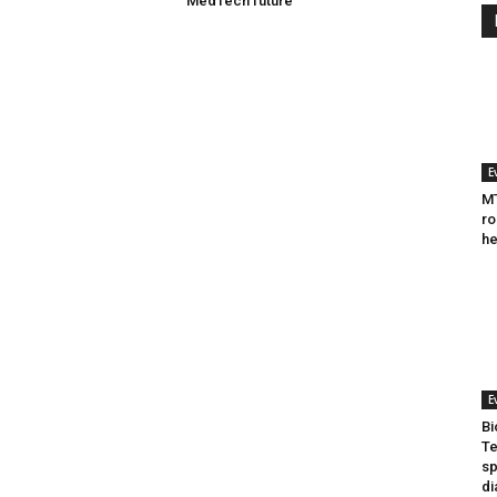
MedTech future
E
MT
ro
he
E
Bi
Te
sp
di