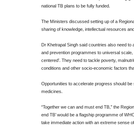
national TB plans to be fully funded.
The Ministers discussed setting up of a Regional
sharing of knowledge, intellectual resources and
Dr Khetrapal Singh said countries also need to
and prevention programmes to universal scale, 
centered’. They need to tackle poverty, malnutrit
conditions and other socio-economic factors tha
Opportunities to accelerate progress should be 
medicines.
“Together we can and must end TB,” the Regional
end TB’ would be a flagship programme of WHO
take immediate action with an extreme sense o