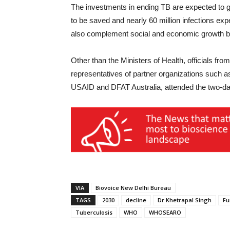
The investments in ending TB are expected to gi
to be saved and nearly 60 million infections ex
also complement social and economic growth by
Other than the Ministers of Health, officials f
representatives of partner organizations such 
USAID and DFAT Australia, attended the two-
VIA
Biovoice New Delhi Bureau
TAGS
2030
decline
Dr Khetrapal Singh
Fu
Tuberculosis
WHO
WHOSEARO