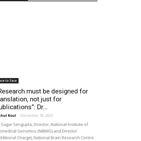
ace to Face
Research must be designed for
ranslation, not just for
ublications”: Dr...
hul Koul
-
December 18, 2025
 Sagar Sengupta, Director, National Institute of
omedical Genomics (NIBMG) and Director
dditional Charge), National Brain Research Centre