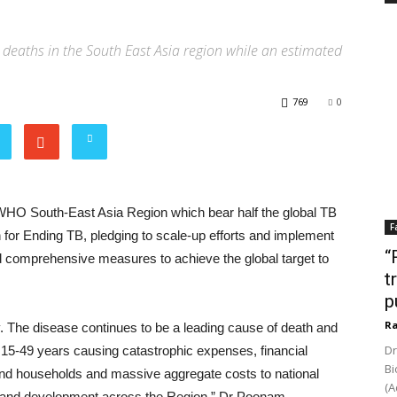
deaths in the South East Asia region while an estimated
769
0
 WHO South-East Asia Region which bear half the global TB
F
 for Ending TB, pledging to scale-up efforts and implement
“
nd comprehensive measures to achieve the global target to
t
p
Ra
. The disease continues to be a leading cause of death and
Dr
f 15-49 years causing catastrophic expenses, financial
Bi
 and households and massive aggregate costs to national
(A
 and development across the Region,” Dr Poonam