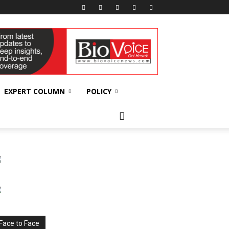
EXPERT COLUMN
POLICY
Face to Face