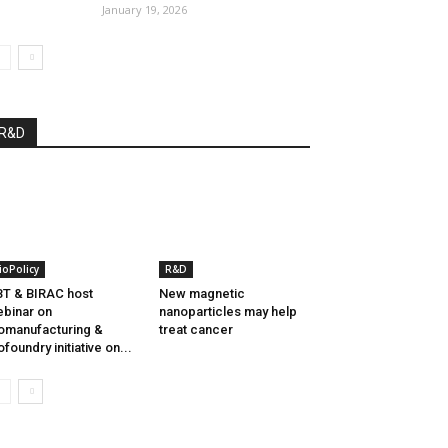
January 19, 2026
R&D
ioPolicy
R&D
T & BIRAC host
New magnetic
binar on
nanoparticles may help
omanufacturing &
treat cancer
ofoundry initiative on...