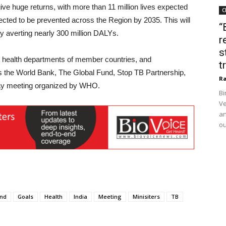
ve huge returns, with more than 11 million lives expected
C
pected to be prevented across the Region by 2035. This will
“
 averting nearly 300 million DALYs.
r
s
rom health departments of member countries, and
t
as the World Bank, The Global Fund, Stop TB Partnership,
Ra
day meeting organized by WHO.
Bi
Ve
an
ou
nd
Goals
Health
India
Meeting
Minisiters
TB