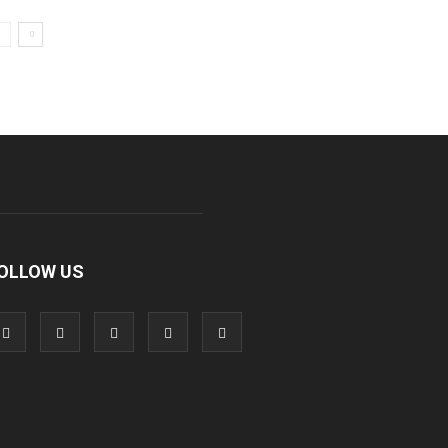
OLLOW US