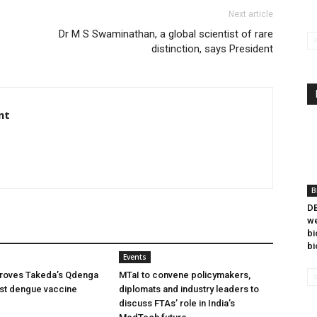
Next article
Dr M S Swaminathan, a global scientist of rare
distinction, says President
nt
B
DB
we
bi
bi
Events
oves Takeda’s Qdenga
MTaI to convene policymakers,
irst dengue vaccine
diplomats and industry leaders to
discuss FTAs’ role in India’s