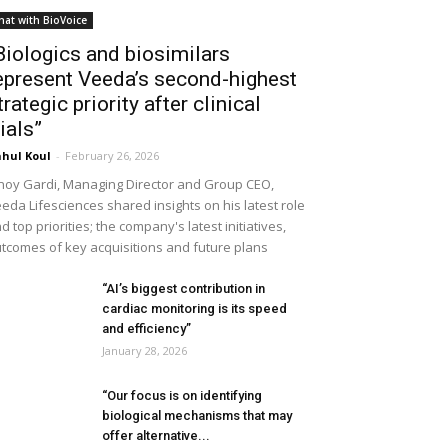
hat with BioVoice
Biologics and biosimilars
epresent Veeda’s second-highest
trategic priority after clinical
rials”
hul Koul
-
February 26, 2026
noy Gardi, Managing Director and Group CEO,
eda Lifesciences shared insights on his latest role
d top priorities; the company's latest initiatives,
tcomes of key acquisitions and future plans
“AI’s biggest contribution in
cardiac monitoring is its speed
and efficiency”
January 28, 2026
“Our focus is on identifying
biological mechanisms that may
offer alternative...