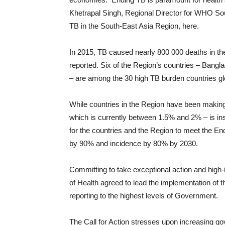
Khetrapal Singh, Regional Director for WHO Sou
TB in the South-East Asia Region, here.
In 2015, TB caused nearly 800 000 deaths in th
reported. Six of the Region’s countries – Bang
– are among the 30 high TB burden countries glo
While countries in the Region have been making 
which is currently between 1.5% and 2% – is ins
for the countries and the Region to meet the En
by 90% and incidence by 80% by 2030.
Committing to take exceptional action and high-i
of Health agreed to lead the implementation of
reporting to the highest levels of Government.
The Call for Action stresses upon increasing go