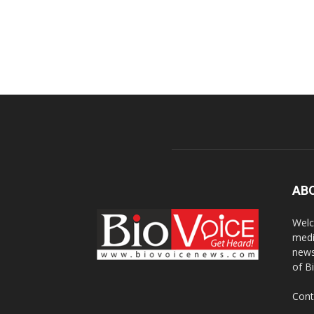
AB
Welc
medi
news
of B
Cont