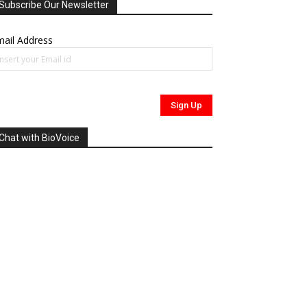
Subscribe Our Newsletter
ail Address
Chat with BioVoice