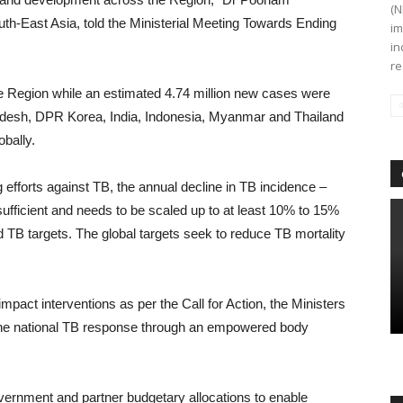
(N
th-East Asia, told the Ministerial Meeting Towards Ending
im
in
re
e Region while an estimated 4.74 million new cases were
ladesh, DPR Korea, India, Indonesia, Myanmar and Thailand
bally.
efforts against TB, the annual decline in TB incidence –
ufficient and needs to be scaled up to at least 10% to 15%
d TB targets. The global targets seek to reduce TB mortality
mpact interventions as per the Call for Action, the Ministers
 the national TB response through an empowered body
vernment and partner budgetary allocations to enable