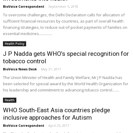
BioVoice Correspondent
-
September 5, 2018
To overcome challenges, the Delhi Declaration calls for allocation of
sufficient financial resources by countries, as part of overall health
financing strategies, to reduce out-of-pocket payments of families on
essential medicines...............
Health Policy
J P Nadda gets WHO’s special recognition for
tobacco control
BioVoice News Desk
-
May 31, 2017
The Union Minister of Health and Family Welfare, Mr J P Nadda has
been selected for special award by the World Health Organization for
his leadership and commitment to advancing tobacco control........
Health
WHO South-East Asia countries pledge
inclusive approaches for Autism
BioVoice Correspondent
-
April 25, 2017