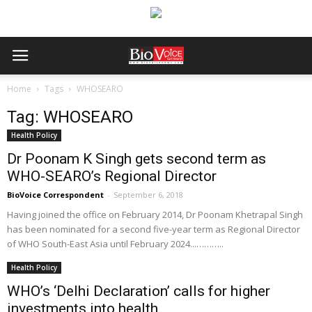
Home
Tags
WHOSEARO
Tag: WHOSEARO
Health Policy
Dr Poonam K Singh gets second term as
WHO-SEARO’s Regional Director
BioVoice Correspondent
-
September 6, 2018
Having joined the office on February 2014, Dr Poonam Khetrapal Singh
has been nominated for a second five-year term as Regional Director
of WHO South-East Asia until February 2024...………..
Health Policy
WHO’s ‘Delhi Declaration’ calls for higher
investments into health