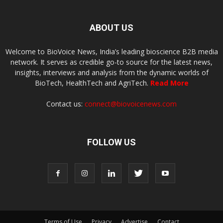
ABOUT US
Welcome to BioVoice News, India’s leading bioscience B2B media
network. It serves as credible go-to source for the latest news,
insights, interviews and analysis from the dynamic worlds of
BioTech, HealthTech and AgriTech.
Read More
Contact us:
connect@biovoicenews.com
FOLLOW US
Terms of Use
Privacy
Advertise
Contact