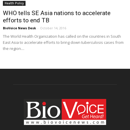
Health Policy
WHO tells SE Asia nations to accelerate
efforts to end TB
BioVoice News Desk
-
October 14, 2016
The World Health Organization has called on the countries in South
East Asia to accelerate efforts to bring down tuberculosis cases from
the region....