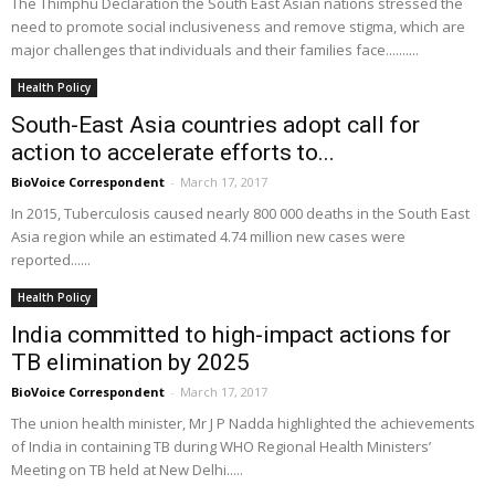
The Thimphu Declaration the South East Asian nations stressed the
need to promote social inclusiveness and remove stigma, which are
major challenges that individuals and their families face..........
Health Policy
South-East Asia countries adopt call for
action to accelerate efforts to...
BioVoice Correspondent
-
March 17, 2017
In 2015, Tuberculosis caused nearly 800 000 deaths in the South East
Asia region while an estimated 4.74 million new cases were
reported......
Health Policy
India committed to high-impact actions for
TB elimination by 2025
BioVoice Correspondent
-
March 17, 2017
The union health minister, Mr J P Nadda highlighted the achievements
of India in containing TB during WHO Regional Health Ministers’
Meeting on TB held at New Delhi.....