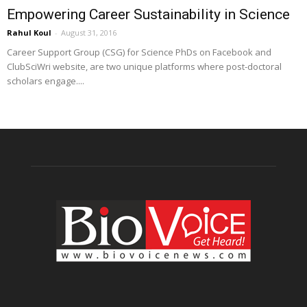
Empowering Career Sustainability in Science
Rahul Koul
-
August 31, 2016
Career Support Group (CSG) for Science PhDs on Facebook and
ClubSciWri website, are two unique platforms where post-doctoral
scholars engage....