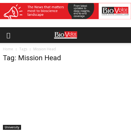
Home
Tags
Mission Head
Tag: Mission Head
University