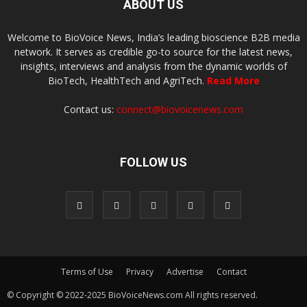
ABOUT US
Welcome to BioVoice News, India’s leading bioscience B2B media
network. It serves as credible go-to source for the latest news,
insights, interviews and analysis from the dynamic worlds of
BioTech, HealthTech and AgriTech.
Read More
Contact us:
connect@biovoicenews.com
FOLLOW US
Terms of Use
Privacy
Advertise
Contact
© Copyright © 2022-2025 BioVoiceNews.com All rights reserved.