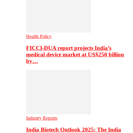
Health Policy
FICCI-DUA report projects India’s
medical device market at US$250 billion
by…
Industry Reports
India Biotech Outlook 2025: The India