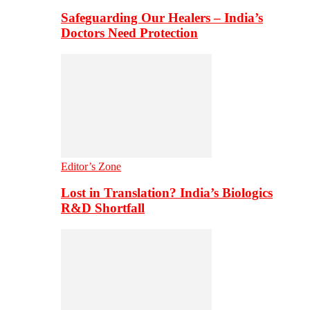
Safeguarding Our Healers – India’s
Doctors Need Protection
Editor’s Zone
Lost in Translation? India’s Biologics
R&D Shortfall