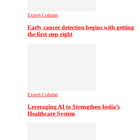
Expert Column
Early cancer detection begins with getting
the first step right
Expert Column
Leveraging AI to Strengthen India’s
Healthcare System