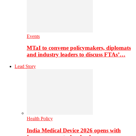
Events
MTaI to convene policymakers, diplomats
and industry leaders to discuss FTAs’…
Lead Story
Health Policy
India Medical Device 2026 opens with