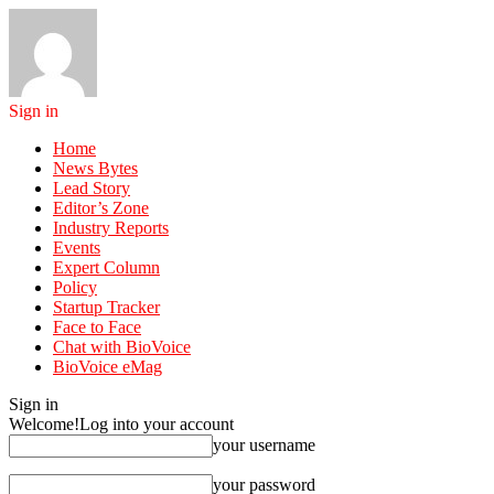
Sign in
Home
News Bytes
Lead Story
Editor’s Zone
Industry Reports
Events
Expert Column
Policy
Startup Tracker
Face to Face
Chat with BioVoice
BioVoice eMag
Sign in
Welcome!
Log into your account
your username
your password