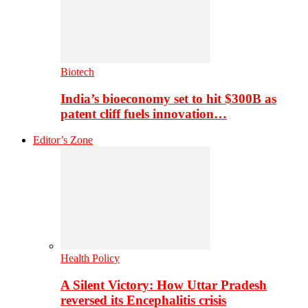
Biotech
India’s bioeconomy set to hit $300B as
patent cliff fuels innovation…
Editor’s Zone
Health Policy
A Silent Victory: How Uttar Pradesh
reversed its Encephalitis crisis