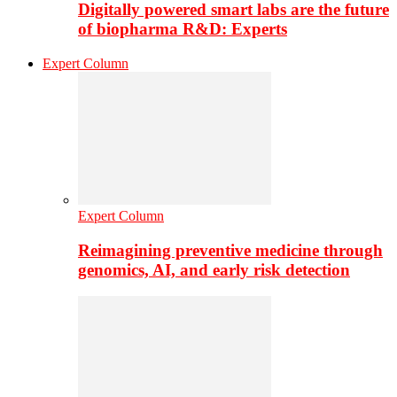
Digitally powered smart labs are the future
of biopharma R&D: Experts
Expert Column
Expert Column
Reimagining preventive medicine through
genomics, AI, and early risk detection