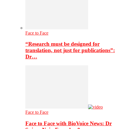
Face to Face
“Research must be designed for
translation, not just for publications”:
Dr…
Face to Face
Face to Face with BioVoice News: Dr