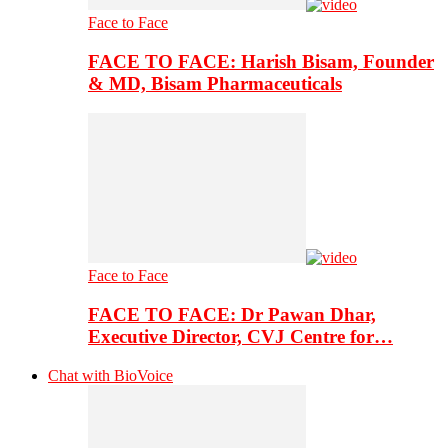
Face to Face
FACE TO FACE: Harish Bisam, Founder
& MD, Bisam Pharmaceuticals
Face to Face
FACE TO FACE: Dr Pawan Dhar,
Executive Director, CVJ Centre for…
Chat with BioVoice