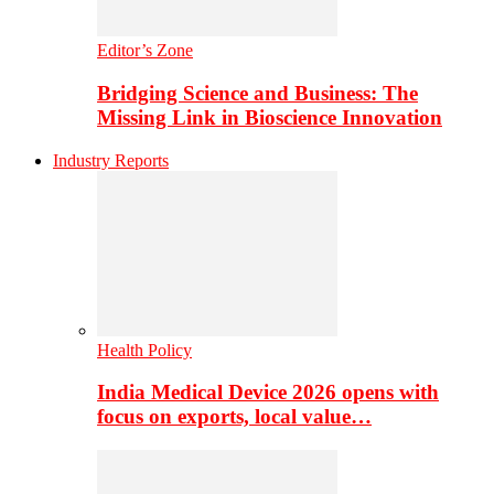
Editor’s Zone
Bridging Science and Business: The
Missing Link in Bioscience Innovation
Industry Reports
Health Policy
India Medical Device 2026 opens with
focus on exports, local value…