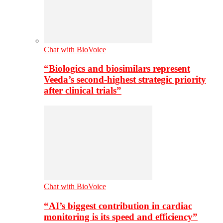
Chat with BioVoice
“Biologics and biosimilars represent
Veeda’s second-highest strategic priority
after clinical trials”
Chat with BioVoice
“AI’s biggest contribution in cardiac
monitoring is its speed and efficiency”