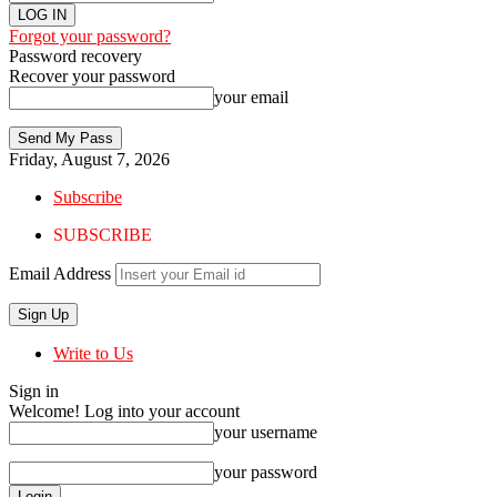
Forgot your password?
Password recovery
Recover your password
your email
Friday, August 7, 2026
Subscribe
SUBSCRIBE
Email Address
Write to Us
Sign in
Welcome! Log into your account
your username
your password