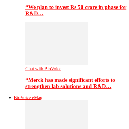
“We plan to invest Rs 50 crore in phase for
R&D…
Chat with BioVoice
“Merck has made significant efforts to
strengthen lab solutions and R&D…
BioVoice eMag