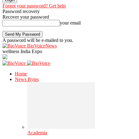
Forgot your password? Get help
Password recovery
Recover your password
your email
A password will be e-mailed to you.
BioVoiceNews
wellness India Expo
Home
News Bytes
Academia