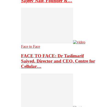
Sajeev Nair, Founder &…
Face to Face
FACE TO FACE: Dr Taslimarif
Saiyed, Director and CEO, Centre for
Cellular…