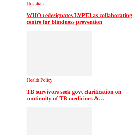
Hospitals
WHO redesignates LVPEI as collaborating
centre for blindness prevention
Health Policy
TB survivors seek govt clarification on
continuity of TB medicines &…