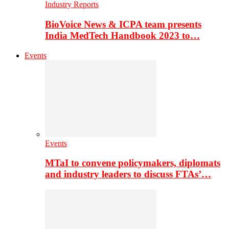
Industry Reports
BioVoice News & ICPA team presents
India MedTech Handbook 2023 to…
Events
Events
MTaI to convene policymakers, diplomats
and industry leaders to discuss FTAs’…