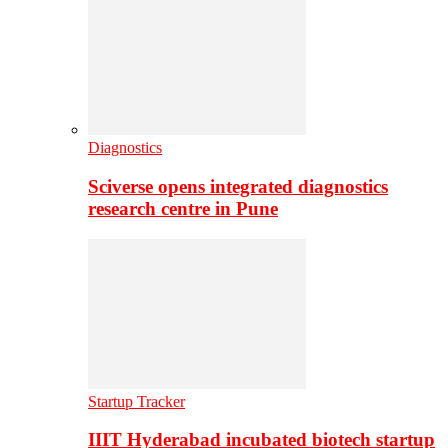
Diagnostics
Sciverse opens integrated diagnostics
research centre in Pune
Startup Tracker
IIIT Hyderabad incubated biotech startup