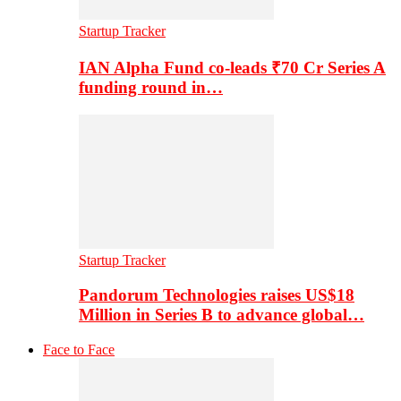
Startup Tracker
IAN Alpha Fund co-leads ₹70 Cr Series A
funding round in…
Startup Tracker
Pandorum Technologies raises US$18
Million in Series B to advance global…
Face to Face