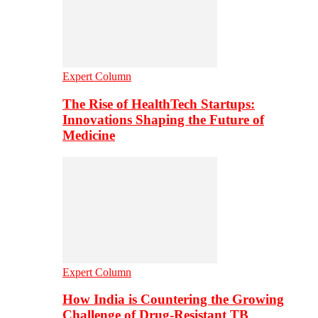
Expert Column
The Rise of HealthTech Startups:
Innovations Shaping the Future of
Medicine
Expert Column
How India is Countering the Growing
Challenge of Drug-Resistant TB