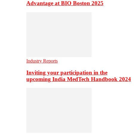
Advantage at BIO Boston 2025
Industry Reports
Inviting your participation in the
upcoming India MedTech Handbook 2024