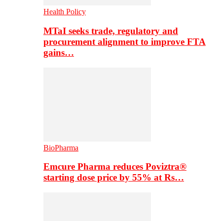
Health Policy
MTaI seeks trade, regulatory and
procurement alignment to improve FTA
gains…
BioPharma
Emcure Pharma reduces Poviztra®
starting dose price by 55% at Rs…