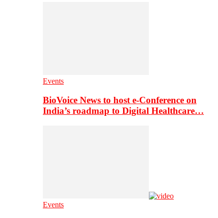
Events
BioVoice News to host e-Conference on
India’s roadmap to Digital Healthcare…
Events