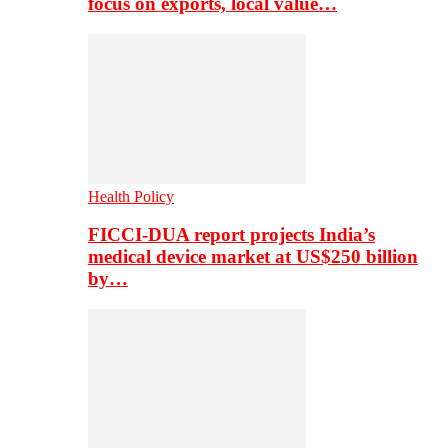
focus on exports, local value…
Health Policy
FICCI-DUA report projects India’s
medical device market at US$250 billion
by…