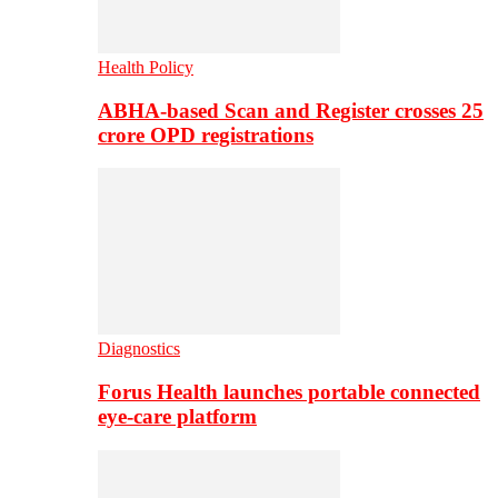
Health Policy
ABHA-based Scan and Register crosses 25
crore OPD registrations
Diagnostics
Forus Health launches portable connected
eye-care platform