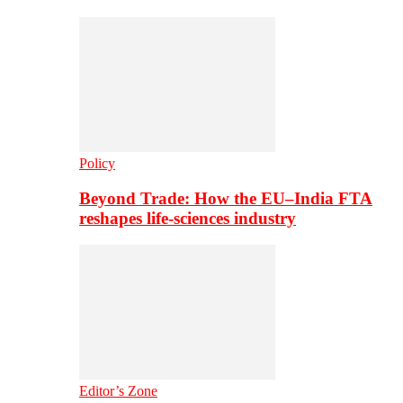
Policy
Beyond Trade: How the EU–India FTA
reshapes life-sciences industry
Editor’s Zone