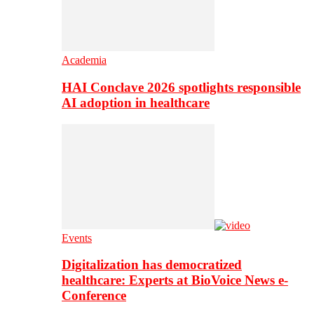
Academia
HAI Conclave 2026 spotlights responsible
AI adoption in healthcare
Events
Digitalization has democratized
healthcare: Experts at BioVoice News e-
Conference