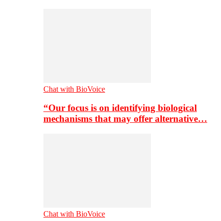
Chat with BioVoice
“Our focus is on identifying biological
mechanisms that may offer alternative…
Chat with BioVoice