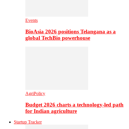
Events
BioAsia 2026 positions Telangana as a
global TechBio powerhouse
AgriPolicy
Budget 2026 charts a technology-led path
for Indian agriculture
Startup Tracker