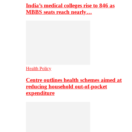
India’s medical colleges rise to 846 as
MBBS seats reach nearly…
Health Policy
Centre outlines health schemes aimed at
reducing household out-of-pocket
expenditure