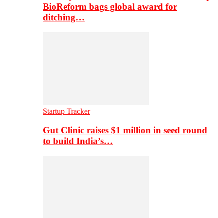
BioReform bags global award for
ditching…
Startup Tracker
Gut Clinic raises $1 million in seed round
to build India’s…