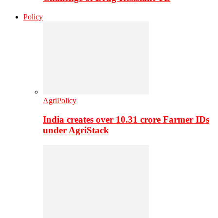
Policy
AgriPolicy
India creates over 10.31 crore Farmer IDs
under AgriStack