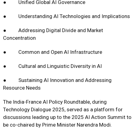
● Unified Global AI Governance
● Understanding AI Technologies and Implications
● Addressing Digital Divide and Market
Concentration
● Common and Open AI Infrastructure
● Cultural and Linguistic Diversity in AI
● Sustaining AI Innovation and Addressing
Resource Needs
The India-France AI Policy Roundtable, during
Technology Dialogue 2025, served as a platform for
discussions leading up to the 2025 AI Action Summit to
be co-chaired by Prime Minister Narendra Modi.