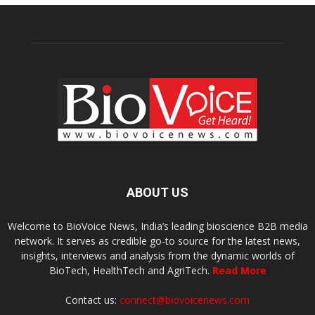
ABOUT US
Welcome to BioVoice News, India’s leading bioscience B2B media
network. It serves as credible go-to source for the latest news,
insights, interviews and analysis from the dynamic worlds of
BioTech, HealthTech and AgriTech.
Read More
Contact us:
connect@biovoicenews.com