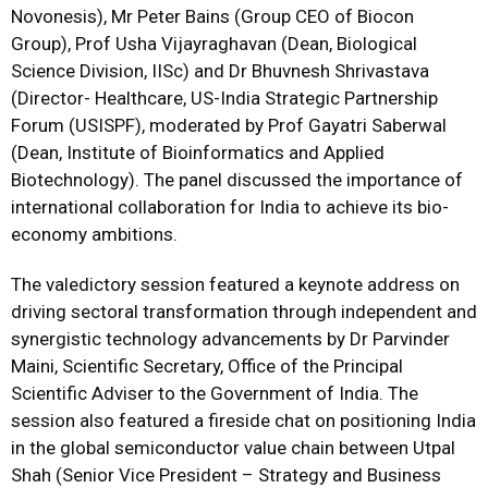
Novonesis), Mr Peter Bains (Group CEO of Biocon
Group), Prof Usha Vijayraghavan (Dean, Biological
Science Division, IISc) and Dr Bhuvnesh Shrivastava
(Director- Healthcare, US-India Strategic Partnership
Forum (USISPF), moderated by Prof Gayatri Saberwal
(Dean, Institute of Bioinformatics and Applied
Biotechnology). The panel discussed the importance of
international collaboration for India to achieve its bio-
economy ambitions.
The valedictory session featured a keynote address on
driving sectoral transformation through independent and
synergistic technology advancements by Dr Parvinder
Maini, Scientific Secretary, Office of the Principal
Scientific Adviser to the Government of India. The
session also featured a fireside chat on positioning India
in the global semiconductor value chain between Utpal
Shah (Senior Vice President – Strategy and Business