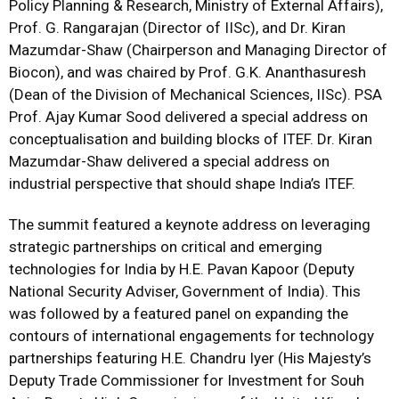
Policy Planning & Research, Ministry of External Affairs),
Prof. G. Rangarajan (Director of IISc), and Dr. Kiran
Mazumdar-Shaw (Chairperson and Managing Director of
Biocon), and was chaired by Prof. G.K. Ananthasuresh
(Dean of the Division of Mechanical Sciences, IISc). PSA
Prof. Ajay Kumar Sood delivered a special address on
conceptualisation and building blocks of ITEF. Dr. Kiran
Mazumdar-Shaw delivered a special address on
industrial perspective that should shape India’s ITEF.
The summit featured a keynote address on leveraging
strategic partnerships on critical and emerging
technologies for India by H.E. Pavan Kapoor (Deputy
National Security Adviser, Government of India). This
was followed by a featured panel on expanding the
contours of international engagements for technology
partnerships featuring H.E. Chandru Iyer (His Majesty’s
Deputy Trade Commissioner for Investment for Souh