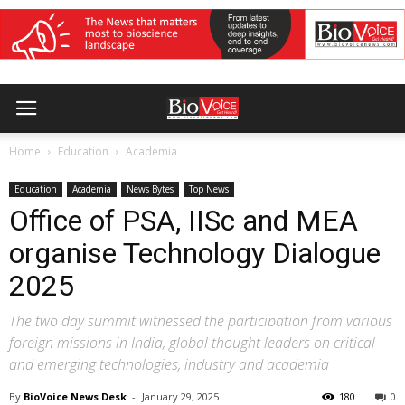
Home
Education
Academia
Education
Academia
News Bytes
Top News
Office of PSA, IISc and MEA
organise Technology Dialogue
2025
The two day summit witnessed the participation from various
foreign missions in India, global thought leaders on critical
and emerging technologies, industry and academia
By
BioVoice News Desk
-
January 29, 2025
180
0