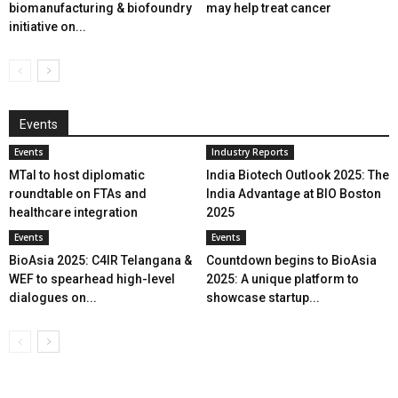
biomanufacturing & biofoundry
may help treat cancer
initiative on...
Events
Events
Industry Reports
MTaI to host diplomatic
India Biotech Outlook 2025: The
roundtable on FTAs and
India Advantage at BIO Boston
healthcare integration
2025
Events
Events
BioAsia 2025: C4IR Telangana &
Countdown begins to BioAsia
WEF to spearhead high-level
2025: A unique platform to
dialogues on...
showcase startup...