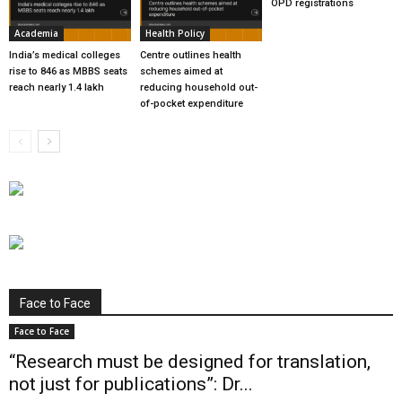
OPD registrations
Academia
Health Policy
India’s medical colleges
Centre outlines health
rise to 846 as MBBS seats
schemes aimed at
reach nearly 1.4 lakh
reducing household out-
of-pocket expenditure
Face to Face
Face to Face
“Research must be designed for translation,
not just for publications”: Dr...