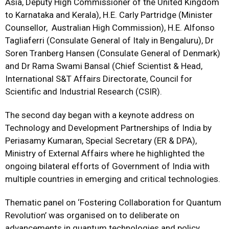
Asia, Deputy High Commissioner of the United Kingdom
to Karnataka and Kerala), H.E. Carly Partridge (Minister
Counsellor, Australian High Commission), H.E. Alfonso
Tagliaferri (Consulate General of Italy in Bengaluru), Dr
Soren Tranberg Hansen (Consulate General of Denmark)
and Dr Rama Swami Bansal (Chief Scientist & Head,
International S&T Affairs Directorate, Council for
Scientific and Industrial Research (CSIR).
The second day began with a keynote address on
Technology and Development Partnerships of India by
Periasamy Kumaran, Special Secretary (ER & DPA),
Ministry of External Affairs where he highlighted the
ongoing bilateral efforts of Government of India with
multiple countries in emerging and critical technologies.
Thematic panel on ‘Fostering Collaboration for Quantum
Revolution’ was organised on to deliberate on
advancements in quantum technologies and policy