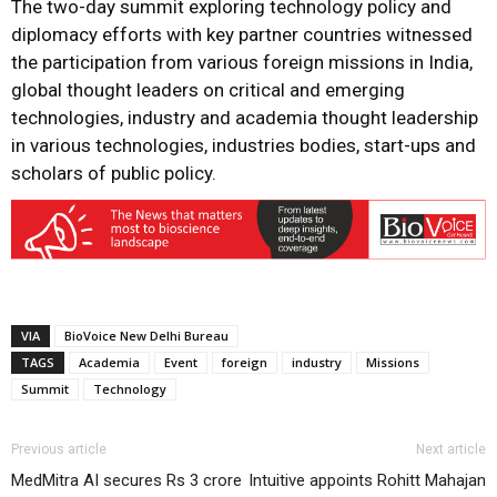
The two-day summit exploring technology policy and
diplomacy efforts with key partner countries witnessed
the participation from various foreign missions in India,
global thought leaders on critical and emerging
technologies, industry and academia thought leadership
in various technologies, industries bodies, start-ups and
scholars of public policy.
VIA
BioVoice New Delhi Bureau
TAGS
Academia
Event
foreign
industry
Missions
Summit
Technology
Previous article
Next article
MedMitra AI secures Rs 3 crore
Intuitive appoints Rohitt Mahajan