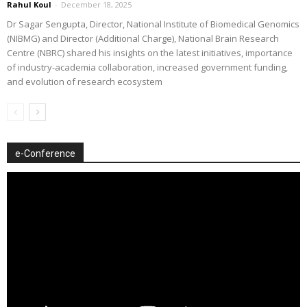
Rahul Koul
-
December 18, 2025
Dr Sagar Sengupta, Director, National Institute of Biomedical Genomics
(NIBMG) and Director (Additional Charge), National Brain Research
Centre (NBRC) shared his insights on the latest initiatives, importance
of industry-academia collaboration, increased government funding,
and evolution of research ecosystem
e-Conference
Video
Player