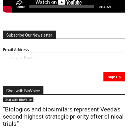
00:00
01:41:21
Subscribe Our Newsletter
Email Address
Chat with BioVoice
Chat with BioVoice
“Biologics and biosimilars represent Veeda’s
second-highest strategic priority after clinical
trials”