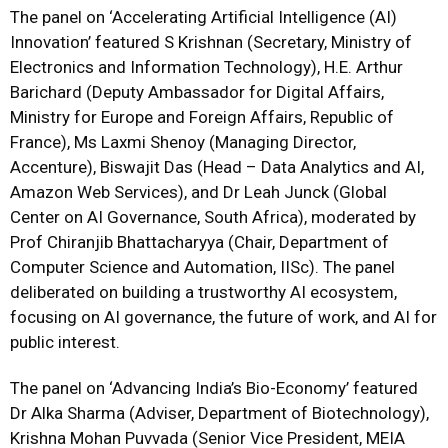
The panel on ‘Accelerating Artificial Intelligence (AI)
Innovation’ featured S Krishnan (Secretary, Ministry of
Electronics and Information Technology), H.E. Arthur
Barichard (Deputy Ambassador for Digital Affairs,
Ministry for Europe and Foreign Affairs, Republic of
France), Ms Laxmi Shenoy (Managing Director,
Accenture), Biswajit Das (Head – Data Analytics and AI,
Amazon Web Services), and Dr Leah Junck (Global
Center on AI Governance, South Africa), moderated by
Prof Chiranjib Bhattacharyya (Chair, Department of
Computer Science and Automation, IISc). The panel
deliberated on building a trustworthy AI ecosystem,
focusing on AI governance, the future of work, and AI for
public interest.
The panel on ‘Advancing India’s Bio-Economy’ featured
Dr Alka Sharma (Adviser, Department of Biotechnology),
Krishna Mohan Puvvada (Senior Vice President, MEIA