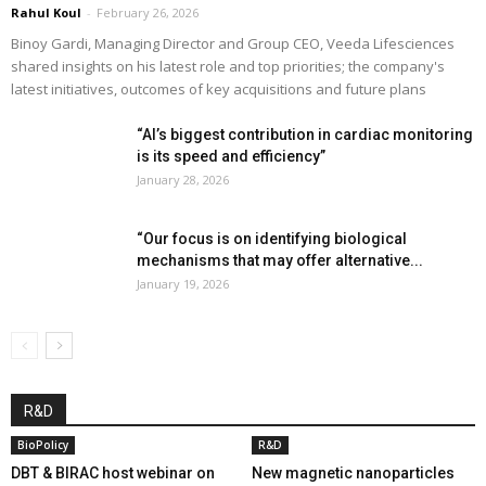
Rahul Koul
-
February 26, 2026
Binoy Gardi, Managing Director and Group CEO, Veeda Lifesciences
shared insights on his latest role and top priorities; the company's
latest initiatives, outcomes of key acquisitions and future plans
“AI’s biggest contribution in cardiac monitoring
is its speed and efficiency”
January 28, 2026
“Our focus is on identifying biological
mechanisms that may offer alternative...
January 19, 2026
R&D
BioPolicy
R&D
DBT & BIRAC host webinar on
New magnetic nanoparticles