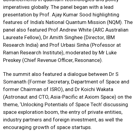
imperatives globally. The panel began with a lead
presentation by Prof. Ajay Kumar Sood highlighting
features of India’s National Quantum Mission (NQM). The
panel also featured Prof Andrew White (ARC Australian
Laureate Fellow), Dr Amith Singhee (Director, IBM
Research India) and Prof Urbasi Sinha (Professor at
Raman Research Institute), moderated by Mr Luke
Preskey (Chief Revenue Officer, Resonance).
The summit also featured a dialogue between Dr S
Somanath (Former Secretary, Department of Space and
former Chairman of ISRO), and Dr Koichi Wakata
(Astronaut and CTO, Asia-Pacific at Axiom Space) on the
theme, ‘Unlocking Potentials of Space Tech’ discussing
space exploration boom, the entry of private entities,
industry partners and foreign investment, as well the
encouraging growth of space startups.