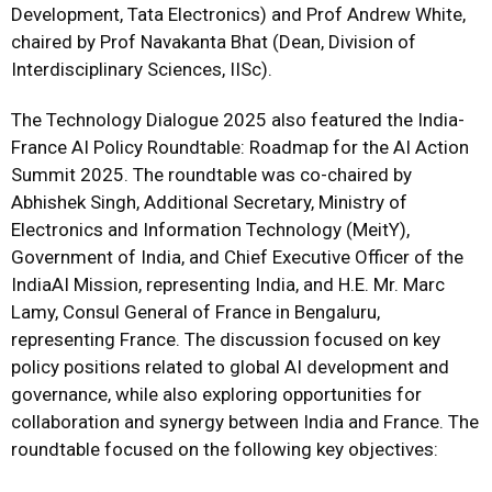
Development, Tata Electronics) and Prof Andrew White,
chaired by Prof Navakanta Bhat (Dean, Division of
Interdisciplinary Sciences, IISc).
The Technology Dialogue 2025 also featured the India-
France AI Policy Roundtable: Roadmap for the AI Action
Summit 2025. The roundtable was co-chaired by
Abhishek Singh, Additional Secretary, Ministry of
Electronics and Information Technology (MeitY),
Government of India, and Chief Executive Officer of the
IndiaAI Mission, representing India, and H.E. Mr. Marc
Lamy, Consul General of France in Bengaluru,
representing France. The discussion focused on key
policy positions related to global AI development and
governance, while also exploring opportunities for
collaboration and synergy between India and France. The
roundtable focused on the following key objectives: