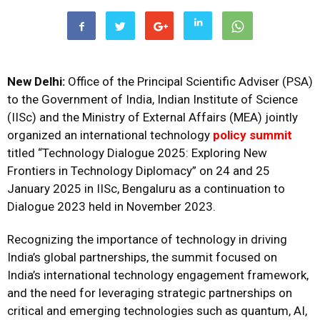
New Delhi:
Office of the Principal Scientific Adviser (PSA)
to the Government of India, Indian Institute of Science
(IISc) and the Ministry of External Affairs (MEA) jointly
organized an international technology
policy summit
titled “Technology Dialogue 2025: Exploring New
Frontiers in Technology Diplomacy” on 24 and 25
January 2025 in IISc, Bengaluru as a continuation to
Dialogue 2023 held in November 2023.
Recognizing the importance of technology in driving
India’s global partnerships, the summit focused on
India’s international technology engagement framework,
and the need for leveraging strategic partnerships on
critical and emerging technologies such as quantum, AI,