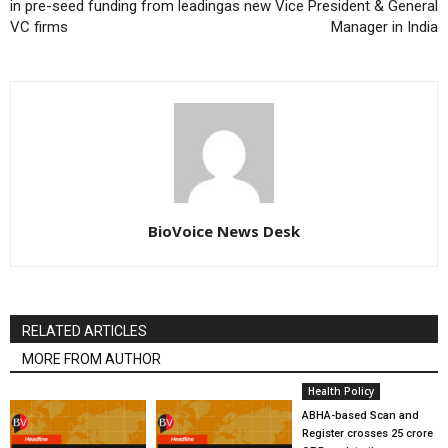
in pre-seed funding from leading
as new Vice President & General
VC firms
Manager in India
BioVoice News Desk
RELATED ARTICLES
MORE FROM AUTHOR
Health Policy
ABHA-based Scan and
Register crosses 25 crore