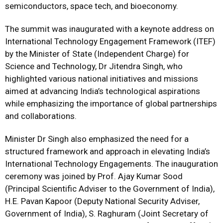
semiconductors, space tech, and bioeconomy.
The summit was inaugurated with a keynote address on
International Technology Engagement Framework (ITEF)
by the Minister of State (Independent Charge) for
Science and Technology, Dr Jitendra Singh, who
highlighted various national initiatives and missions
aimed at advancing India’s technological aspirations
while emphasizing the importance of global partnerships
and collaborations.
Minister Dr Singh also emphasized the need for a
structured framework and approach in elevating India’s
International Technology Engagements. The inauguration
ceremony was joined by Prof. Ajay Kumar Sood
(Principal Scientific Adviser to the Government of India),
H.E. Pavan Kapoor (Deputy National Security Adviser,
Government of India), S. Raghuram (Joint Secretary of