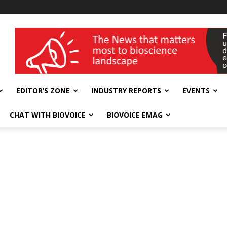
wellness India Expo
EDITOR’S ZONE
INDUSTRY REPORTS
EVENTS
CHAT WITH BIOVOICE
BIOVOICE EMAG