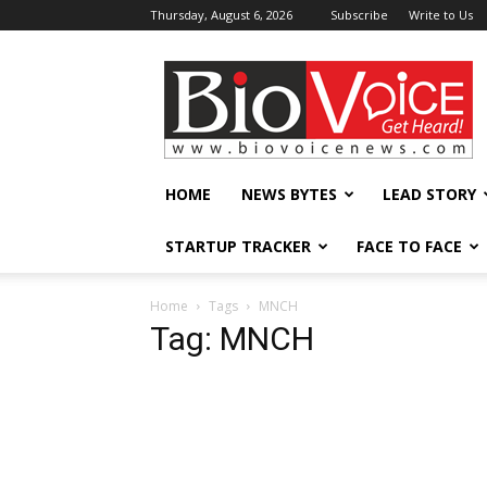
Thursday, August 6, 2026
Subscribe
Write to Us
BioVoiceNews
HOME
NEWS BYTES
LEAD STORY
STARTUP TRACKER
FACE TO FACE
Home
Tags
MNCH
Tag: MNCH