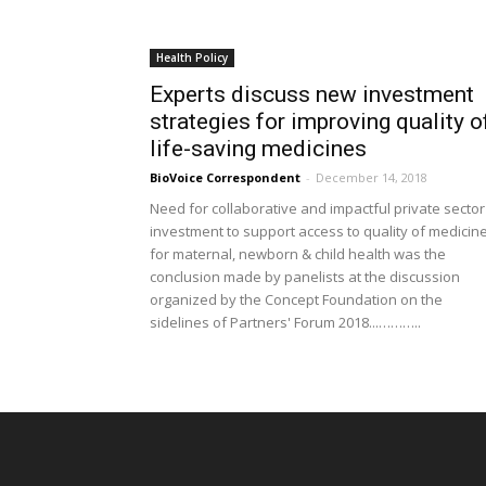
Health Policy
Experts discuss new investment
strategies for improving quality o
life-saving medicines
BioVoice Correspondent
-
December 14, 2018
Need for collaborative and impactful private sector
investment to support access to quality of medicin
for maternal, newborn & child health was the
conclusion made by panelists at the discussion
organized by the Concept Foundation on the
sidelines of Partners' Forum 2018...………..