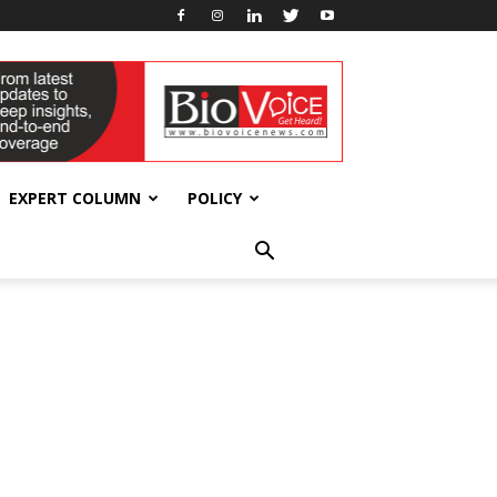
EXPERT COLUMN
POLICY