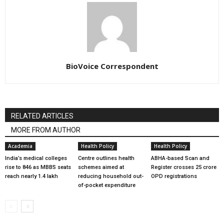
BioVoice Correspondent
RELATED ARTICLES
MORE FROM AUTHOR
Academia
Health Policy
Health Policy
India’s medical colleges
Centre outlines health
ABHA-based Scan and
rise to 846 as MBBS seats
schemes aimed at
Register crosses 25 crore
reach nearly 1.4 lakh
reducing household out-
OPD registrations
of-pocket expenditure