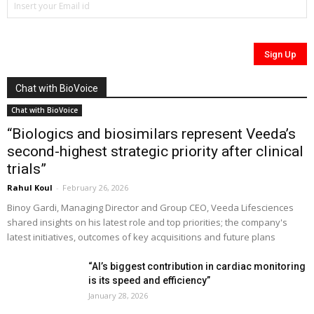
Chat with BioVoice
Chat with BioVoice
“Biologics and biosimilars represent Veeda’s
second-highest strategic priority after clinical
trials”
Rahul Koul
-
February 26, 2026
Binoy Gardi, Managing Director and Group CEO, Veeda Lifesciences
shared insights on his latest role and top priorities; the company's
latest initiatives, outcomes of key acquisitions and future plans
“AI’s biggest contribution in cardiac monitoring
is its speed and efficiency”
January 28, 2026