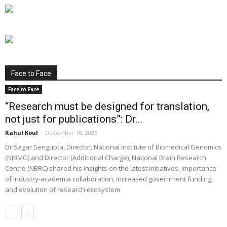
Face to Face
Face to Face
“Research must be designed for translation,
not just for publications”: Dr...
Rahul Koul
-
December 18, 2025
Dr Sagar Sengupta, Director, National Institute of Biomedical Genomics
(NIBMG) and Director (Additional Charge), National Brain Research
Centre (NBRC) shared his insights on the latest initiatives, importance
of industry-academia collaboration, increased government funding,
and evolution of research ecosystem