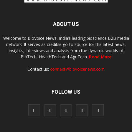
ABOUT US
Welcome to BioVoice News, India’s leading bioscience B2B media
network. It serves as credible go-to source for the latest news,
insights, interviews and analysis from the dynamic worlds of
BioTech, HealthTech and AgriTech.
Read More
Contact us:
connect@biovoicenews.com
FOLLOW US