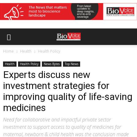
Home
Health
Health Policy
Health
Health Policy
News Bytes
Top News
Experts discuss new
investment strategies for
improving quality of life-saving
medicines
Need for collaborative and impactful private sector
investment to support access to quality of medicines for
maternal, newborn & child health was the conclusion made