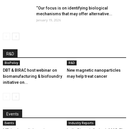
“Our focus is on identifying biological
mechanisms that may offer alternative...
January 19, 2026
R&D
BioPolicy
R&D
DBT & BIRAC host webinar on
New magnetic nanoparticles
biomanufacturing & biofoundry
may help treat cancer
initiative on...
Events
Events
Industry Reports