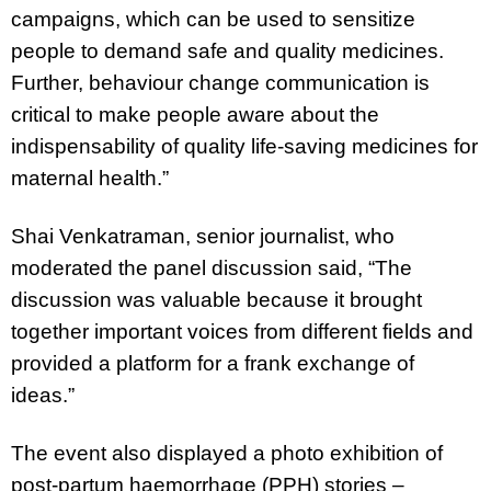
campaigns, which can be used to sensitize
people to demand safe and quality medicines.
Further, behaviour change communication is
critical to make people aware about the
indispensability of quality life-saving medicines for
maternal health.”
Shai Venkatraman, senior journalist, who
moderated the panel discussion said,
“The
discussion was valuable because it brought
together important voices from different fields and
provided a platform for a frank exchange of
ideas.”
The event also displayed a photo exhibition of
post-partum haemorrhage (PPH) stories –