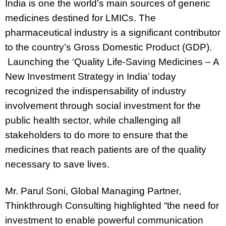
India is one the world’s main sources of generic
medicines destined for LMICs. The
pharmaceutical industry is a significant contributor
to the country’s Gross Domestic Product (GDP).
Launching the ‘Quality Life-Saving Medicines – A
New Investment Strategy in India’ today
recognized the indispensability of industry
involvement through social investment for the
public health sector, while challenging all
stakeholders to do more to ensure that the
medicines that reach patients are of the quality
necessary to save lives.
Mr. Parul Soni, Global Managing Partner,
Thinkthrough Consulting
highlighted “the need for
investment to enable powerful communication