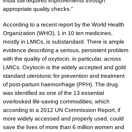
India still requires improvements through
appropriate quality checks.”
According to a recent report by the World Health
Organization (WHO), 1 in 10 ten medicines,
mostly in LMICs, is substandard. There is ample
evidence describing a serious, persistent problem
with the quality of oxytocin, in particular, across
LMICs. Oxytocin is the widely accepted and gold
standard uterotonic for prevention and treatment
of post-partum haemorrhage (PPH). The drug
was identified as one of the 13 essential
overlooked life-saving commodities, which
according to a 2012 UN Commission Report, if
more widely accessed and properly used, could
save the lives of more than 6 million women and