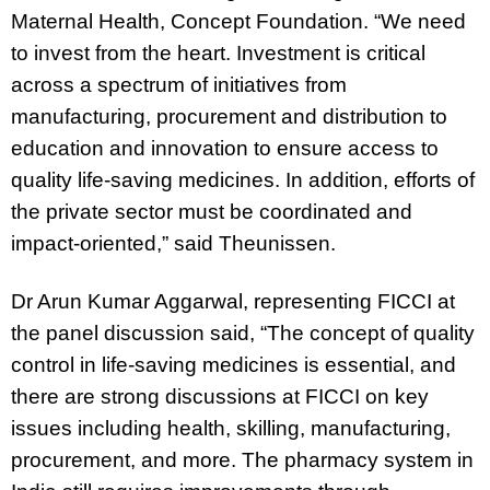
Maternal Health, Concept Foundation
. “We need
to invest from the heart. Investment is critical
across a spectrum of initiatives from
manufacturing, procurement and distribution to
education and innovation to ensure access to
quality life-saving medicines. In addition, efforts of
the private sector must be coordinated and
impact-oriented,” said Theunissen.
Dr Arun Kumar Aggarwal
,
representing
FICCI at
the panel discussion said
, “The concept of quality
control in life-saving medicines is essential, and
there are strong discussions at FICCI on key
issues including health, skilling, manufacturing,
procurement, and more. The pharmacy system in