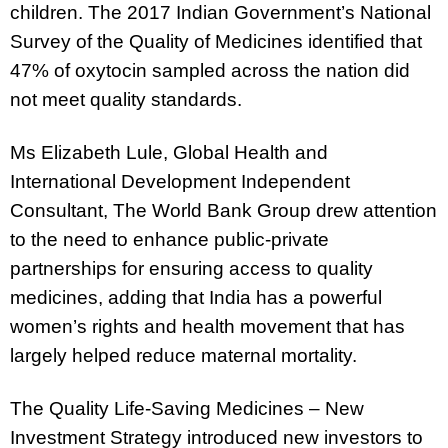
children. The 2017 Indian Government’s National
Survey of the Quality of Medicines identified that
47% of oxytocin sampled across the nation did
not meet quality standards.
Ms Elizabeth Lule, Global Health and
International Development Independent
Consultant, The World Bank Group
drew attention
to the need to enhance public-private
partnerships for ensuring access to quality
medicines, adding that India has a powerful
women’s rights and health movement that has
largely helped reduce maternal mortality.
The Quality Life-Saving Medicines – New
Investment Strategy introduced new investors to