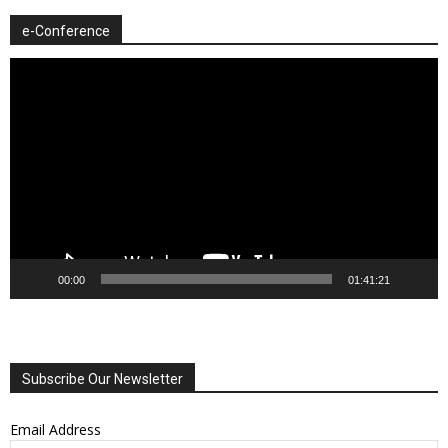
e-Conference
Video
Player
00:00
01:41:21
Subscribe Our Newsletter
Email Address