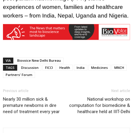
experiences of women, families and healthcare
workers – from India, Nepal, Uganda and Nigeria.
VIA
Biovoice New Delhi Bureau
TAGS
Discussion
FICCI
Health
India
Medicines
MNCH
Partners' Forum
Previous article
Next article
Nearly 30 million sick &
National workshop on
premature newborns in dire
computation for biomedicine &
need of treatment every year
healthcare held at IIIT-Delhi