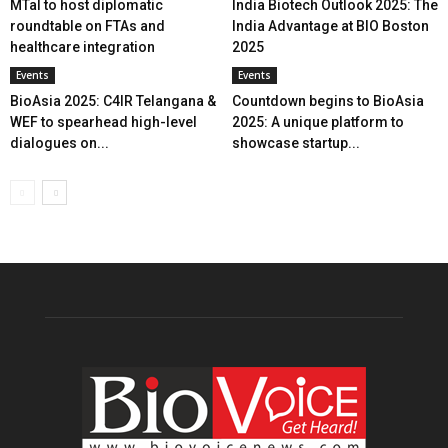
MTaI to host diplomatic
India Biotech Outlook 2025: The
roundtable on FTAs and
India Advantage at BIO Boston
healthcare integration
2025
Events
Events
BioAsia 2025: C4IR Telangana &
Countdown begins to BioAsia
WEF to spearhead high-level
2025: A unique platform to
dialogues on...
showcase startup...