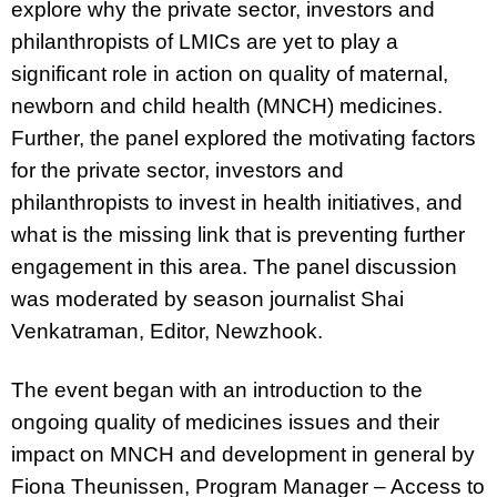
explore why the private sector, investors and
philanthropists of LMICs are yet to play a
significant role in action on quality of maternal,
newborn and child health (MNCH) medicines.
Further, the panel explored the motivating factors
for the private sector, investors and
philanthropists to invest in health initiatives, and
what is the missing link that is preventing further
engagement in this area.
The panel discussion
was moderated by season journalist Shai
Venkatraman, Editor, Newzhook.
The event began with an introduction to the
ongoing quality of medicines issues and their
impact on MNCH and development in general by
Fiona Theunissen, Program Manager – Access to