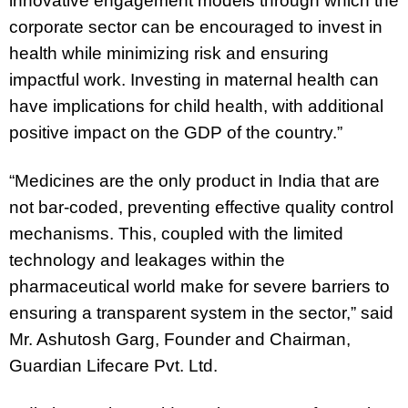
innovative engagement models through which the
corporate sector can be encouraged to invest in
health while minimizing risk and ensuring
impactful work. Investing in maternal health can
have implications for child health, with additional
positive impact on the GDP of the country.”
“Medicines are the only product in India that are
not bar-coded, preventing effective quality control
mechanisms. This, coupled with the limited
technology and leakages within the
pharmaceutical world make for severe barriers to
ensuring a transparent system in the sector,”
said
Mr. Ashutosh Garg, Founder and Chairman,
Guardian Lifecare Pvt. Ltd.