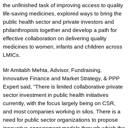
the unfinished task of improving access to quality
life-saving medicines, explored ways to bring the
public health sector and private investors and
philanthropists together and develop a path for
effective collaboration on delivering quality
medicines to women, infants and children across
LMICs.
Mr Amitabh Mehta, Advisor, Fundraising,
Innovative Finance and Market Strategy, & PPP
Expert said,
“There is limited collaborative private
sector investment in public health initiatives
currently, with the focus largely being on CSR,
and most companies working in silos. There is a
need for public sector organizations to propose