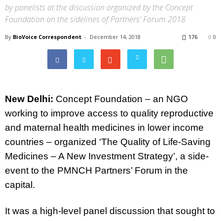
by panelists at the discussion organized by the Concept
Foundation on the sidelines of Partners' Forum 2018
By
BioVoice Correspondent
-
December 14, 2018
176
0
New Delhi
:
Concept Foundation
–
an NGO
working to improve access to quality reproductive
and maternal health medicines in lower income
countries –
organized
‘The Quality of Life-Saving
Medicines – A New Investment Strategy’, a side-
event to the PMNCH Partners’ Forum in the
capital.
It was a high-level panel discussion that sought to