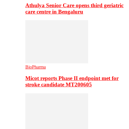
Athulya Senior Care opens third geriatric
care centre in Bengaluru
BioPharma
Micot reports Phase II endpoint met for
stroke candidate MT200605