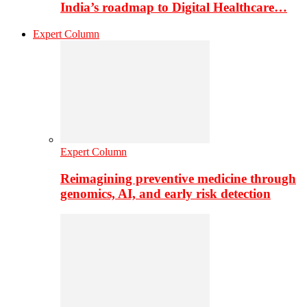
India’s roadmap to Digital Healthcare…
Expert Column
Expert Column
Reimagining preventive medicine through
genomics, AI, and early risk detection