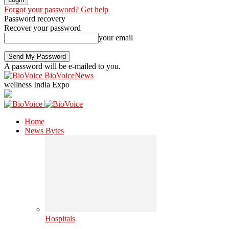
Forgot your password? Get help
Password recovery
Recover your password
your email
A password will be e-mailed to you.
BioVoiceNews
wellness India Expo
Home
News Bytes
Hospitals