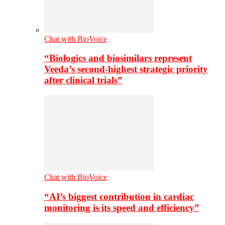
Chat with BioVoice
“Biologics and biosimilars represent
Veeda’s second-highest strategic priority
after clinical trials”
Chat with BioVoice
“AI’s biggest contribution in cardiac
monitoring is its speed and efficiency”