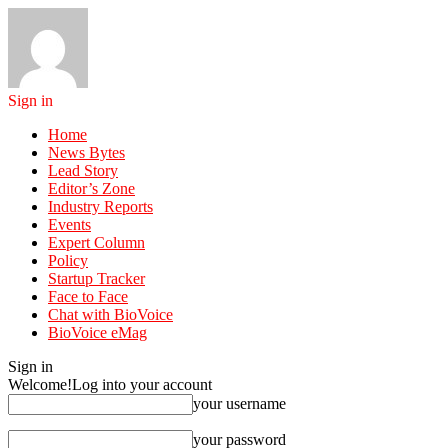
Sign in
Home
News Bytes
Lead Story
Editor’s Zone
Industry Reports
Events
Expert Column
Policy
Startup Tracker
Face to Face
Chat with BioVoice
BioVoice eMag
Sign in
Welcome!
Log into your account
your username
your password