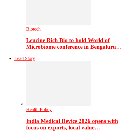
Biotech
Leucine Rich Bio to hold World of
Microbiome conference in Bengaluru…
Lead Story
Health Policy
India Medical Device 2026 opens with
focus on exports, local value…