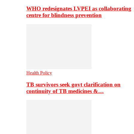
WHO redesignates LVPEI as collaborating
centre for blindness prevention
Health Policy
TB survivors seek govt clarification on
continuity of TB medicines &…