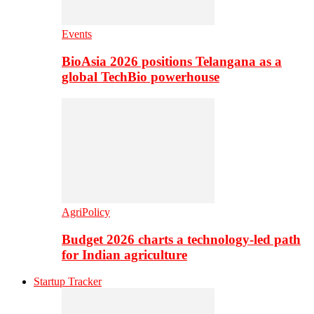
Events
BioAsia 2026 positions Telangana as a
global TechBio powerhouse
AgriPolicy
Budget 2026 charts a technology-led path
for Indian agriculture
Startup Tracker