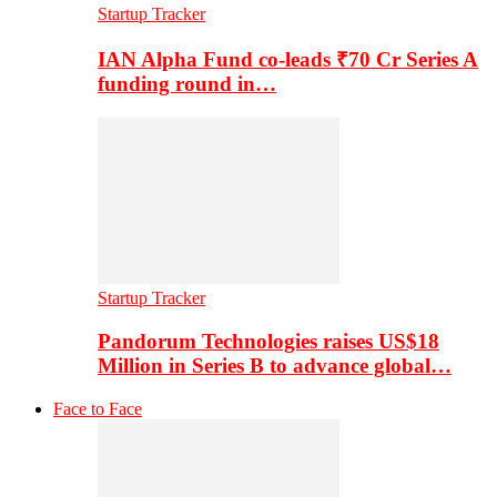
Startup Tracker
IAN Alpha Fund co-leads ₹70 Cr Series A
funding round in…
Startup Tracker
Pandorum Technologies raises US$18
Million in Series B to advance global…
Face to Face