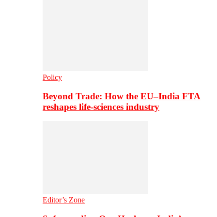
Policy
Beyond Trade: How the EU–India FTA
reshapes life-sciences industry
Editor’s Zone