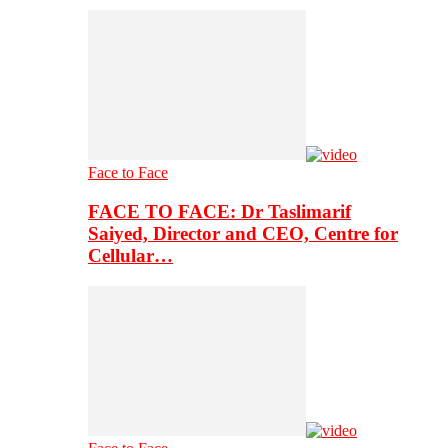
Face to Face
FACE TO FACE: Dr Taslimarif
Saiyed, Director and CEO, Centre for
Cellular…