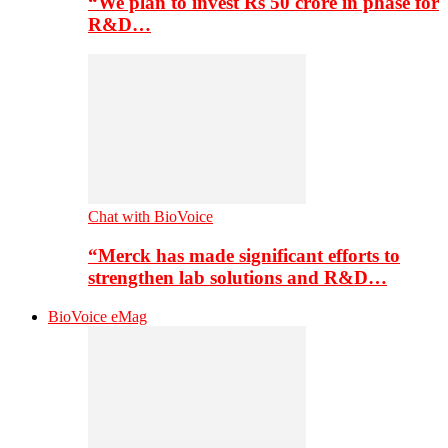
“We plan to invest Rs 50 crore in phase for
R&D…
Chat with BioVoice
“Merck has made significant efforts to
strengthen lab solutions and R&D…
BioVoice eMag