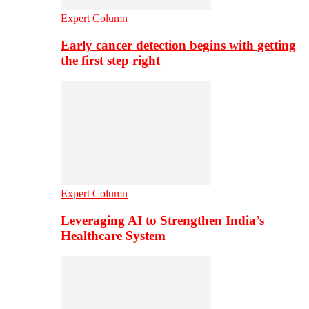
Expert Column
Early cancer detection begins with getting
the first step right
Expert Column
Leveraging AI to Strengthen India’s
Healthcare System