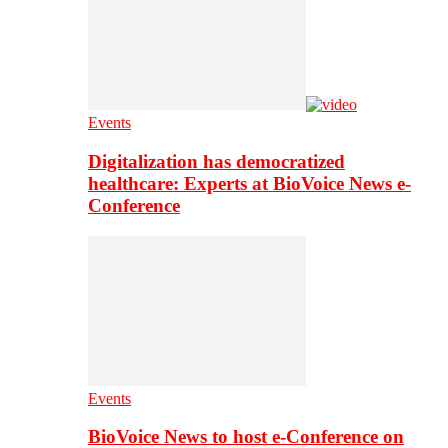
Events
Digitalization has democratized
healthcare: Experts at BioVoice News e-
Conference
Events
BioVoice News to host e-Conference on