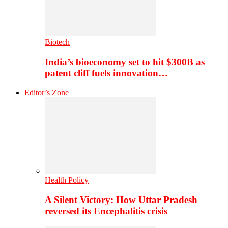
Biotech
India’s bioeconomy set to hit $300B as
patent cliff fuels innovation…
Editor’s Zone
Health Policy
A Silent Victory: How Uttar Pradesh
reversed its Encephalitis crisis