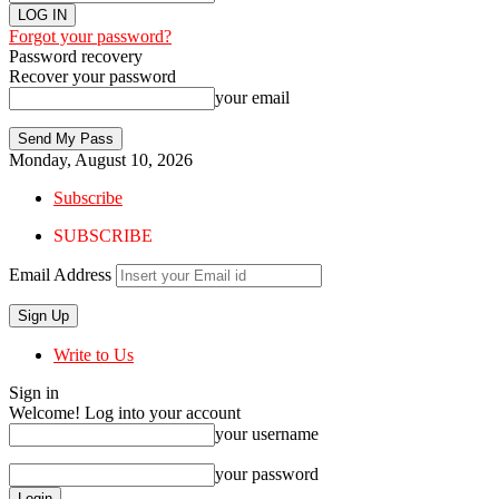
Forgot your password?
Password recovery
Recover your password
your email
Monday, August 10, 2026
Subscribe
SUBSCRIBE
Email Address
Write to Us
Sign in
Welcome! Log into your account
your username
your password