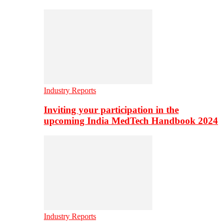
Industry Reports
Inviting your participation in the
upcoming India MedTech Handbook 2024
Industry Reports