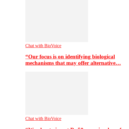
Chat with BioVoice
“Our focus is on identifying biological
mechanisms that may offer alternative…
Chat with BioVoice