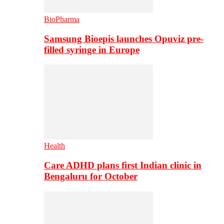
BioPharma
Samsung Bioepis launches Opuviz pre-
filled syringe in Europe
Health
Care ADHD plans first Indian clinic in
Bengaluru for October