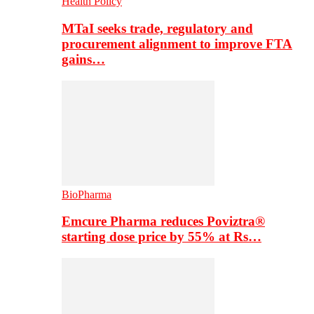
Health Policy
MTaI seeks trade, regulatory and
procurement alignment to improve FTA
gains…
BioPharma
Emcure Pharma reduces Poviztra®
starting dose price by 55% at Rs…