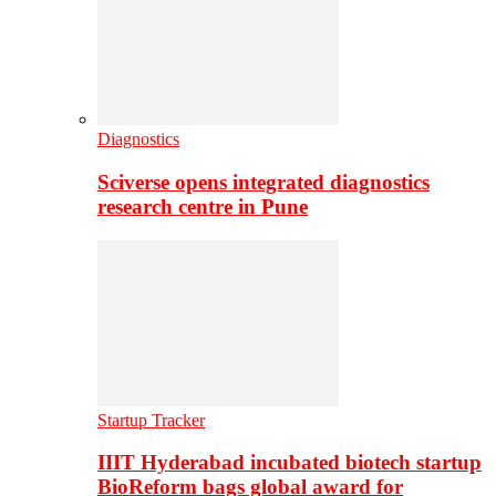
Diagnostics
Sciverse opens integrated diagnostics
research centre in Pune
Startup Tracker
IIIT Hyderabad incubated biotech startup
BioReform bags global award for