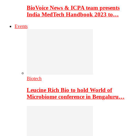
BioVoice News & ICPA team presents
India MedTech Handbook 2023 to…
Events
Biotech
Leucine Rich Bio to hold World of
Microbiome conference in Bengaluru…