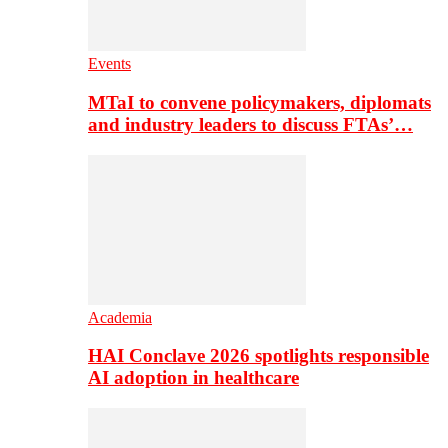
Events
MTaI to convene policymakers, diplomats
and industry leaders to discuss FTAs’…
Academia
HAI Conclave 2026 spotlights responsible
AI adoption in healthcare