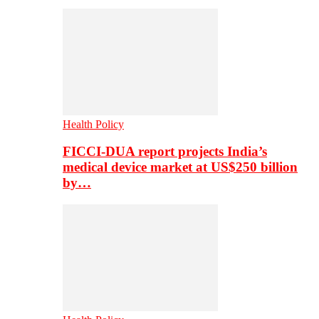
Health Policy
FICCI-DUA report projects India’s
medical device market at US$250 billion
by…