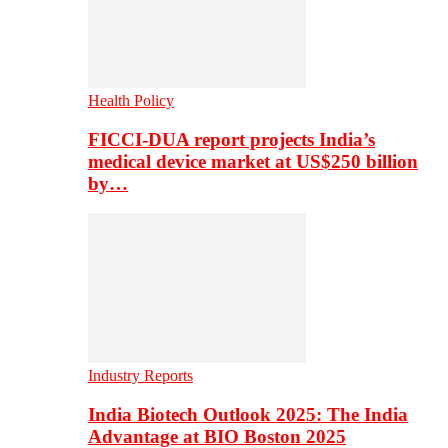
Health Policy
FICCI-DUA report projects India’s
medical device market at US$250 billion
by…
Industry Reports
India Biotech Outlook 2025: The India
Advantage at BIO Boston 2025