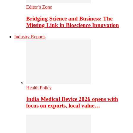
Editor’s Zone
Bridging Science and Business: The
Missing Link in Bioscience Innovation
Industry Reports
Health Policy
India Medical Device 2026 opens with
focus on exports, local value…