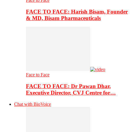
Face to Face
FACE TO FACE: Harish Bisam, Founder
& MD, Bisam Pharmaceuticals
Face to Face
FACE TO FACE: Dr Pawan Dhar,
Executive Director, CVJ Centre for…
Chat with BioVoice