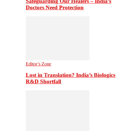
Safeguarding Our Healers – India’s
Doctors Need Protection
Editor’s Zone
Lost in Translation? India’s Biologics
R&D Shortfall