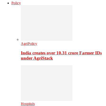
Policy
AgriPolicy
India creates over 10.31 crore Farmer IDs
under AgriStack
Hospitals