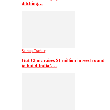
ditching…
Startup Tracker
Gut Clinic raises $1 million in seed round
to build India’s…