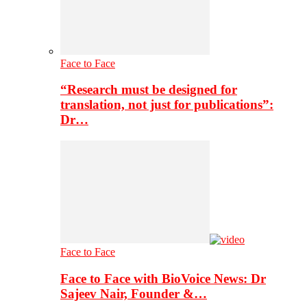
Face to Face
“Research must be designed for
translation, not just for publications”:
Dr…
Face to Face
Face to Face with BioVoice News: Dr
Sajeev Nair, Founder &…