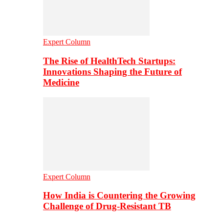
Expert Column
The Rise of HealthTech Startups:
Innovations Shaping the Future of
Medicine
Expert Column
How India is Countering the Growing
Challenge of Drug-Resistant TB