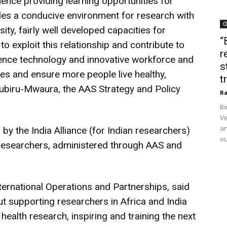
 hence providing learning opportunities for
ides a conducive environment for research with
C
sity, fairly well developed capacities for
“
 to exploit this relationship and contribute to
r
science technology and innovative workforce and
s
s and ensure more people live healthy,
t
mubiru-Mwaura, the AAS Strategy and Policy
Ra
Bi
Ve
an
by the India Alliance (for Indian researchers)
ou
 researchers, administered through AAS and
ernational Operations and Partnerships, said
 supporting researchers in Africa and India
ealth research, inspiring and training the next