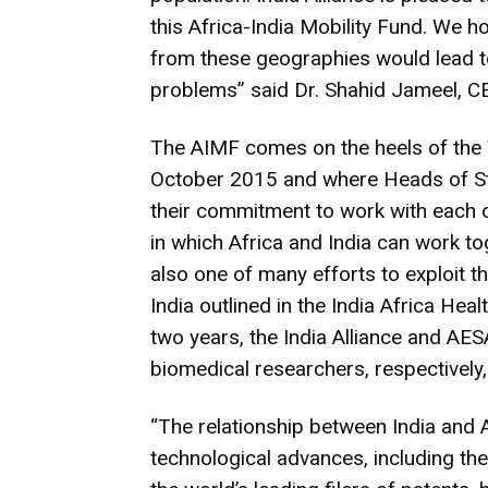
this Africa-India Mobility Fund. We 
from these geographies would lead t
problems” said Dr. Shahid Jameel, C
The AIMF comes on the heels of the 
October 2015 and where Heads of Sta
their commitment to work with each ot
in which Africa and India can work tog
also one of many efforts to exploit t
India outlined in the India Africa Hea
two years, the India Alliance and AE
biomedical researchers, respectively,
“The relationship between India and Af
technological advances, including th