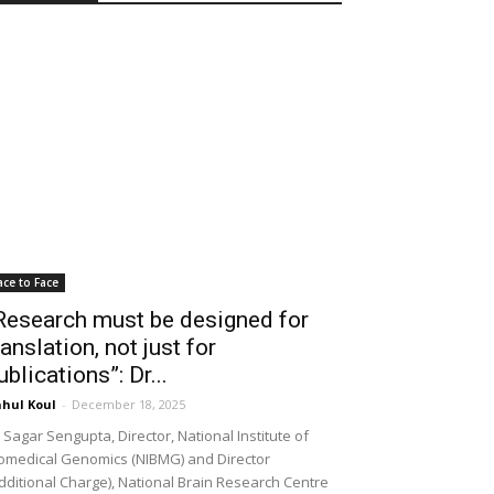
ace to Face
Research must be designed for
ranslation, not just for
ublications”: Dr...
hul Koul
-
December 18, 2025
 Sagar Sengupta, Director, National Institute of
omedical Genomics (NIBMG) and Director
dditional Charge), National Brain Research Centre