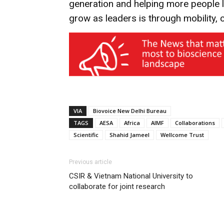
generation and helping more people le
grow as leaders is through mobility, 
VIA
Biovoice New Delhi Bureau
TAGS
AESA
Africa
AIMF
Collaborations
Scientific
Shahid Jameel
Wellcome Trust
Previous article
CSIR & Vietnam National University to
collaborate for joint research