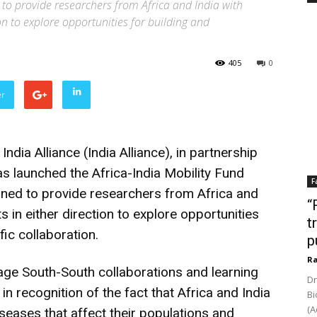
o provide researchers from Africa and India with
ion to explore opportunities for building and
405
0
er
ia Alliance (India Alliance), in partnership
s launched the Africa-India Mobility Fund
F
ned to provide researchers from Africa and
“
ts in either direction to explore opportunities
t
fic collaboration.
p
Ra
rage South-South collaborations and learning
Dr
n recognition of the fact that Africa and India
Bi
(A
iseases that affect their populations and