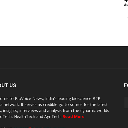
di
OUT US
F
ome to BioVoice News, India’s leading bioscience B2B
a network. It serves as credible go-to source for the latest
, insights, interviews and analysis from the dynamic worlds
ioTech, HealthTech and AgriTech.
Read More