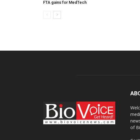
FTA gains for MedTech
AB
Welc
medi
news
of B