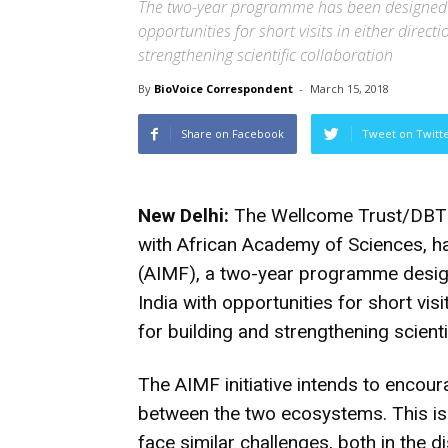
The two-year programme has been designed t
opportunities for short visits in either direct
strengthening scientific collaboration
By
BioVoice Correspondent
-
March 15, 2018
Share on Facebook
Tweet on Twitt
New Delhi:
The Wellcome Trust/DBT Ind
with African Academy of Sciences, ha
(AIMF), a two-year programme desig
India with opportunities for short visi
for building and strengthening scienti
The AIMF initiative intends to encou
between the two ecosystems. This is i
face similar challenges, both in the d