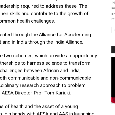
(N
 leadership required to address these. The
im
eir skills and contribute to the growth of
in
re
ommon health challenges.
ented through the Alliance for Accelerating
 and in India through the India Alliance.
se two schemes, which provide an opportunity
Vi
artnerships to harness science to transform
Pl
 challenges between African and India,
r both communicable and non-communicable
isciplinary research approach to problem
d AESA Director Prof Tom Kariuki.
s of health and the asset of a young
 to join hands with AESA and AAS in launching