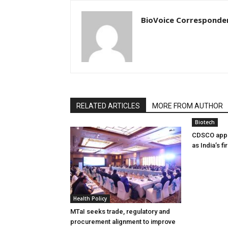
BioVoice Corresponde
RELATED ARTICLES
MORE FROM AUTHOR
Biotech
CDSCO appr
as India’s f
Health Policy
MTaI seeks trade, regulatory and
procurement alignment to improve