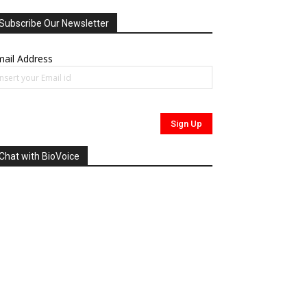
Subscribe Our Newsletter
ail Address
Chat with BioVoice