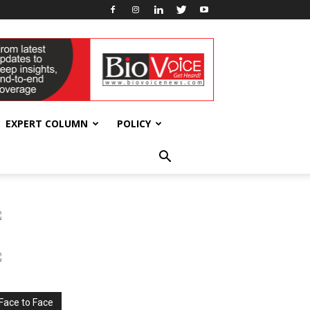
EXPERT COLUMN
POLICY
Face to Face