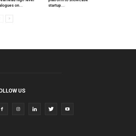
alogues on...
startup...
OLLOW US