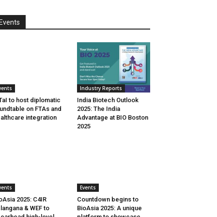
Events
vents
Industry Reports
aI to host diplomatic
India Biotech Outlook
undtable on FTAs and
2025: The India
althcare integration
Advantage at BIO Boston
2025
vents
Events
oAsia 2025: C4IR
Countdown begins to
langana & WEF to
BioAsia 2025: A unique
earhead high-level
platform to showcase