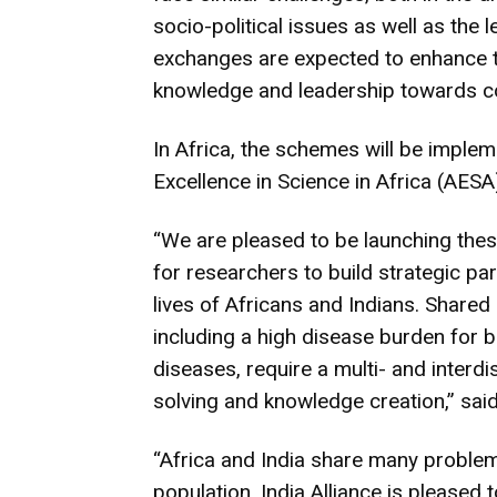
socio-political issues as well as the
exchanges are expected to enhance th
knowledge and leadership towards c
In Africa, the schemes will be implem
Excellence in Science in Africa (AESA)
“We are pleased to be launching the
for researchers to build strategic p
lives of Africans and Indians. Shared
including a high disease burden fo
diseases, require a multi- and interd
solving and knowledge creation,” sai
“Africa and India share many problem
population. India Alliance is pleased