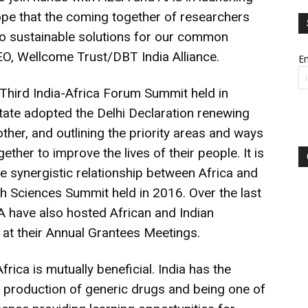
hope that the coming together of researchers
o sustainable solutions for our common
EO, Wellcome Trust/DBT India Alliance.
Em
Third India-Africa Forum Summit held in
te adopted the Delhi Declaration renewing
her, and outlining the priority areas and ways
ether to improve the lives of their people. It is
he synergistic relationship between Africa and
lth Sciences Summit held in 2016. Over the last
SA have also hosted African and Indian
 at their Annual Grantees Meetings.
rica is mutually beneficial. India has the
e production of generic drugs and being one of