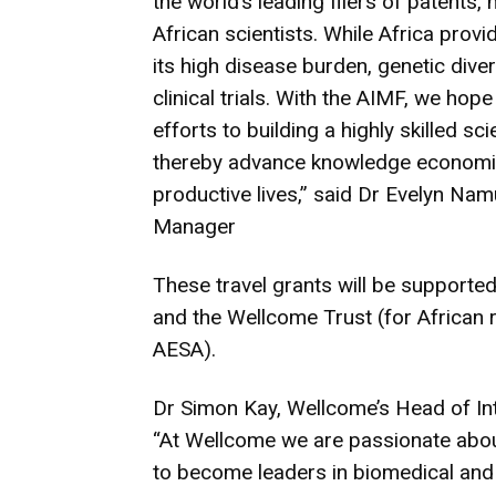
the world’s leading filers of patents,
African scientists. While Africa prov
its high disease burden, genetic diver
clinical trials. With the AIMF, we hope
efforts to building a highly skilled 
thereby advance knowledge economie
productive lives,” said Dr Evelyn Na
Manager
These travel grants will be supported 
and the Wellcome Trust (for African
AESA).
Dr Simon Kay, Wellcome’s Head of Int
“At Wellcome we are passionate about
to become leaders in biomedical and h