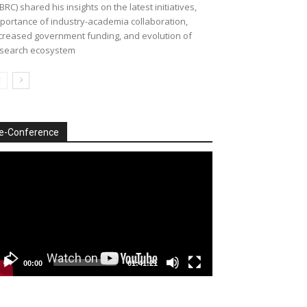
BRC) shared his insights on the latest initiatives,
portance of industry-academia collaboration,
creased government funding, and evolution of
search ecosystem
e-Conference
deo
ayer
00:00
01:41:21