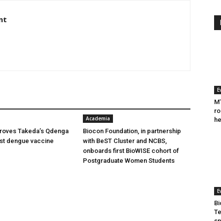
nt
E
MT
ro
Academia
he
oves Takeda’s Qdenga
Biocon Foundation, in partnership
irst dengue vaccine
with BeST Cluster and NCBS,
onboards first BioWISE cohort of
Postgraduate Women Students
E
Bi
Te
sp