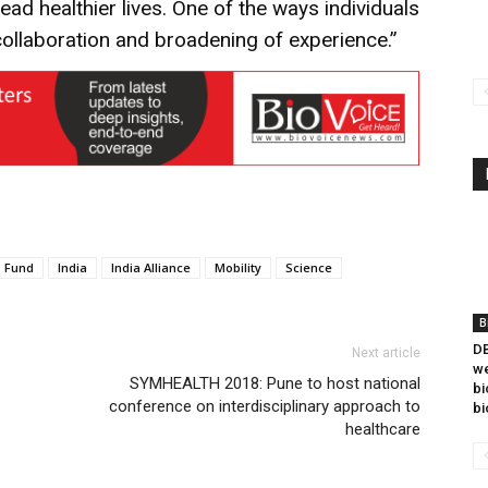
ad healthier lives. One of the ways individuals
collaboration and broadening of experience.”
Fund
India
India Alliance
Mobility
Science
B
DB
Next article
we
SYMHEALTH 2018: Pune to host national
bi
conference on interdisciplinary approach to
bi
healthcare