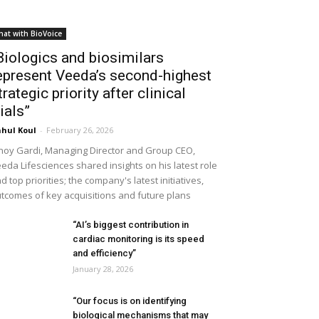
hat with BioVoice
Biologics and biosimilars
epresent Veeda’s second-highest
trategic priority after clinical
rials”
hul Koul
-
February 26, 2026
noy Gardi, Managing Director and Group CEO,
eda Lifesciences shared insights on his latest role
d top priorities; the company's latest initiatives,
tcomes of key acquisitions and future plans
“AI’s biggest contribution in
cardiac monitoring is its speed
and efficiency”
January 28, 2026
“Our focus is on identifying
biological mechanisms that may