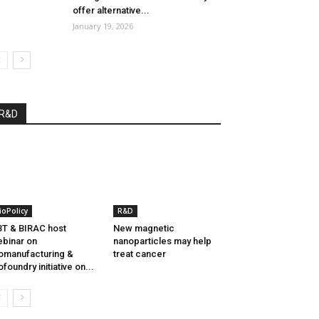
offer alternative...
January 19, 2026
R&D
ioPolicy
R&D
T & BIRAC host
New magnetic
binar on
nanoparticles may help
omanufacturing &
treat cancer
ofoundry initiative on...