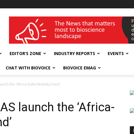
wellness India Expo
EDITOR’S ZONE
INDUSTRY REPORTS
EVENTS
CHAT WITH BIOVOICE
BIOVOICE EMAG
aunch the ‘Africa-India Mobility Fund’
AAS launch the ‘Africa-
nd’