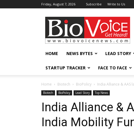
Friday, August 7, 2026
Subscribe
Write to Us
BioVoiceNews
HOME
NEWS BYTES
LEAD STORY
STARTUP TRACKER
FACE TO FACE
Home
Biotech
BioPolicy
India Alliance & AAS l
Biotech
BioPolicy
Lead Story
Top News
India Alliance & 
India Mobility Fu