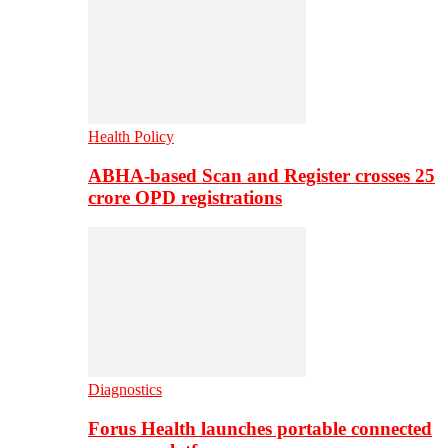
Health Policy
ABHA-based Scan and Register crosses 25
crore OPD registrations
Diagnostics
Forus Health launches portable connected