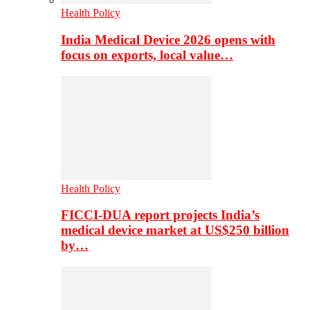
Health Policy
India Medical Device 2026 opens with
focus on exports, local value…
Health Policy
FICCI-DUA report projects India’s
medical device market at US$250 billion
by…