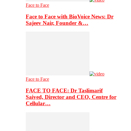
Face to Face
Face to Face with BioVoice News: Dr
Sajeev Nair, Founder &…
Face to Face
FACE TO FACE: Dr Taslimarif
Saiyed, Director and CEO, Centre for
Cellular…