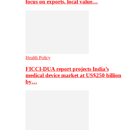
focus on exports, local value…
Health Policy
FICCI-DUA report projects India’s
medical device market at US$250 billion
by…