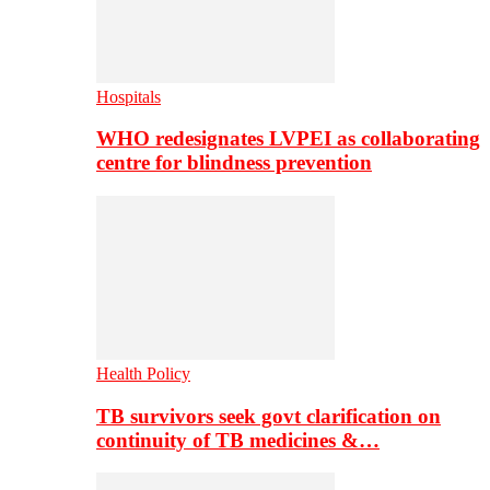
Hospitals
WHO redesignates LVPEI as collaborating
centre for blindness prevention
Health Policy
TB survivors seek govt clarification on
continuity of TB medicines &…