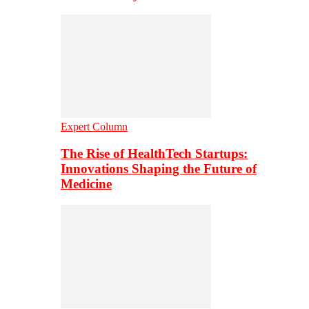
Expert Column
The Rise of HealthTech Startups:
Innovations Shaping the Future of
Medicine