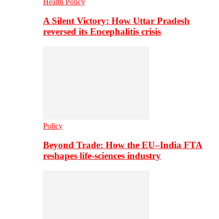
Health Policy
A Silent Victory: How Uttar Pradesh
reversed its Encephalitis crisis
Policy
Beyond Trade: How the EU–India FTA
reshapes life-sciences industry