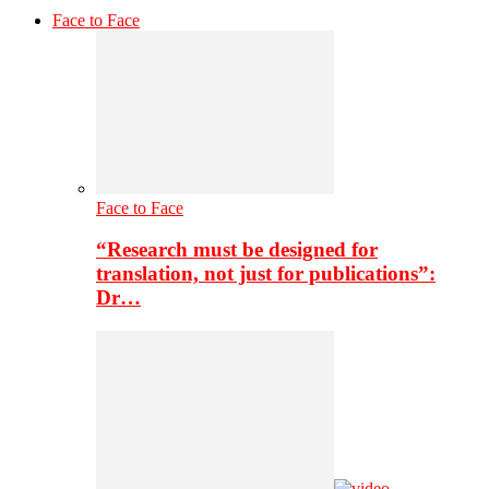
Face to Face
Face to Face
“Research must be designed for
translation, not just for publications”:
Dr…