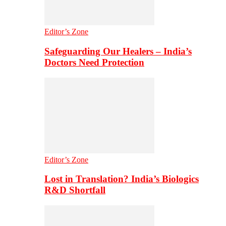
Editor’s Zone
Safeguarding Our Healers – India’s
Doctors Need Protection
Editor’s Zone
Lost in Translation? India’s Biologics
R&D Shortfall