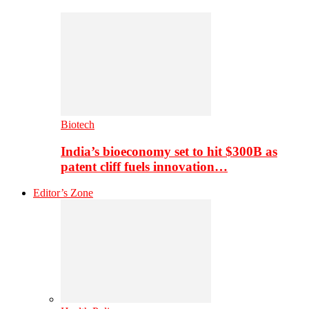
Biotech
India’s bioeconomy set to hit $300B as
patent cliff fuels innovation…
Editor’s Zone