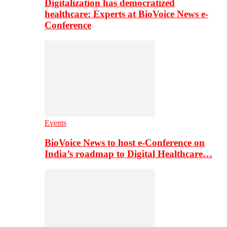
Digitalization has democratized
healthcare: Experts at BioVoice News e-
Conference
Events
BioVoice News to host e-Conference on
India’s roadmap to Digital Healthcare…