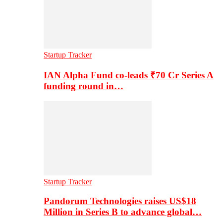
Startup Tracker
IAN Alpha Fund co-leads ₹70 Cr Series A
funding round in…
Startup Tracker
Pandorum Technologies raises US$18
Million in Series B to advance global…