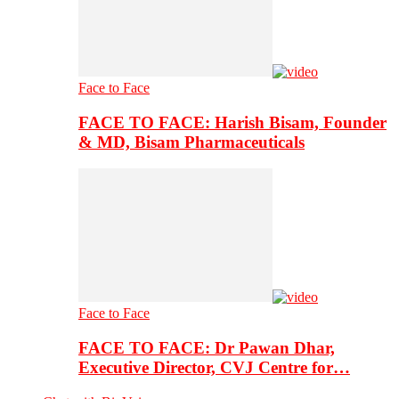
Face to Face
FACE TO FACE: Harish Bisam, Founder
& MD, Bisam Pharmaceuticals
Face to Face
FACE TO FACE: Dr Pawan Dhar,
Executive Director, CVJ Centre for…