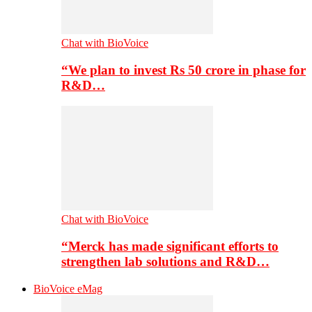
Chat with BioVoice
“We plan to invest Rs 50 crore in phase for
R&D…
Chat with BioVoice
“Merck has made significant efforts to
strengthen lab solutions and R&D…
BioVoice eMag