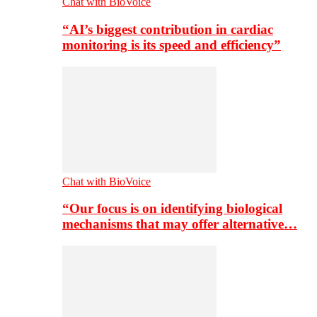
Chat with BioVoice
“AI’s biggest contribution in cardiac
monitoring is its speed and efficiency”
Chat with BioVoice
“Our focus is on identifying biological
mechanisms that may offer alternative…