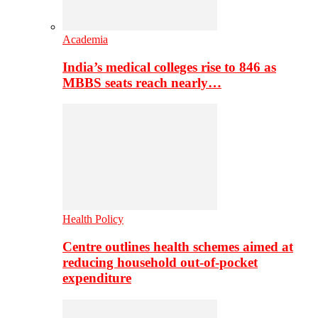
Academia
India’s medical colleges rise to 846 as
MBBS seats reach nearly…
Health Policy
Centre outlines health schemes aimed at
reducing household out-of-pocket
expenditure