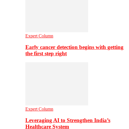
Expert Column
Early cancer detection begins with getting
the first step right
Expert Column
Leveraging AI to Strengthen India’s
Healthcare System