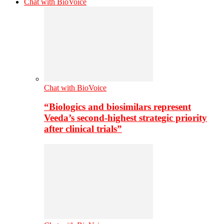
Chat with BioVoice
Chat with BioVoice
“Biologics and biosimilars represent
Veeda’s second-highest strategic priority
after clinical trials”