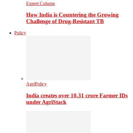
Expert Column
How India is Countering the Growing
Challenge of Drug-Resistant TB
Policy
AgriPolicy
India creates over 10.31 crore Farmer IDs
under AgriStack