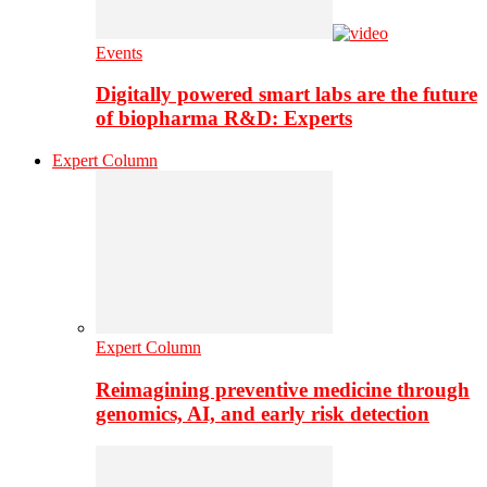
Events
Digitally powered smart labs are the future
of biopharma R&D: Experts
Expert Column
Expert Column
Reimagining preventive medicine through
genomics, AI, and early risk detection