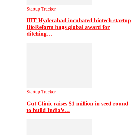
Startup Tracker
IIIT Hyderabad incubated biotech startup
BioReform bags global award for
ditching…
Startup Tracker
Gut Clinic raises $1 million in seed round
to build India’s…