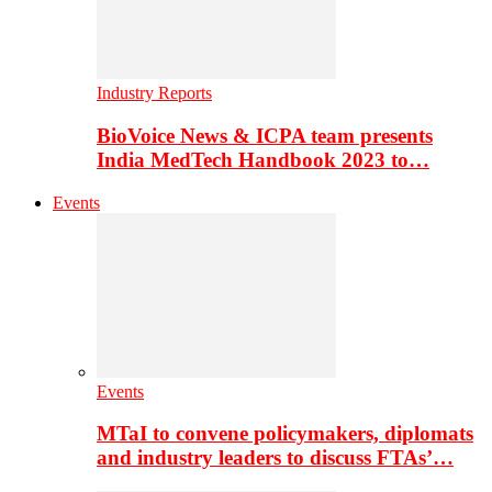
Industry Reports
BioVoice News & ICPA team presents
India MedTech Handbook 2023 to…
Events
Events
MTaI to convene policymakers, diplomats
and industry leaders to discuss FTAs’…