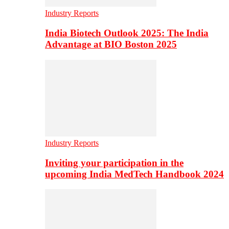
Industry Reports
India Biotech Outlook 2025: The India
Advantage at BIO Boston 2025
Industry Reports
Inviting your participation in the
upcoming India MedTech Handbook 2024