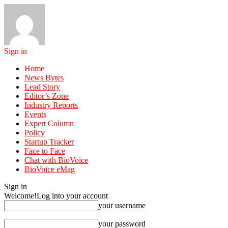
Sign in
Home
News Bytes
Lead Story
Editor’s Zone
Industry Reports
Events
Expert Column
Policy
Startup Tracker
Face to Face
Chat with BioVoice
BioVoice eMag
Sign in
Welcome!
Log into your account
your username
your password