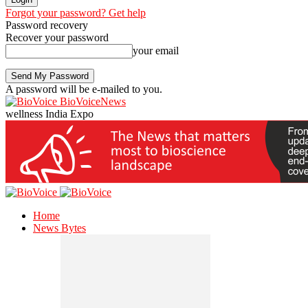
Forgot your password? Get help
Password recovery
Recover your password
your email
A password will be e-mailed to you.
BioVoiceNews
wellness India Expo
Home
News Bytes