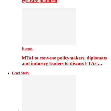
eye-care platform
Events
MTaI to convene policymakers, diplomats
and industry leaders to discuss FTAs’…
Lead Story