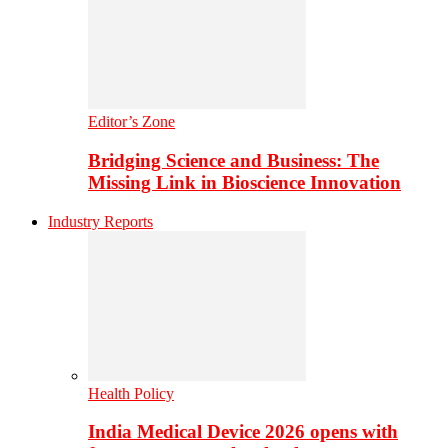
Editor’s Zone
Bridging Science and Business: The
Missing Link in Bioscience Innovation
Industry Reports
Health Policy
India Medical Device 2026 opens with