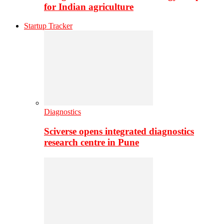
for Indian agriculture
Startup Tracker
Diagnostics
Sciverse opens integrated diagnostics
research centre in Pune