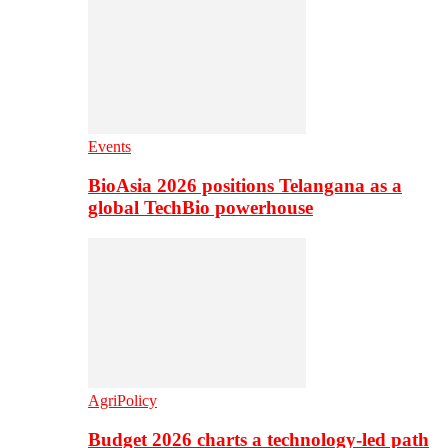
Events
BioAsia 2026 positions Telangana as a
global TechBio powerhouse
AgriPolicy
Budget 2026 charts a technology-led path