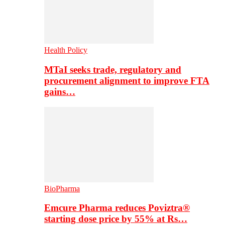
Health Policy
MTaI seeks trade, regulatory and
procurement alignment to improve FTA
gains…
BioPharma
Emcure Pharma reduces Poviztra®
starting dose price by 55% at Rs…