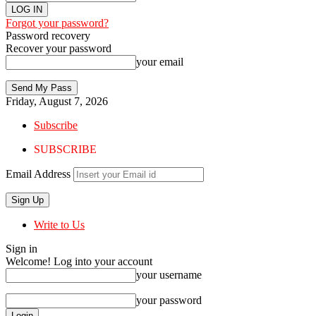
Forgot your password?
Password recovery
Recover your password
your email
Friday, August 7, 2026
Subscribe
SUBSCRIBE
Email Address
Write to Us
Sign in
Welcome! Log into your account
your username
your password