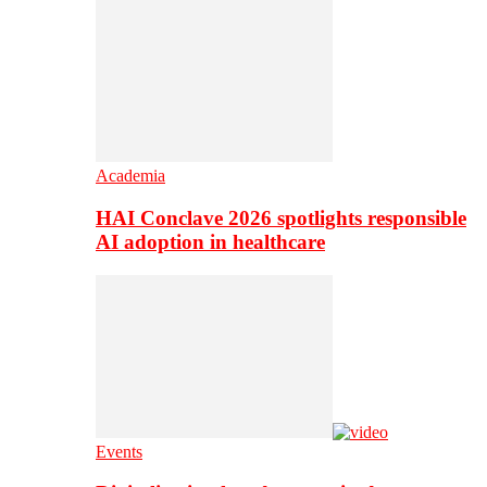
Academia
HAI Conclave 2026 spotlights responsible
AI adoption in healthcare
Events