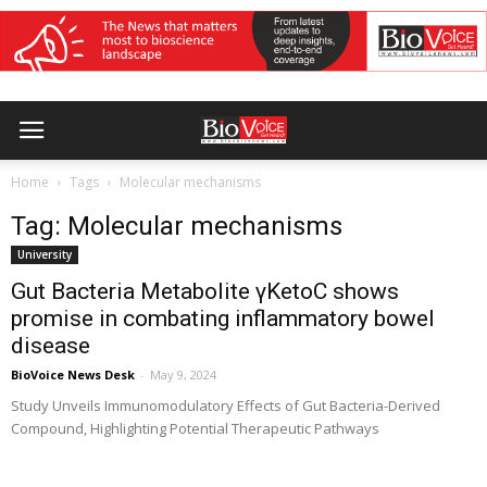
Home
Tags
Molecular mechanisms
Tag: Molecular mechanisms
University
Gut Bacteria Metabolite γKetoC shows
promise in combating inflammatory bowel
disease
BioVoice News Desk
-
May 9, 2024
Study Unveils Immunomodulatory Effects of Gut Bacteria-Derived
Compound, Highlighting Potential Therapeutic Pathways