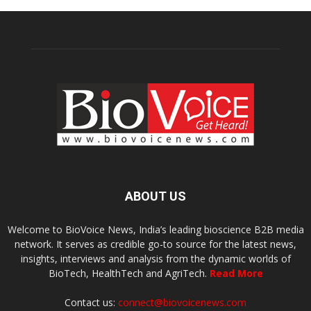
ABOUT US
Welcome to BioVoice News, India’s leading bioscience B2B media
network. It serves as credible go-to source for the latest news,
insights, interviews and analysis from the dynamic worlds of
BioTech, HealthTech and AgriTech.
Read More
Contact us:
connect@biovoicenews.com