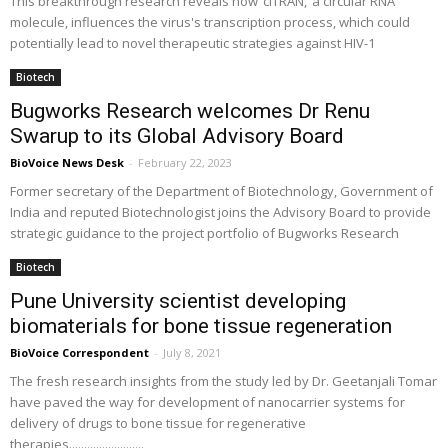
This breakthrough research reveals how ‘ciTRAN,’ a circular RNA
molecule, influences the virus's transcription process, which could
potentially lead to novel therapeutic strategies against HIV-1
Biotech
Bugworks Research welcomes Dr Renu
Swarup to its Global Advisory Board
BioVoice News Desk
-
February 22, 2023
Former secretary of the Department of Biotechnology, Government of
India and reputed Biotechnologist joins the Advisory Board to provide
strategic guidance to the project portfolio of Bugworks Research
Biotech
Pune University scientist developing
biomaterials for bone tissue regeneration
BioVoice Correspondent
-
July 8, 2021
The fresh research insights from the study led by Dr. Geetanjali Tomar
have paved the way for development of nanocarrier systems for
delivery of drugs to bone tissue for regenerative
therapies.........................