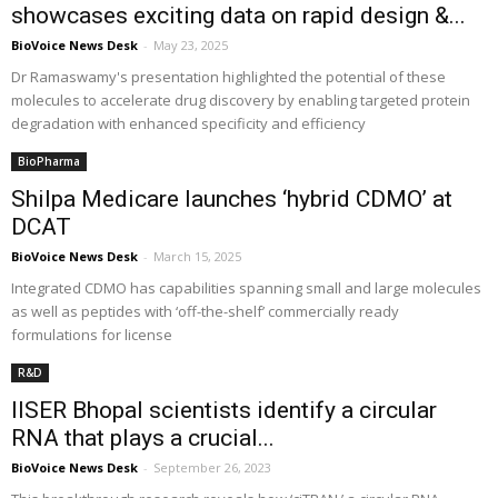
showcases exciting data on rapid design &...
BioVoice News Desk
-
May 23, 2025
Dr Ramaswamy's presentation highlighted the potential of these
molecules to accelerate drug discovery by enabling targeted protein
degradation with enhanced specificity and efficiency
BioPharma
Shilpa Medicare launches ‘hybrid CDMO’ at
DCAT
BioVoice News Desk
-
March 15, 2025
Integrated CDMO has capabilities spanning small and large molecules
as well as peptides with ‘off-the-shelf’ commercially ready
formulations for license
R&D
IISER Bhopal scientists identify a circular
RNA that plays a crucial...
BioVoice News Desk
-
September 26, 2023