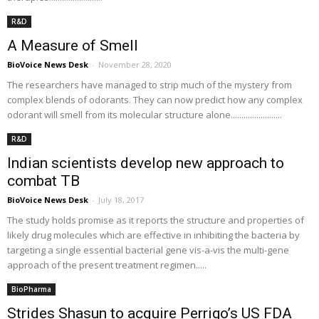
R&D
A Measure of Smell
BioVoice News Desk
-
November 28, 2020
The researchers have managed to strip much of the mystery from
complex blends of odorants. They can now predict how any complex
odorant will smell from its molecular structure alone........................
R&D
Indian scientists develop new approach to
combat TB
BioVoice News Desk
-
July 18, 2017
The study holds promise as it reports the structure and properties of
likely drug molecules which are effective in inhibiting the bacteria by
targeting a single essential bacterial gene vis-a-vis the multi-gene
approach of the present treatment regimen.....
BioPharma
Strides Shasun to acquire Perrigo’s US FDA