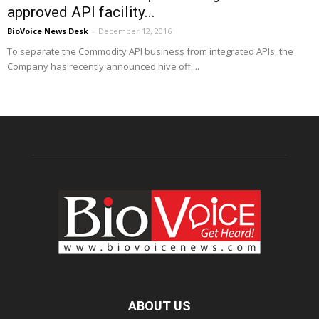
approved API facility...
BioVoice News Desk
-
December 12, 2016
To separate the Commodity API business from integrated APIs, the
Company has recently announced hive off....
ABOUT US