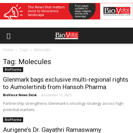
Home
Tags
Molecules
Tag: Molecules
BioPharma
Glenmark bags exclusive multi-regional rights
to Aumolertinib from Hansoh Pharma
BioVoice News Desk
-
December 17, 2025
Partnership strengthens Glenmark’s oncology strategy across high-
potential markets
BioPharma
Aurigene’s Dr. Gayathri Ramaswamy