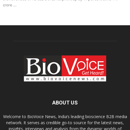
crore ....
ABOUT US
Welcome to BioVoice News, India’s leading bioscience B2B media
network. It serves as credible go-to source for the latest news,
insights, interviews and analysis from the dynamic worlds of