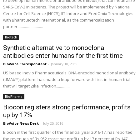
to develop human monoclonal antibodies (hmAbs) that can neutralize
SARS-CoV-2 in patients. The project will be implemented by National
Centre for Cell Science (NCCS), IIT-Indore and PredOmix Technologies
with Bharat Biotech International, as the commercialization
partner...........................
Biotech
Synthetic alternative to monoclonal
antibodies enter humans for the first time
BioVoice Correspondent
-
January 10, 2019
US based Inovio Pharmaceuticals' DNA-encoded monoclonal antibody
(dMAb™) platform has made a leap forward with first-in-human trial
that will target Zika infection...............
BioPharma
Biocon registers strong performance, profits
up by 17%
BioVoice News Desk
-
July 25, 2016
Biocon in the first quarter of the financial year 2016-17, has reported
the revenues of Rs 952 crore; net profit up by 17 percent at Rs 147