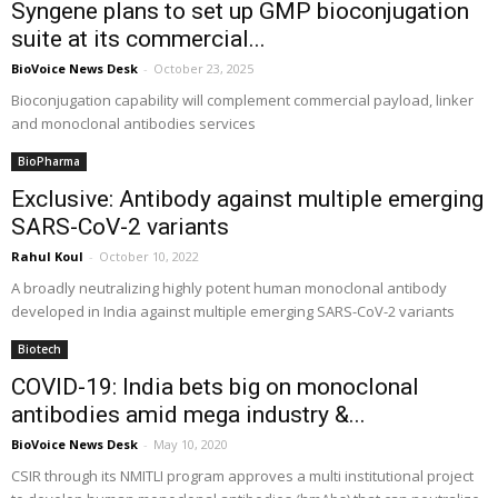
Syngene plans to set up GMP bioconjugation
suite at its commercial...
BioVoice News Desk
-
October 23, 2025
Bioconjugation capability will complement commercial payload, linker
and monoclonal antibodies services
BioPharma
Exclusive: Antibody against multiple emerging
SARS-CoV-2 variants
Rahul Koul
-
October 10, 2022
A broadly neutralizing highly potent human monoclonal antibody
developed in India against multiple emerging SARS-CoV-2 variants
Biotech
COVID-19: India bets big on monoclonal
antibodies amid mega industry &...
BioVoice News Desk
-
May 10, 2020
CSIR through its NMITLI program approves a multi institutional project