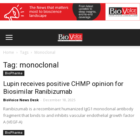
Home
Tags
Monoclonal
Tag: monoclonal
BioPharma
Lupin receives positive CHMP opinion for
Biosimilar Ranibizumab
BioVoice News Desk
-
December 18, 2025
Ranibizumab is a recombinant humanized IgG1 monoclonal antibody
fragment that binds to and inhibits vascular endothelial growth factor
A (VEGF-A)
BioPharma