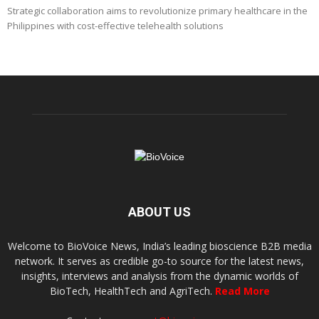
Strategic collaboration aims to revolutionize primary healthcare in the
Philippines with cost-effective telehealth solutions
ABOUT US
Welcome to BioVoice News, India’s leading bioscience B2B media
network. It serves as credible go-to source for the latest news,
insights, interviews and analysis from the dynamic worlds of
BioTech, HealthTech and AgriTech.
Read More