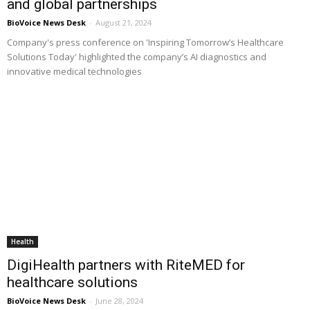
and global partnerships
BioVoice News Desk
-
August 21, 2024
Company's press conference on 'Inspiring Tomorrow’s Healthcare
Solutions Today' highlighted the company’s AI diagnostics and
innovative medical technologies
Health
DigiHealth partners with RiteMED for
healthcare solutions
BioVoice News Desk
-
June 28, 2024