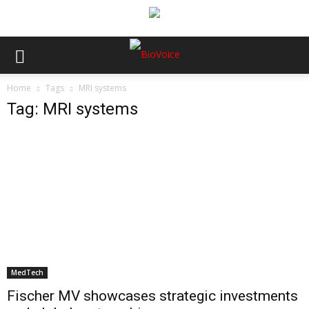
Home
Tags
MRI systems
Tag: MRI systems
MedTech
Fischer MV showcases strategic investments