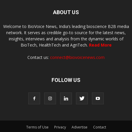
ABOUT US
Welcome to BioVoice News, India’s leading bioscience B2B media
network. It serves as credible go-to source for the latest news,
insights, interviews and analysis from the dynamic worlds of
BioTech, HealthTech and AgriTech.
Read More
Contact us:
connect@biovoicenews.com
FOLLOW US
Terms of Use
Privacy
Advertise
Contact