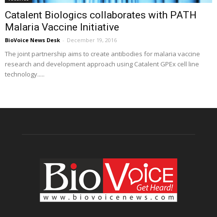
Catalent Biologics collaborates with PATH
Malaria Vaccine Initiative
BioVoice News Desk
-
December 19, 2016
The joint partnership aims to create antibodies for malaria vaccine
research and development approach using Catalent GPEx cell line
technology.....