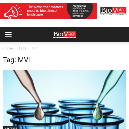
Home
Tags
MVI
Tag: MVI
Vaccines