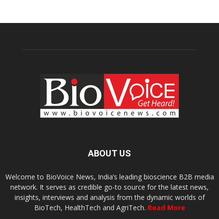
ABOUT US
Welcome to BioVoice News, India’s leading bioscience B2B media
network. It serves as credible go-to source for the latest news,
insights, interviews and analysis from the dynamic worlds of
BioTech, HealthTech and AgriTech.
Read More