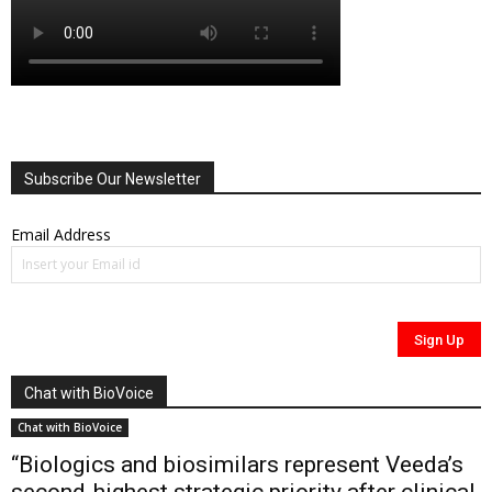
Subscribe Our Newsletter
Email Address
Chat with BioVoice
Chat with BioVoice
“Biologics and biosimilars represent Veeda’s
second-highest strategic priority after clinical