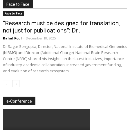
Face to Face
Face to Face
“Research must be designed for translation,
not just for publications”: Dr...
Rahul Koul
-
December 18, 2025
Dr Sagar Sengupta, Director, National Institute of Biomedical Genomics
(NIBMG) and Director (Additional Charge), National Brain Research
Centre (NBRC) shared his insights on the latest initiatives, importance
of industry-academia collaboration, increased government funding,
and evolution of research ecosystem
e-Conference