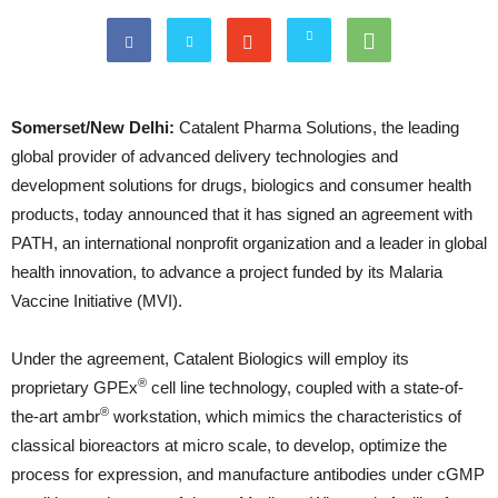
Somerset/New Delhi:
Catalent Pharma Solutions, the leading
global provider of advanced delivery technologies and
development solutions for drugs, biologics and consumer health
products, today announced that it has signed an agreement with
PATH, an international nonprofit organization and a leader in global
health innovation, to advance a project funded by its Malaria
Vaccine Initiative (MVI).
Under the agreement, Catalent Biologics will employ its
®
proprietary GPEx
cell line technology, coupled with a state-of-
®
the-art ambr
workstation, which mimics the characteristics of
classical bioreactors at micro scale, to develop, optimize the
process for expression, and manufacture antibodies under cGMP