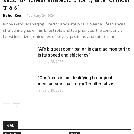
trials”
Rahul Koul
-
February 26, 2026
Binoy Gardi, Managing Director and Group CEO, Veeda Lifesciences
shared insights on his latest role and top priorities; the company's
latest initiatives, outcomes of key acquisitions and future plans
“AI’s biggest contribution in cardiac monitoring
is its speed and efficiency”
January 28, 2026
“Our focus is on identifying biological
mechanisms that may offer alternative...
January 19, 2026
R&D