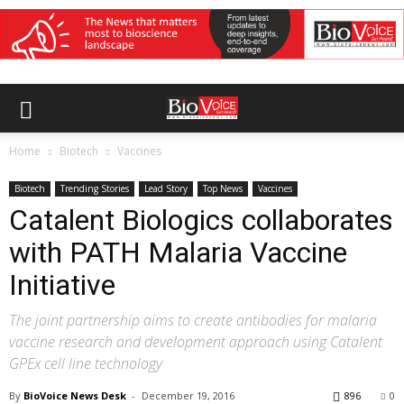
Home
Biotech
Vaccines
Biotech
Trending Stories
Lead Story
Top News
Vaccines
Catalent Biologics collaborates
with PATH Malaria Vaccine
Initiative
The joint partnership aims to create antibodies for malaria
vaccine research and development approach using Catalent
GPEx cell line technology
By
BioVoice News Desk
-
December 19, 2016
896
0