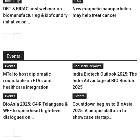
BioPolicy
R&D
DBT & BIRAC host webinar on
New magnetic nanoparticles
biomanufacturing & biofoundry
may help treat cancer
initiative on...
Events
Events
Industry Reports
MTaI to host diplomatic
India Biotech Outlook 2025: The
roundtable on FTAs and
India Advantage at BIO Boston
healthcare integration
2025
Events
Events
BioAsia 2025: C4IR Telangana &
Countdown begins to BioAsia
WEF to spearhead high-level
2025: A unique platform to
dialogues on...
showcase startup...