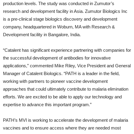
production levels. The study was conducted in Zumutor’s
research and development facility in Asia. Zumutor Biologics Inc
is a pre-clinical stage biologics discovery and development
company, headquartered in Woburn, MA with Research &
Development facility in Bangalore, India.
“Catalent has significant experience partnering with companies for
the successful development of antibodies for innovative
applications,” commented Mike Riley, Vice President and General
Manager of Catalent Biologics. “PATH is a leader in the field,
working with partners to pioneer vaccine development
approaches that could ultimately contribute to malaria elimination
efforts. We are excited to be able to apply our technology and
expertise to advance this important program.”
PATH’s MVI is working to accelerate the development of malaria
vaccines and to ensure access where they are needed most