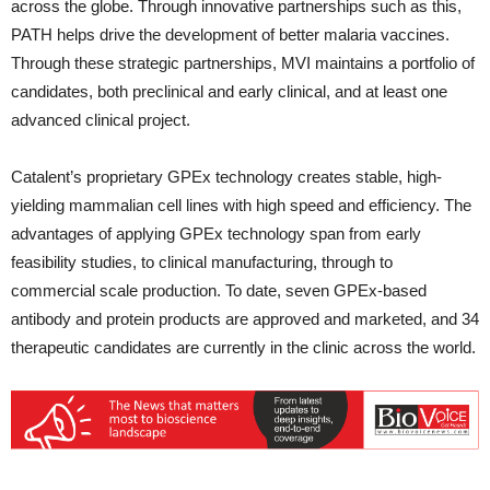
across the globe. Through innovative partnerships such as this,
PATH helps drive the development of better malaria vaccines.
Through these strategic partnerships, MVI maintains a portfolio of
candidates, both preclinical and early clinical, and at least one
advanced clinical project.
Catalent’s proprietary GPEx technology creates stable, high-
yielding mammalian cell lines with high speed and efficiency. The
advantages of applying GPEx technology span from early
feasibility studies, to clinical manufacturing, through to
commercial scale production. To date, seven GPEx-based
antibody and protein products are approved and marketed, and 34
therapeutic candidates are currently in the clinic across the world.