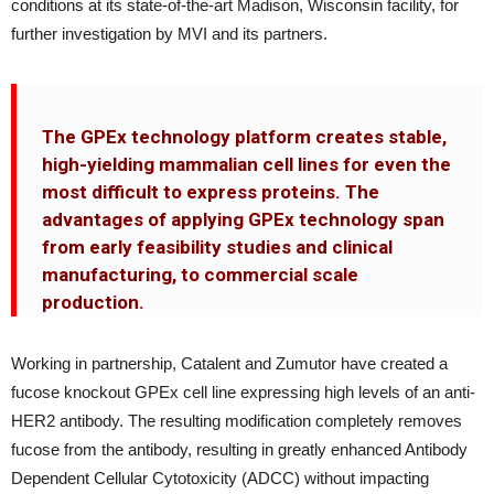
conditions at its state-of-the-art Madison, Wisconsin facility, for
further investigation by MVI and its partners.
The GPEx technology platform creates stable,
high-yielding mammalian cell lines for even the
most difficult to express proteins. The
advantages of applying GPEx technology span
from early feasibility studies and clinical
manufacturing, to commercial scale
production.
Working in partnership, Catalent and Zumutor have created a
fucose knockout GPEx cell line expressing high levels of an anti-
HER2 antibody. The resulting modification completely removes
fucose from the antibody, resulting in greatly enhanced Antibody
Dependent Cellular Cytotoxicity (ADCC) without impacting