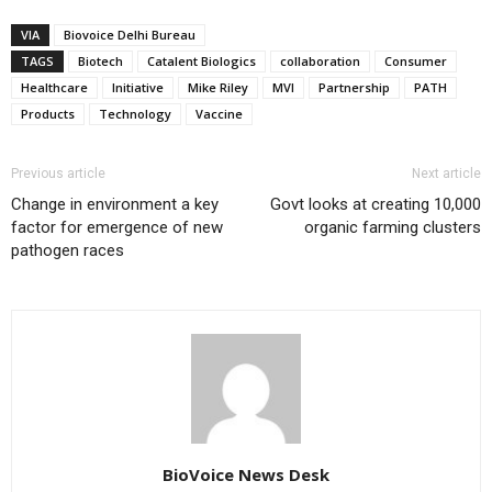
VIA
Biovoice Delhi Bureau
TAGS
Biotech
Catalent Biologics
collaboration
Consumer
Healthcare
Initiative
Mike Riley
MVI
Partnership
PATH
Products
Technology
Vaccine
Previous article
Next article
Change in environment a key
Govt looks at creating 10,000
factor for emergence of new
organic farming clusters
pathogen races
BioVoice News Desk