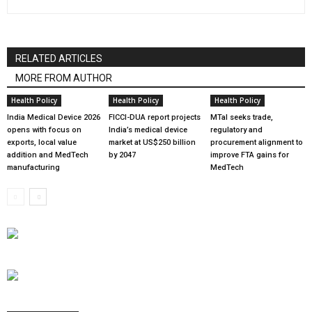
RELATED ARTICLES
MORE FROM AUTHOR
Health Policy
Health Policy
Health Policy
India Medical Device 2026
FICCI-DUA report projects
MTaI seeks trade,
opens with focus on
India’s medical device
regulatory and
exports, local value
market at US$250 billion
procurement alignment to
addition and MedTech
by 2047
improve FTA gains for
manufacturing
MedTech