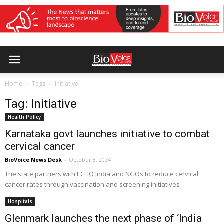
Home
Tags
Initiative
Tag: Initiative
Health Policy
Karnataka govt launches initiative to combat
cervical cancer
BioVoice News Desk
-
October 8, 2024
The state partners with ECHO India and NGOs to reduce cervical
cancer rates through vaccination and screening initiatives
Hospitals
Glenmark launches the next phase of ‘India