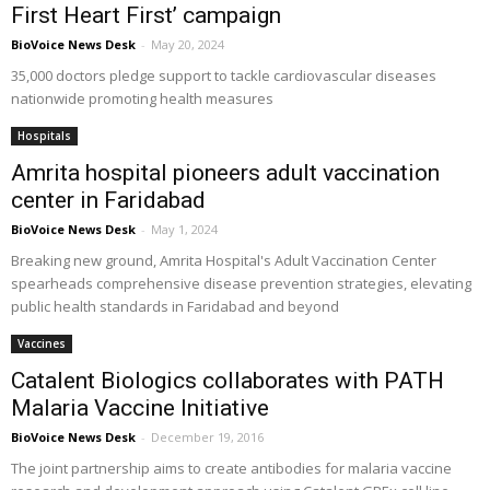
First Heart First’ campaign
BioVoice News Desk
-
May 20, 2024
35,000 doctors pledge support to tackle cardiovascular diseases
nationwide promoting health measures
Hospitals
Amrita hospital pioneers adult vaccination
center in Faridabad
BioVoice News Desk
-
May 1, 2024
Breaking new ground, Amrita Hospital's Adult Vaccination Center
spearheads comprehensive disease prevention strategies, elevating
public health standards in Faridabad and beyond
Vaccines
Catalent Biologics collaborates with PATH
Malaria Vaccine Initiative
BioVoice News Desk
-
December 19, 2016
The joint partnership aims to create antibodies for malaria vaccine