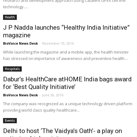
research and development approach using Catalent GPEx cell line
technology.....
Health
J P Nadda launches “Healthy India Initiative”
magazine
BioVoice News Desk
-
November 10, 2016
While launching the magazine and a mobile app, the health minister
has stressed on importance of awareness and preventive health....
Hospitals
Dabur’s HealthCare atHOME India bags award
for ‘Best Quality Initiative’
BioVoice News Desk
-
June 30, 2016
The company was recognized as a unique technology driven platform
providing world class quality healthcare...
Events
Delhi to host ‘The Vaidya’s Oath’- a play on