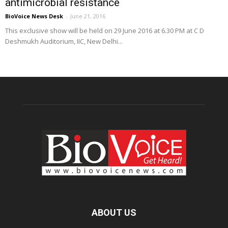
antimicrobial resistance
BioVoice News Desk
-
June 21, 2016
This exclusive show will be held on 29 June 2016 at 6.30 PM at C D
Deshmukh Auditorium, IIC, New Delhi...
ABOUT US