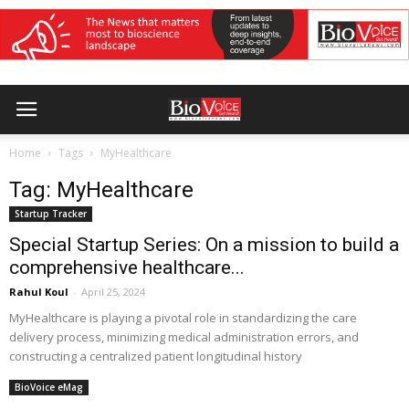
Home
Tags
MyHealthcare
Tag: MyHealthcare
Startup Tracker
Special Startup Series: On a mission to build a
comprehensive healthcare...
Rahul Koul
-
April 25, 2024
MyHealthcare is playing a pivotal role in standardizing the care
delivery process, minimizing medical administration errors, and
constructing a centralized patient longitudinal history
BioVoice eMag