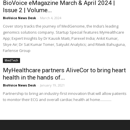
BioVoice eMagazine March & April 2024 |
Issue 2 | Volume...
BioVoice News Desk
-
March 4, 2024
Cover story tracks the journey of MedGenome, the India’s leading
genomics solutions company. Startup Special features MyHealthcare
App; Expert Insights by Dr Kausik Maiti, Parexel India; Ankit Kumar,
Skye Air; Dr Sat Kumar Tomer, Satyukt Analytics; and Ritwik Bahuguna,
Farlense Group
MedTech
MyHealthcare partners AliveCor to bring heart
health in the hands of...
BioVoice News Desk
-
January 19, 2021
Partnership to bring an industry-first innovation that will allow patients
to monitor their ECG and overall cardiac health at home.............