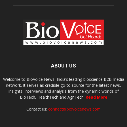
ABOUT US
Welcome to BioVoice News, India’s leading bioscience B2B media
network. It serves as credible go-to source for the latest news,
insights, interviews and analysis from the dynamic worlds of
BioTech, HealthTech and AgriTech.
Read More
Contact us:
connect@biovoicenews.com